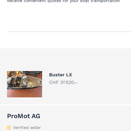
Receive convenient quotes for your boat transportation
Buster LX
CHF 31'520.-
ProMot AG
Verified seller