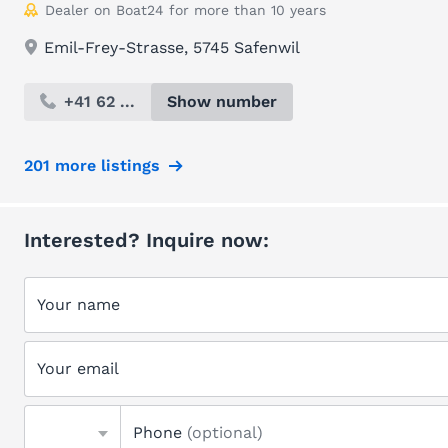
Dealer on Boat24 for more than 10 years
Emil-Frey-Strasse, 5745 Safenwil
+41 62 ...
Show number
201 more listings
Interested? Inquire now:
Your name
Your email
Phone
(optional)