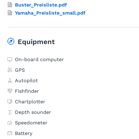
Buster_Preisliste.pdf
Yamaha_Preisliste_small.pdf
Equipment
On-board computer
GPS
Autopilot
Fishfinder
Chartplotter
Depth sounder
Speedometer
Battery