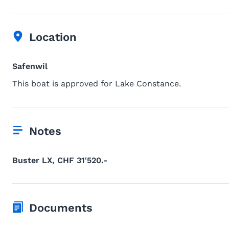
Location
Safenwil
This boat is approved for Lake Constance.
Notes
Buster LX, CHF 31'520.-
Documents