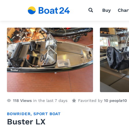
Buy
Char
118
Views
in the last 7 days
Favorited by
10 people
10
BOWRIDER
,
SPORT BOAT
Buster LX