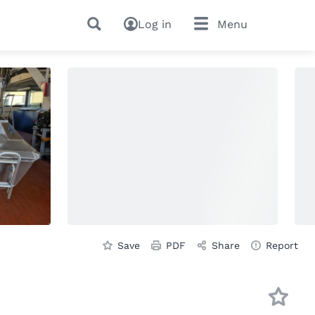
Log in
Menu
Save
PDF
Share
Report