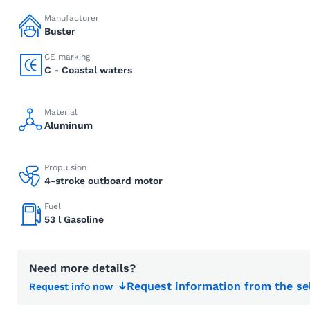
Manufacturer
Buster
CE marking
C - Coastal waters
Material
Aluminum
Propulsion
4-stroke outboard motor
Fuel
53 l Gasoline
Need more details?
Request information from the se
Request info now