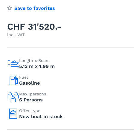
Save to favorites
CHF 31'520.-
incl. VAT
Length x Beam
5.13 m x 1.99 m
Fuel
Gasoline
Max. persons
6 Persons
Offer type
New boat in stock