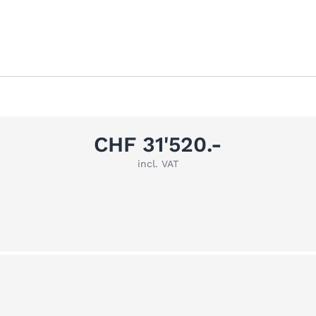
CHF 31'520.-
incl. VAT