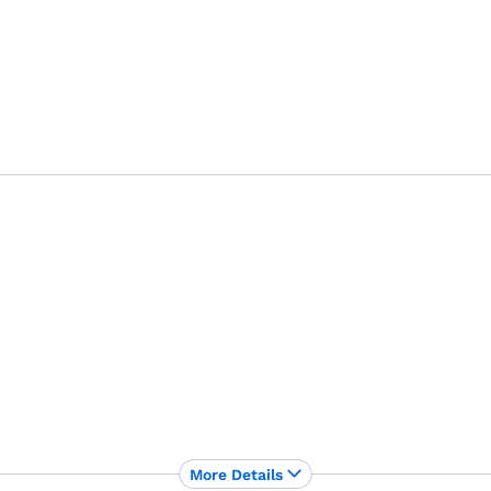
More Details