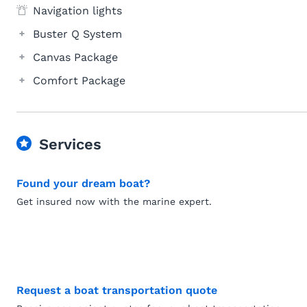
Navigation lights
Buster Q System
Canvas Package
Comfort Package
Services
Found your dream boat?
Get insured now with the marine expert.
Request a boat transportation quote