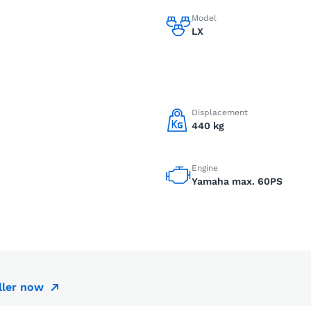
Model
LX
Displacement
440 kg
Engine
Yamaha max. 60PS
ller now