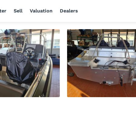
ter
Sell
Valuation
Dealers