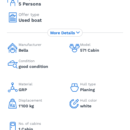
5 Persons
Offer type
Used boat
More Details
Manufacturer
Model
Bella
571 Cabin
Condition
good condition
Material
Hull type
GRP
Planing
Displacement
Hull color
1'100 kg
white
No. of cabins
1 Cabin