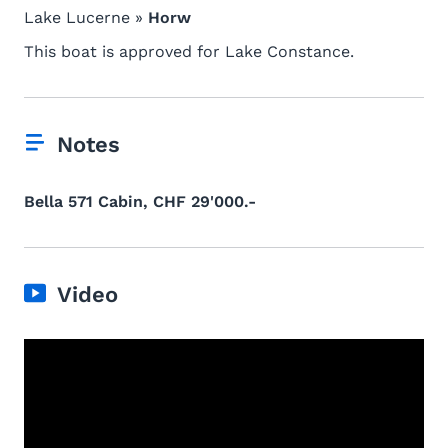
Lake Lucerne »
Horw
This boat is approved for Lake Constance.
Notes
Bella 571 Cabin, CHF 29'000.-
Video