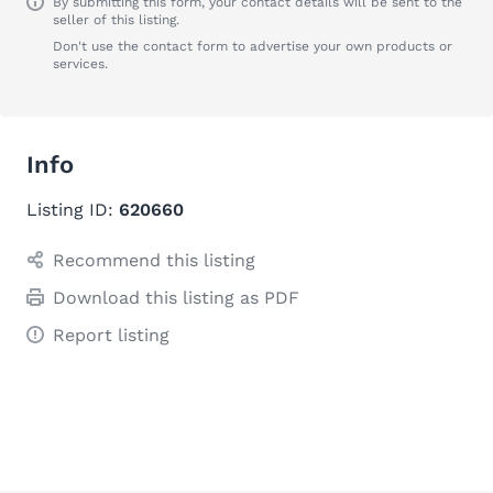
By submitting this form, your contact details will be sent to the
seller of this listing.
Don't use the contact form to advertise your own products or
services.
Info
Listing ID:
620660
Recommend this listing
Download this listing as PDF
Report listing