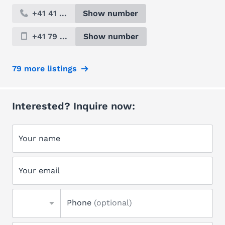
+41 41 ...
Show number
+41 79 ...
Show number
79 more listings
Interested? Inquire now:
Your name
Your email
Phone
(optional)