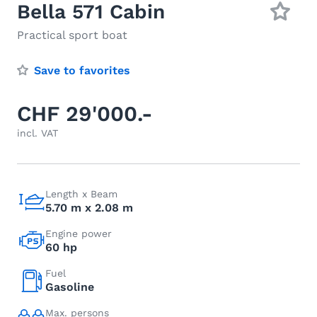
Bella 571 Cabin
Practical sport boat
Save to favorites
CHF 29'000.-
incl. VAT
Length x Beam
5.70 m x 2.08 m
Engine power
60 hp
Fuel
Gasoline
Max. persons