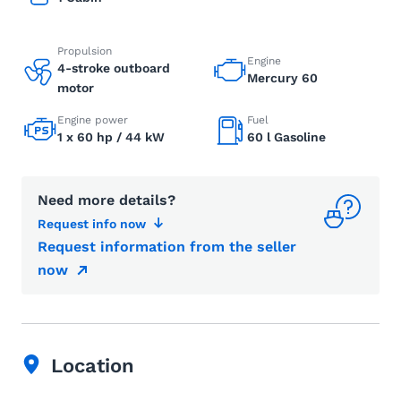
Propulsion
Engine
4-stroke outboard
Mercury 60
motor
Engine power
Fuel
1 x 60 hp / 44 kW
60 l Gasoline
Need more details?
Request info now
Request information from the seller
now
Location