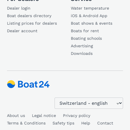
Dealer login
Water temperature
Boat dealers directory
iOS & Android App
Listing prices for dealers
Boat shows & events
Dealer account
Boats for rent
Boating schools
Advertising
Downloads
About us
Legal notice
Privacy policy
Terms & Conditions
Safety tips
Help
Contact