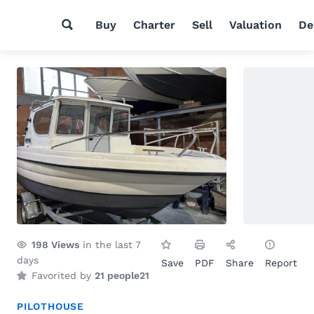
Buy
Charter
Sell
Valuation
De
198
Views
in the last 7
days
Save
PDF
Share
Report
Favorited by
21 people
21
PILOTHOUSE