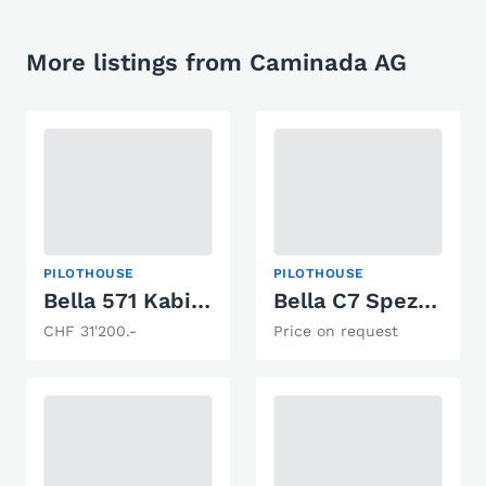
More listings from Caminada AG
PILOTHOUSE
PILOTHOUSE
Bella 571 Kabine
Bella C7 Spezial / Zwei Steuerstände
CHF 31'200.-
Price on request