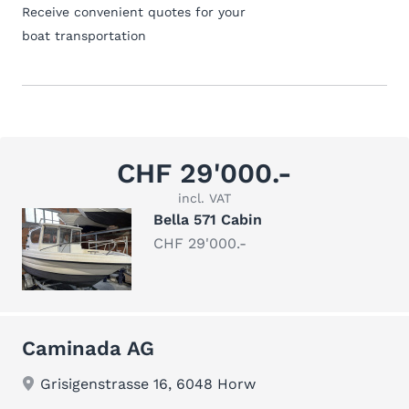
Receive convenient quotes for your
boat transportation
CHF 29'000.-
incl. VAT
Bella 571 Cabin
CHF 29'000.-
Caminada AG
Grisigenstrasse 16, 6048 Horw