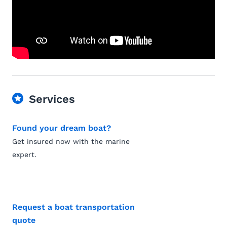
Services
Found your dream boat?
Get insured now with the marine
expert.
Request a boat transportation
quote