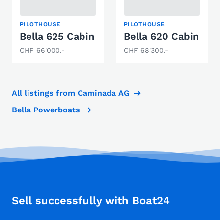
PILOTHOUSE
PILOTHOUSE
Bella 625 Cabin
Bella 620 Cabin
CHF 66'000.-
CHF 68'300.-
All listings from Caminada AG
Bella Powerboats
Sell successfully with Boat24