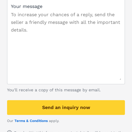
Your message
You'll receive a copy of this message by email.
Send an inquiry now
Our
Terms & Conditions
apply.