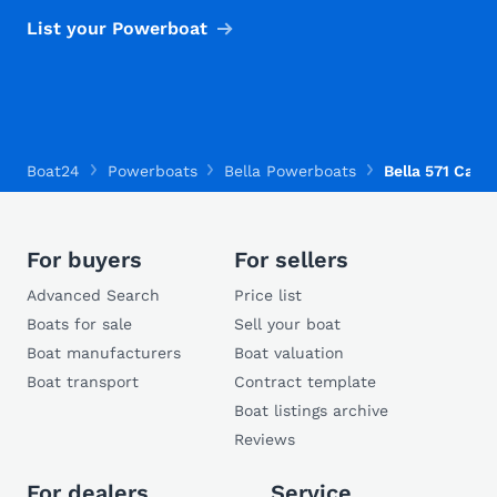
List your Powerboat
Boat24
Powerboats
Bella Powerboats
Bella 571 Cabi
For buyers
For sellers
Advanced Search
Price list
Boats for sale
Sell your boat
Boat manufacturers
Boat valuation
Boat transport
Contract template
Boat listings archive
Reviews
For dealers
Service