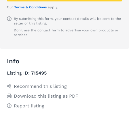
Our
Terms & Conditions
apply.
By submitting this form, your contact details will be sent to the
seller of this listing.
Don't use the contact form to advertise your own products or
services.
Info
Listing ID:
715495
Recommend this listing
Download this listing as PDF
Report listing