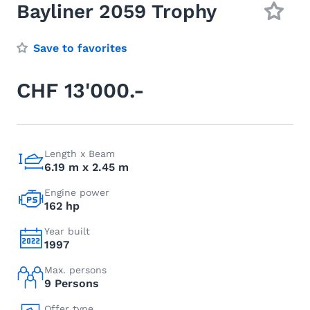
Bayliner 2059 Trophy
Save to favorites
CHF 13'000.-
Length x Beam
6.19 m x 2.45 m
Engine power
162 hp
Year built
1997
Max. persons
9 Persons
Offer type