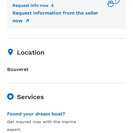
Request info now
Request information from the seller
now
Location
Bouveret
Services
Found your dream boat?
Get insured now with the marine
expert.