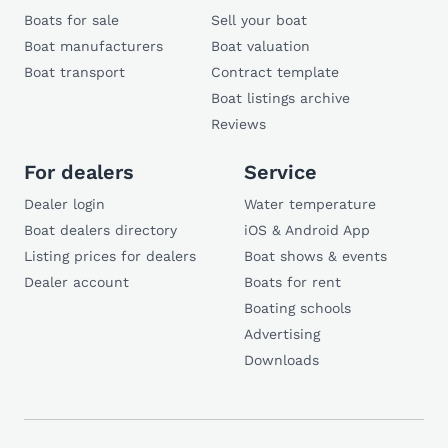
Boats for sale
Sell your boat
Boat manufacturers
Boat valuation
Boat transport
Contract template
Boat listings archive
Reviews
For dealers
Service
Dealer login
Water temperature
Boat dealers directory
iOS & Android App
Listing prices for dealers
Boat shows & events
Dealer account
Boats for rent
Boating schools
Advertising
Downloads