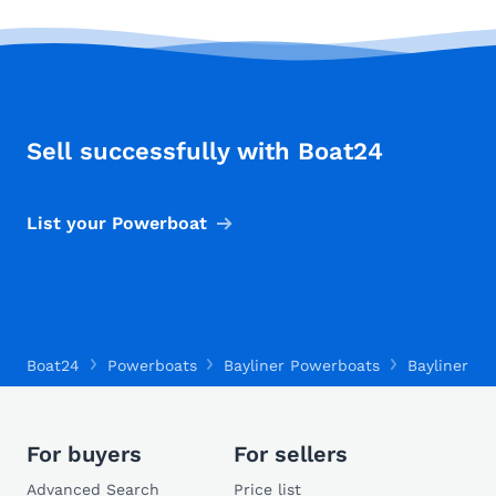
Sell successfully with Boat24
List your Powerboat
Boat24
Powerboats
Bayliner Powerboats
Bayliner Tr
For buyers
For sellers
Advanced Search
Price list