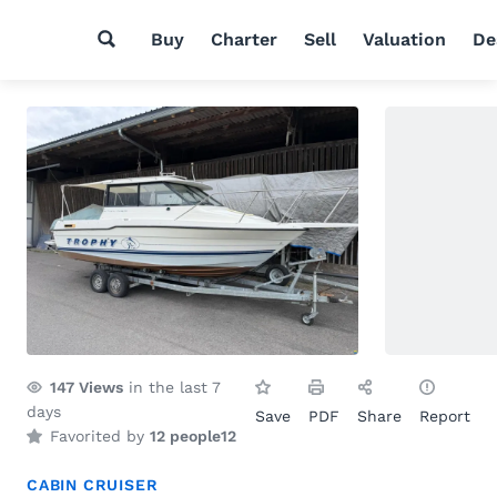
Buy
Charter
Sell
Valuation
De
147
Views
in the last 7
days
Save
PDF
Share
Report
Favorited by
12 people
12
CABIN CRUISER