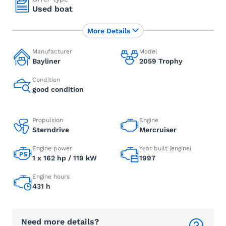
Used boat
More Details
Manufacturer
Model
Bayliner
2059 Trophy
Condition
good condition
Propulsion
Engine
Sterndrive
Mercruiser
Engine power
Year built (engine)
1 x 162 hp / 119 kW
1997
Engine hours
431 h
Need more details?