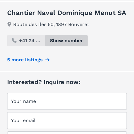
Chantier Naval Dominique Menut SA
Route des Iles 50, 1897 Bouveret
+41 24 ...
Show number
5 more listings
Interested? Inquire now:
Your name
Your email