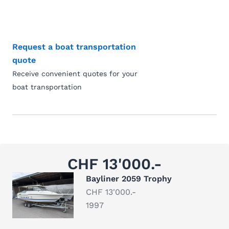
Request a boat transportation
quote
Receive convenient quotes for your
boat transportation
CHF 13'000.-
Bayliner 2059 Trophy
CHF 13'000.-
1997