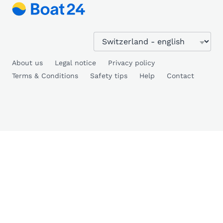
About us
Legal notice
Privacy policy
Terms & Conditions
Safety tips
Help
Contact