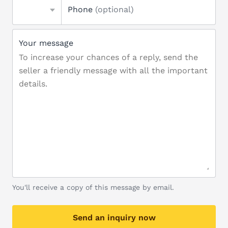
Phone
(optional)
Your message
You'll receive a copy of this message by email.
Send an inquiry now