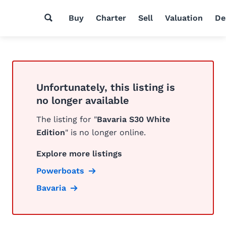
Buy
Charter
Sell
Valuation
De
Unfortunately, this listing is
no longer available
The listing for "
Bavaria S30 White
Edition
" is no longer online.
Explore more listings
Powerboats
Bavaria