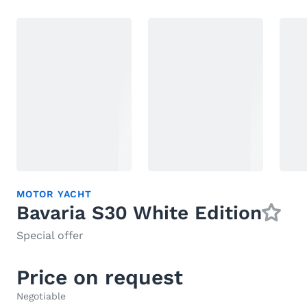
MOTOR YACHT
Bavaria S30 White Edition
Special offer
Price on request
Negotiable