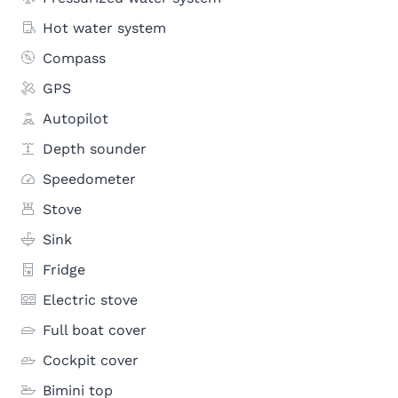
Hot water system
Compass
GPS
Autopilot
Depth sounder
Speedometer
Stove
Sink
Fridge
Electric stove
Full boat cover
Cockpit cover
Bimini top