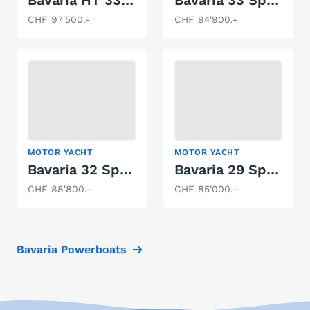
CHF 97'500.-
CHF 94'900.-
MOTOR YACHT
MOTOR YACHT
Bavaria 32 Sport
Bavaria 29 Sport
CHF 88'800.-
CHF 85'000.-
Bavaria Powerboats