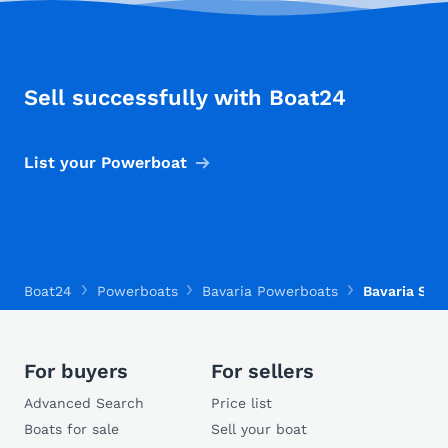
Sell successfully with Boat24
List your Powerboat
Boat24
Powerboats
Bavaria Powerboats
Bavaria S30
For buyers
For sellers
Advanced Search
Price list
Boats for sale
Sell your boat