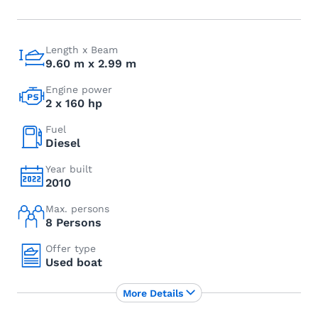
Length x Beam
9.60 m x 2.99 m
Engine power
2 x 160 hp
Fuel
Diesel
Year built
2010
Max. persons
8 Persons
Offer type
Used boat
More Details