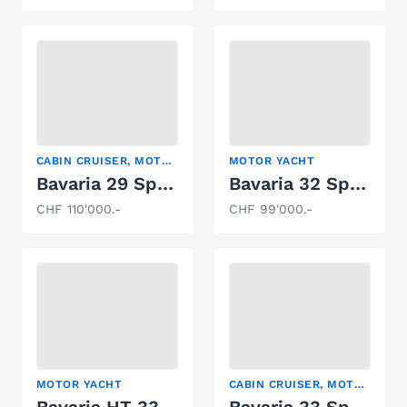
CABIN CRUISER, MOTOR YACHT
MOTOR YACHT
Bavaria 29 Sport
Bavaria 32 Sport
CHF 110'000.-
CHF 99'000.-
MOTOR YACHT
CABIN CRUISER, MOTOR YACHT, SPORT BOAT
Bavaria HT 33 Sport
Bavaria 33 Sport