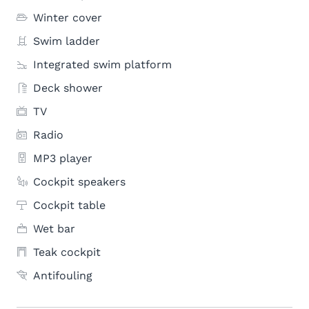
Winter cover
Swim ladder
Integrated swim platform
Deck shower
TV
Radio
MP3 player
Cockpit speakers
Cockpit table
Wet bar
Teak cockpit
Antifouling