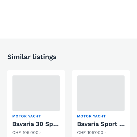
Similar listings
MOTOR YACHT
MOTOR YACHT
Bavaria 30 Sport Open
Bavaria Sport 31
CHF 105'000.-
CHF 105'000.-