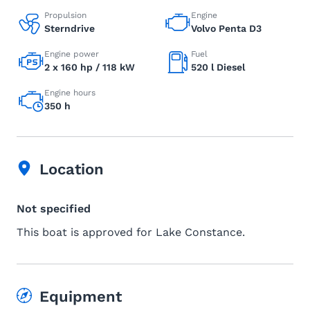
Propulsion
Engine
Sterndrive
Volvo Penta D3
Engine power
Fuel
2 x 160 hp / 118 kW
520 l Diesel
Engine hours
350 h
Location
Not specified
This boat is approved for Lake Constance.
Equipment