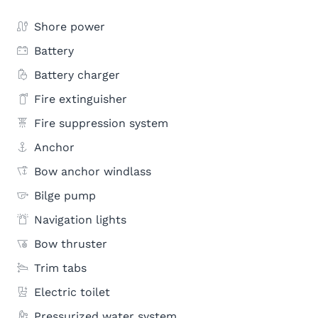
Shore power
Battery
Battery charger
Fire extinguisher
Fire suppression system
Anchor
Bow anchor windlass
Bilge pump
Navigation lights
Bow thruster
Trim tabs
Electric toilet
Pressurized water system