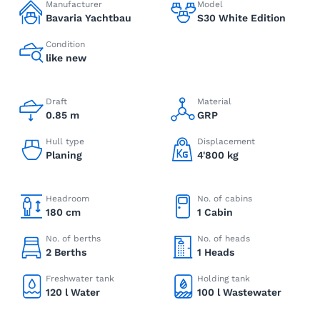
Manufacturer
Model
Bavaria Yachtbau
S30 White Edition
Condition
like new
Draft
Material
0.85 m
GRP
Hull type
Displacement
Planing
4'800 kg
Headroom
No. of cabins
180 cm
1 Cabin
No. of berths
No. of heads
2 Berths
1 Heads
Freshwater tank
Holding tank
120 l Water
100 l Wastewater