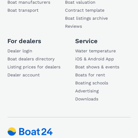
Boat manufacturers
Boat valuation
Boat transport
Contract template
Boat listings archive
Reviews
For dealers
Service
Dealer login
Water temperature
Boat dealers directory
iOS & Android App
Listing prices for dealers
Boat shows & events
Dealer account
Boats for rent
Boating schools
Advertising
Downloads