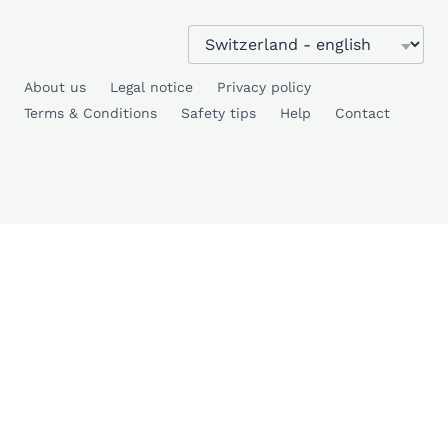
About us
Legal notice
Privacy policy
Terms & Conditions
Safety tips
Help
Contact