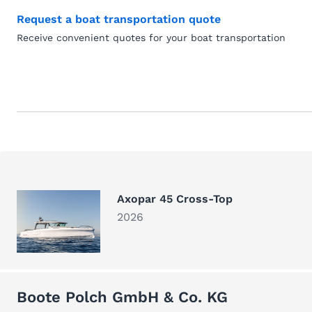
Request a boat transportation quote
Receive convenient quotes for your boat transportation
Axopar 45 Cross-Top
2026
Boote Polch GmbH & Co. KG