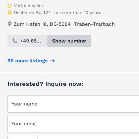
Verified seller
Dealer on Boat24 for more than 10 years
Zum Hafen 18, DE-56841 Traben-Trarbach
+49 654...
Show number
96 more listings
Interested? Inquire now:
Your name
Your email