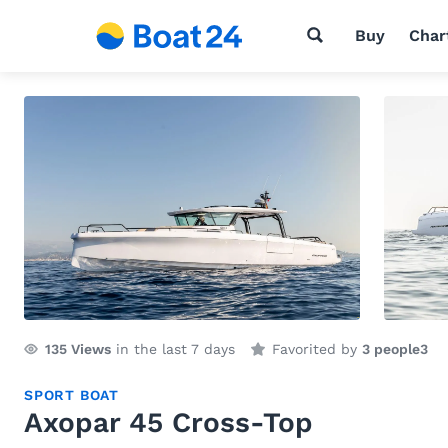
Buy
Char
135
Views
in the last 7 days
Favorited by
3 people
3
SPORT BOAT
Axopar 45 Cross-Top