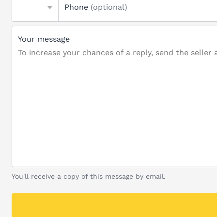
Phone
(optional)
Your message
You'll receive a copy of this message by email.