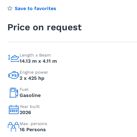
Save to favorites
Price on request
Length x Beam
14.13 m x 4.11 m
Engine power
2 x 425 hp
Fuel
Gasoline
Year built
2026
Max. persons
16 Persons