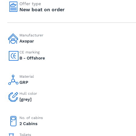
Offer type
New boat on order
Manufacturer
Axopar
CE marking
B - Offshore
Material
GRP
Hull color
[grey]
No. of cabins
2 Cabins
Toilets