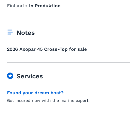
Finland »
In Produktion
Notes
2026 Axopar 45 Cross-Top for sale
Services
Found your dream boat?
Get insured now with the marine expert.