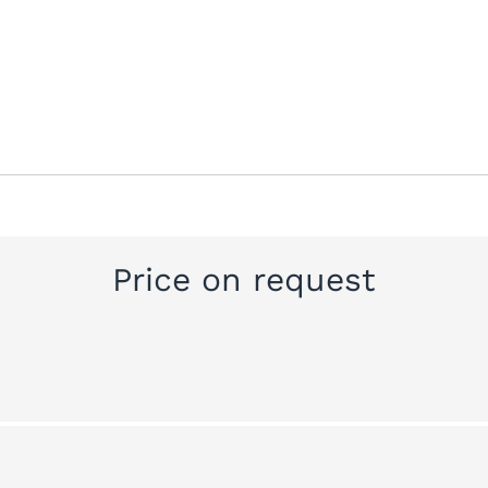
Price on request