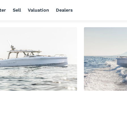
ter
Sell
Valuation
Dealers