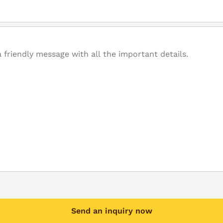
Send an inquiry now