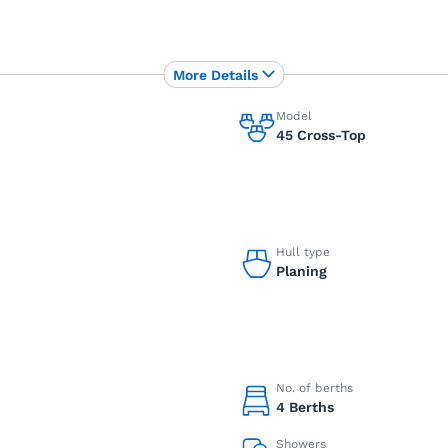
More Details
Model
45 Cross-Top
Hull type
Planing
No. of berths
4 Berths
Showers