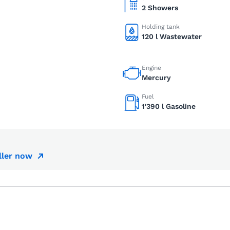
2 Showers
Holding tank
120 l Wastewater
Engine
Mercury
Fuel
1'390 l Gasoline
ller now