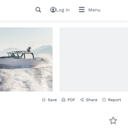
Log in
Menu
Save
PDF
Share
Report