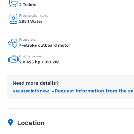
2 Toilets
Freshwater tank
285 l Water
Propulsion
4-stroke outboard motor
Engine power
2 x 425 hp / 313 kW
Need more details?
Request information from the se
Request info now
Location