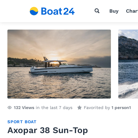
Buy
Char
132
Views
in the last 7 days
Favorited by
1 person
1
SPORT BOAT
Axopar 38 Sun-Top