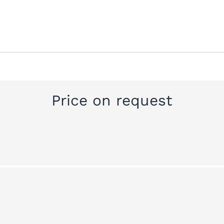
Price on request