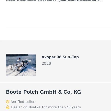
Axopar 38 Sun-Top
2026
Boote Polch GmbH & Co. KG
Verified seller
Dealer on Boat24 for more than 10 years