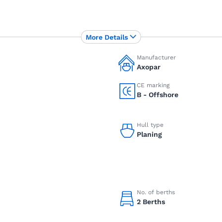
More Details
Manufacturer
Axopar
CE marking
B - Offshore
Hull type
Planing
No. of berths
2 Berths