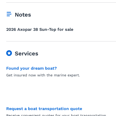
Notes
2026 Axopar 38 Sun-Top for sale
Services
Found your dream boat?
Get insured now with the marine expert.
Request a boat transportation quote
Receive convenient quotes for your boat transportation