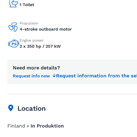
1 Toilet
Propulsion
4-stroke outboard motor
Engine power
2 x 350 hp / 257 kW
Need more details?
Request information from the se
Request info now
Location
Finland »
In Produktion