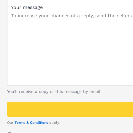
Your message
You'll receive a copy of this message by email.
Our
Terms & Conditions
apply.