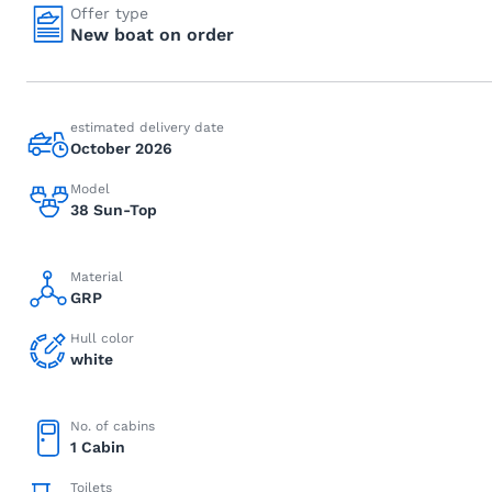
Offer type
New boat on order
estimated delivery date
October 2026
Model
38 Sun-Top
Material
GRP
Hull color
white
No. of cabins
1 Cabin
Toilets