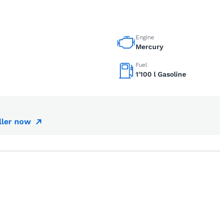
Engine
Mercury
Fuel
1'100 l Gasoline
ller now