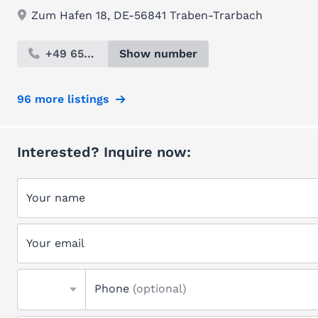
Zum Hafen 18, DE-56841 Traben-Trarbach
+49 654...
Show number
96 more listings
Interested? Inquire now:
Your name
Your email
Phone
(optional)