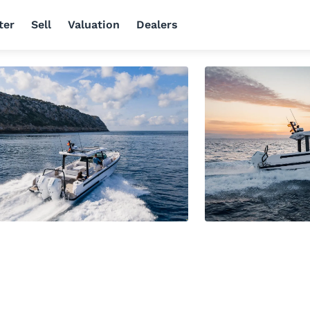
ter
Sell
Valuation
Dealers