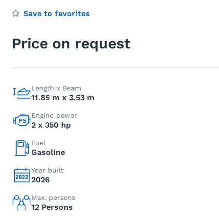
Save to favorites
Price on request
Length x Beam
11.85 m x 3.53 m
Engine power
2 x 350 hp
Fuel
Gasoline
Year built
2026
Max. persons
12 Persons