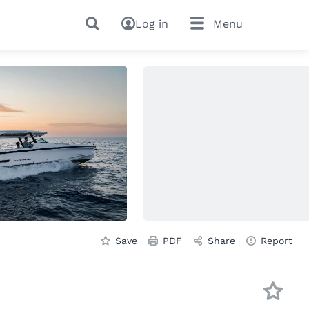
Log in
Menu
Save
PDF
Share
Report