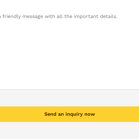
Send an inquiry now