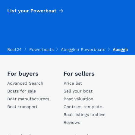
List your Powerboat
Boat24
Powerboats
Abegglen Powerboats
Abegglen 
For buyers
For sellers
Advanced Search
Price list
Boats for sale
Sell your boat
Boat manufacturers
Boat valuation
Boat transport
Contract template
Boat listings archive
Reviews