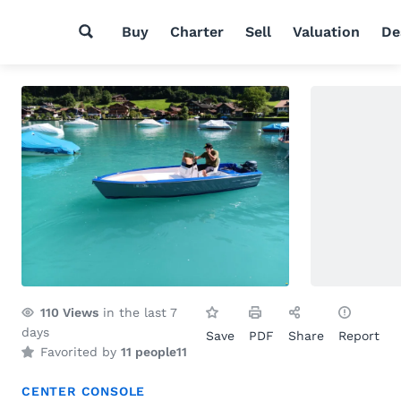
Buy
Charter
Sell
Valuation
De
110
Views
in the last 7
days
Save
PDF
Share
Report
Favorited by
11 people
11
CENTER CONSOLE