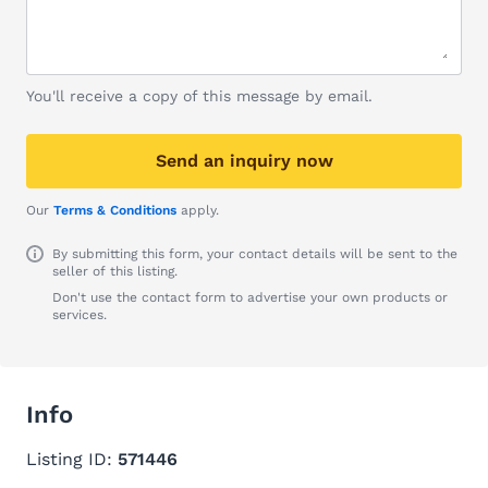
You'll receive a copy of this message by email.
Send an inquiry now
Our
Terms & Conditions
apply.
By submitting this form, your contact details will be sent to the
seller of this listing.
Don't use the contact form to advertise your own products or
services.
Info
Listing ID:
571446