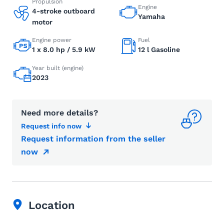
Propulsion
Engine
4-stroke outboard
Yamaha
motor
Engine power
Fuel
1 x 8.0 hp / 5.9 kW
12 l Gasoline
Year built (engine)
2023
Need more details?
Request info now
Request information from the seller
now
Location