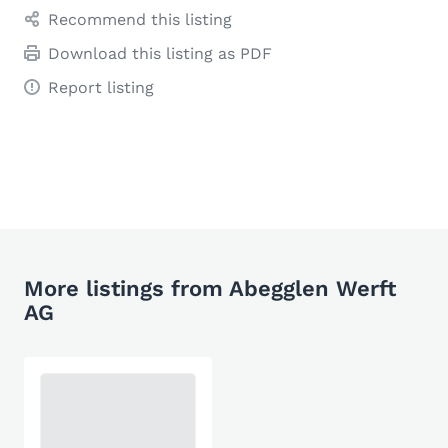
Recommend this listing
Download this listing as PDF
Report listing
More listings from Abegglen Werft
AG