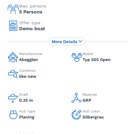
Max. persons
5 Persons
Offer type
Demo boat
More Details
Manufacturer
Model
Abegglen
Typ 505 Open
Condition
like new
Draft
Material
0.25 m
GRP
Hull type
Hull color
Planing
Silbergrau