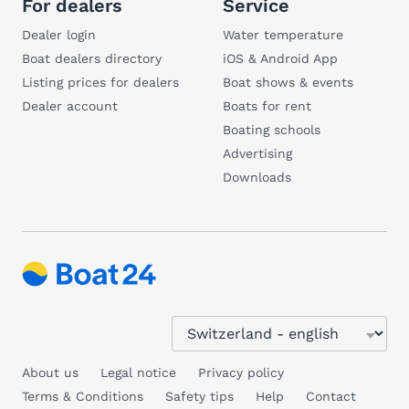
For dealers
Service
Dealer login
Water temperature
Boat dealers directory
iOS & Android App
Listing prices for dealers
Boat shows & events
Dealer account
Boats for rent
Boating schools
Advertising
Downloads
About us
Legal notice
Privacy policy
Terms & Conditions
Safety tips
Help
Contact