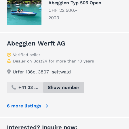
Abegglen Typ 505 Open
CHF 22'500.-
2023
Abegglen Werft AG
Verified seller
Dealer on Boat24 for more than 10 years
Urfer 136c, 3807 Iseltwald
+41 33 ...
Show number
6 more listings
Interested? Inquire now: