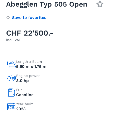
Abegglen Typ 505 Open
Save to favorites
CHF 22'500.-
incl. VAT
Length x Beam
5.50 m x 1.75 m
Engine power
8.0 hp
Fuel
Gasoline
Year built
2023