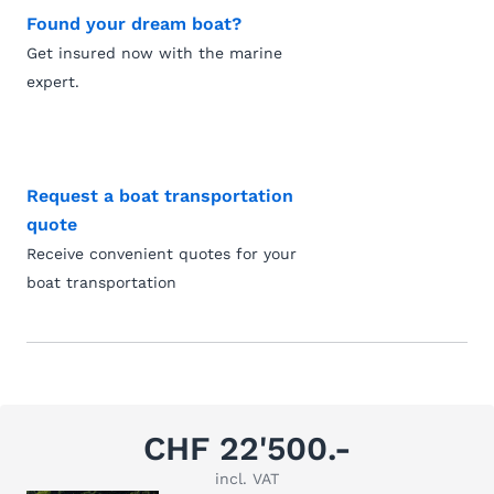
Found your dream boat?
Get insured now with the marine
expert.
Request a boat transportation
quote
Receive convenient quotes for your
boat transportation
CHF 22'500.-
incl. VAT