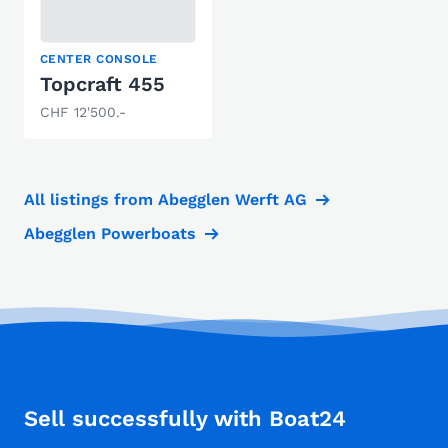
CENTER CONSOLE
Topcraft 455
CHF 12'500.-
All listings from Abegglen Werft AG
Abegglen Powerboats
Sell successfully with Boat24