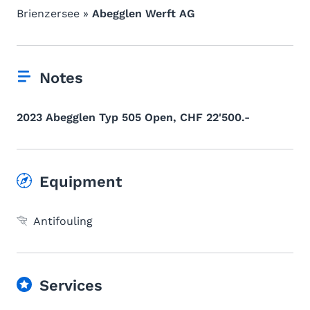
Brienzersee »
Abegglen Werft AG
Notes
2023 Abegglen Typ 505 Open, CHF 22'500.-
Equipment
Antifouling
Services