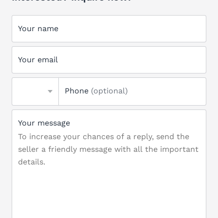
Your name
Your email
Phone
(optional)
Your message