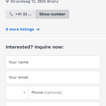
Strandweg 12, 3855 Brienz
+41 33 ...
Show number
9 more listings
Interested? Inquire now:
Your name
Your email
Phone
(optional)