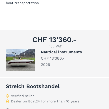
boat transportation
CHF 13'360.-
incl. VAT
Nautical instruments
CHF 13'360.-
2026
Streich Bootshandel
Verified seller
Dealer on Boat24 for more than 10 years