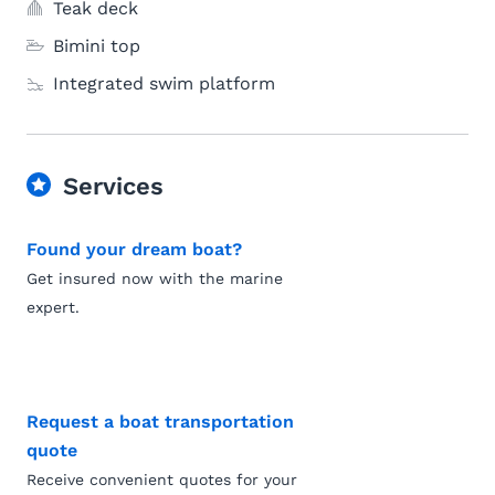
Teak deck
Bimini top
Integrated swim platform
Services
Found your dream boat?
Get insured now with the marine
expert.
Request a boat transportation
quote
Receive convenient quotes for your