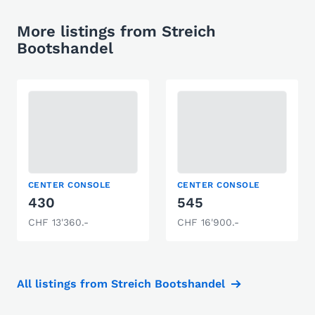
More listings from Streich
Bootshandel
CENTER CONSOLE
CENTER CONSOLE
430
545
CHF 13'360.-
CHF 16'900.-
All listings from Streich Bootshandel