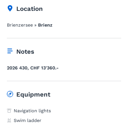
Location
Brienzersee »
Brienz
Notes
2026 430, CHF 13'360.-
Equipment
Navigation lights
Swim ladder