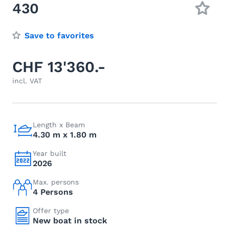
430
Save to favorites
CHF 13'360.-
incl. VAT
Length x Beam
4.30 m x 1.80 m
Year built
2026
Max. persons
4 Persons
Offer type
New boat in stock