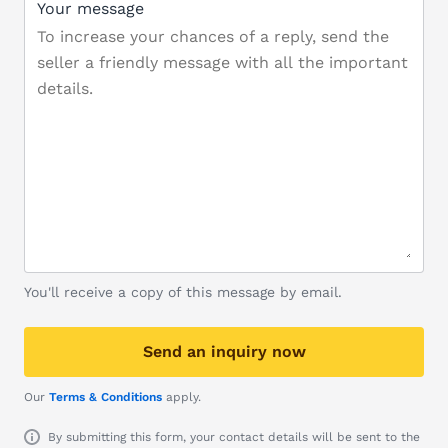
Your message
You'll receive a copy of this message by email.
Send an inquiry now
Our
Terms & Conditions
apply.
By submitting this form, your contact details will be sent to the