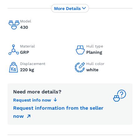
More Details
Model
430
Material
Hull type
GRP
Planing
Displacement
Hull color
220 kg
white
Need more details?
Request info now
Request information from the seller
now