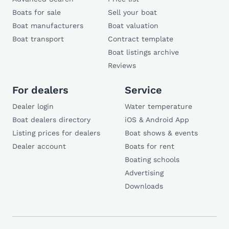
Boats for sale
Sell your boat
Boat manufacturers
Boat valuation
Boat transport
Contract template
Boat listings archive
Reviews
For dealers
Service
Dealer login
Water temperature
Boat dealers directory
iOS & Android App
Listing prices for dealers
Boat shows & events
Dealer account
Boats for rent
Boating schools
Advertising
Downloads