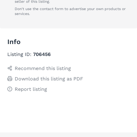
seller of this listing.
Don't use the contact form to advertise your own products or
services.
Info
Listing ID:
706456
Recommend this listing
Download this listing as PDF
Report listing