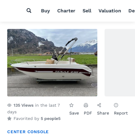
Buy
Charter
Sell
Valuation
De
135
Views
in the last 7
days
Save
PDF
Share
Report
Favorited by
5 people
5
CENTER CONSOLE