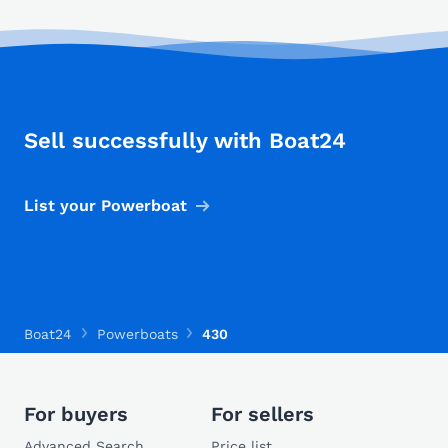
Sell successfully with Boat24
List your Powerboat
Boat24
Powerboats
430
For buyers
For sellers
Advanced Search
Price list