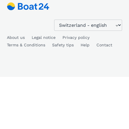
About us
Legal notice
Privacy policy
Terms & Conditions
Safety tips
Help
Contact