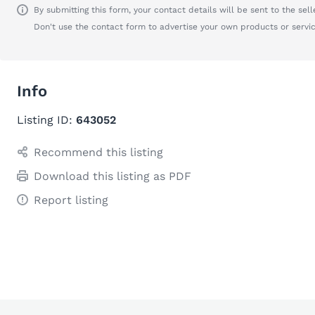
By submitting this form, your contact details will be sent to the seller
Don't use the contact form to advertise your own products or servic
Info
Listing ID:
643052
Recommend this listing
Download this listing as PDF
Report listing