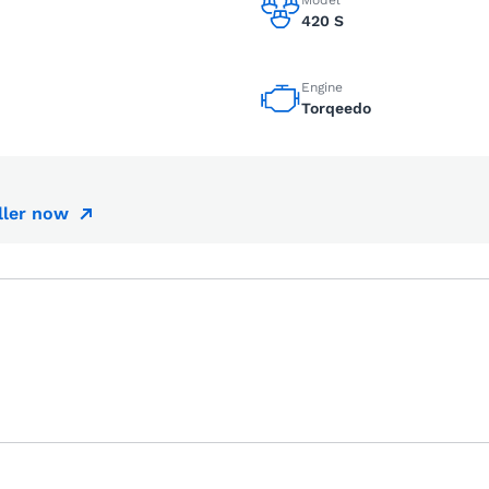
Model
420 S
Engine
Torqeedo
ller now