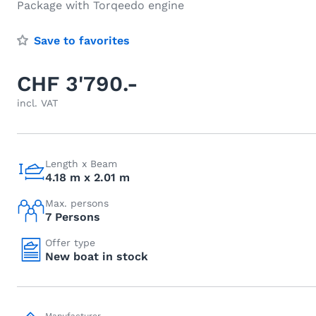
Package with Torqeedo engine
Save to favorites
CHF 3'790.-
incl. VAT
Length x Beam
4.18 m x 2.01 m
Max. persons
7 Persons
Offer type
New boat in stock