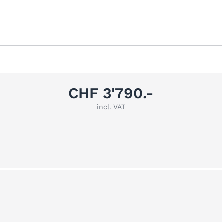
CHF 3'790.-
incl. VAT