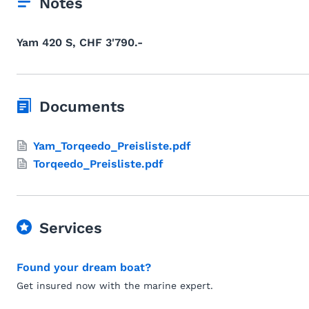
Notes
Yam 420 S, CHF 3'790.-
Documents
Yam_Torqeedo_Preisliste.pdf
Torqeedo_Preisliste.pdf
Services
Found your dream boat?
Get insured now with the marine expert.