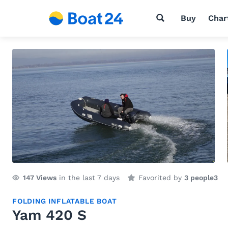
Buy
Char
147
Views
in the last 7 days
Favorited by
3 people
3
FOLDING INFLATABLE BOAT
Yam 420 S