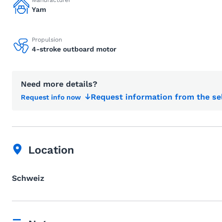
Manufacturer
Yam
Propulsion
4-stroke outboard motor
Need more details?
Request information from the se
Request info now
Location
Schweiz