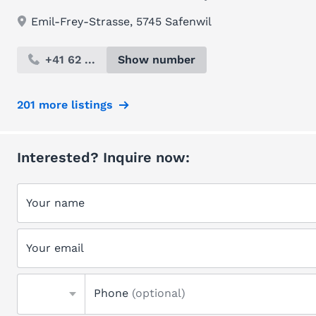
Emil-Frey-Strasse, 5745 Safenwil
+41 62 ...
Show number
201 more listings
Interested? Inquire now:
Your name
Your email
Phone
(optional)