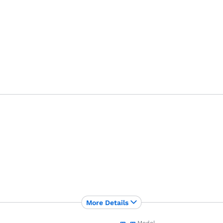
More Details