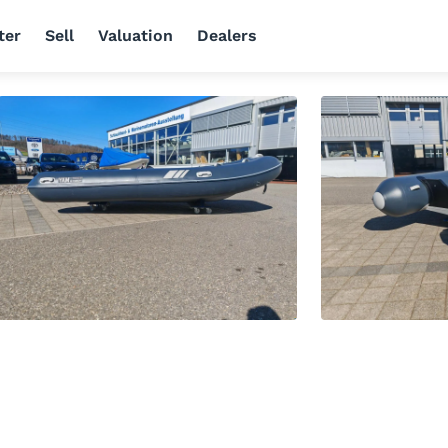
ter
Sell
Valuation
Dealers