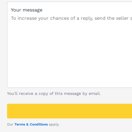
Your message
You'll receive a copy of this message by email.
Our
Terms & Conditions
apply.