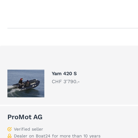
Yam 420 S
CHF 3'790.-
ProMot AG
Verified seller
Dealer on Boat24 for more than 10 years