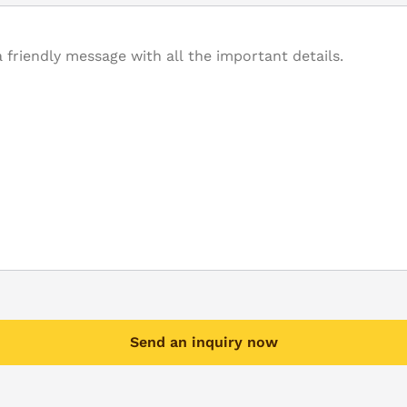
Send an inquiry now