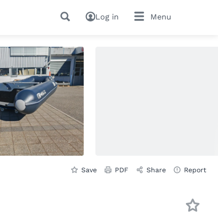
Log in
Menu
Save
PDF
Share
Report