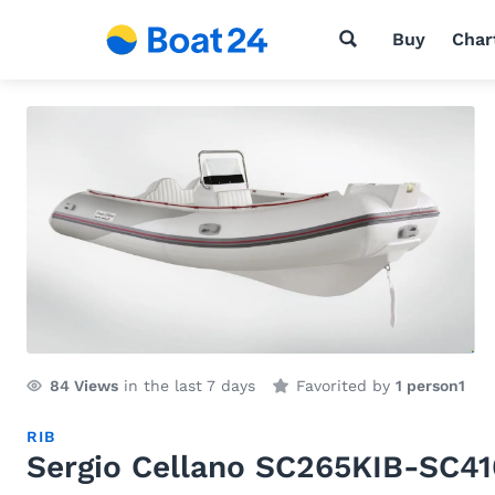
Buy
Char
84
Views
in the last 7 days
Favorited by
1 person
1
RIB
Sergio Cellano SC265KIB-SC4