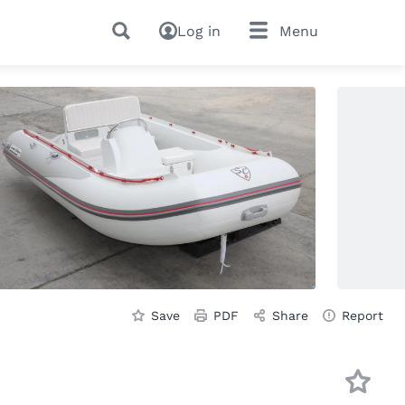
Log in
Menu
Save
PDF
Share
Report