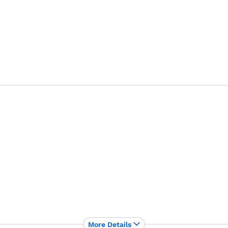
More Details