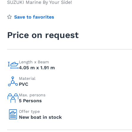
SUZUKI Marine By Your Side!
Save to favorites
Price on request
Length x Beam
4.05 m x 1.91 m
Material
PVC
Max. persons
5 Persons
Offer type
New boat in stock