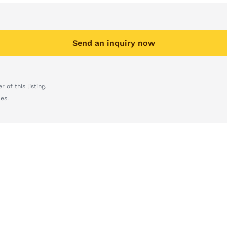
Send an inquiry now
 of this listing.
es.