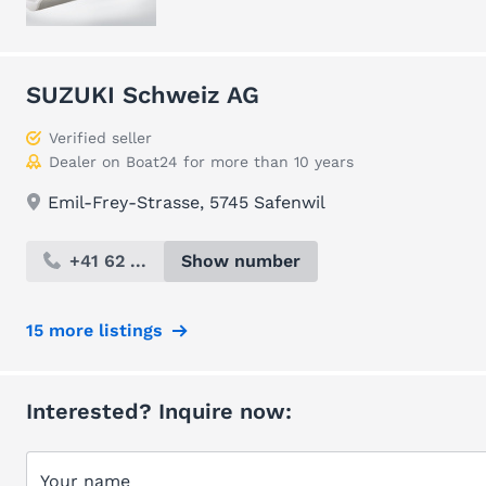
SUZUKI Schweiz AG
Verified seller
Dealer on Boat24 for more than 10 years
Emil-Frey-Strasse, 5745 Safenwil
+41 62 ...
Show number
15 more listings
Interested? Inquire now:
Your name