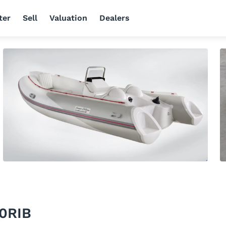
ter
Sell
Valuation
Dealers
10RIB