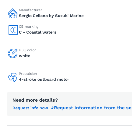
Manufacturer
Sergio Cellano by Suzuki Marine
CE marking
C - Coastal waters
Hull color
white
Propulsion
4-stroke outboard motor
Need more details?
Request information from the se
Request info now