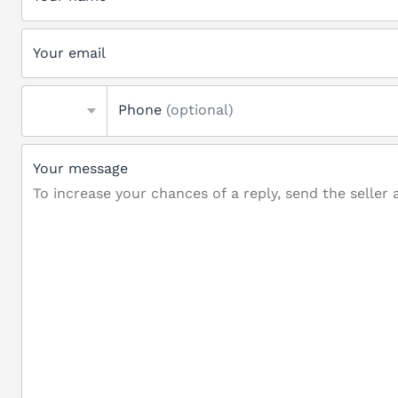
Your email
Phone
(optional)
Your message