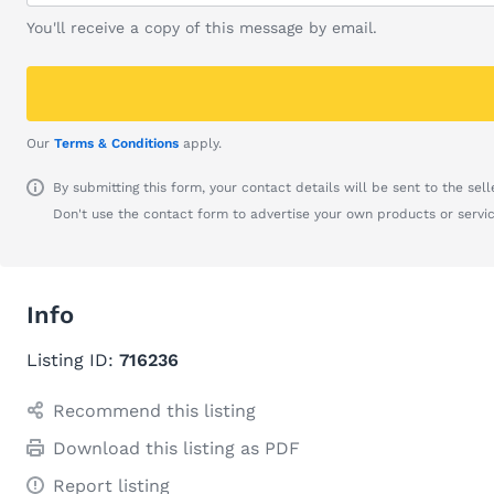
You'll receive a copy of this message by email.
Our
Terms & Conditions
apply.
By submitting this form, your contact details will be sent to the seller
Don't use the contact form to advertise your own products or servic
Info
Listing ID:
716236
Recommend this listing
Download this listing as PDF
Report listing