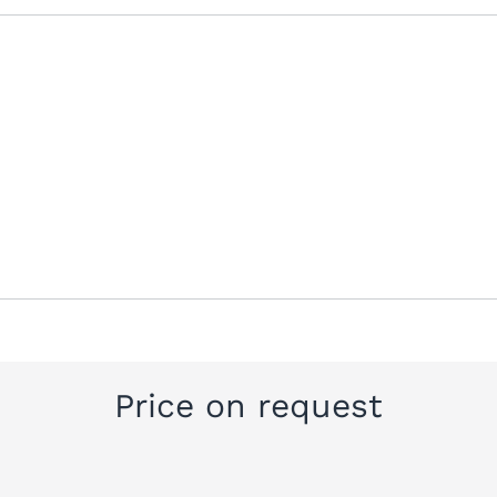
Price on request