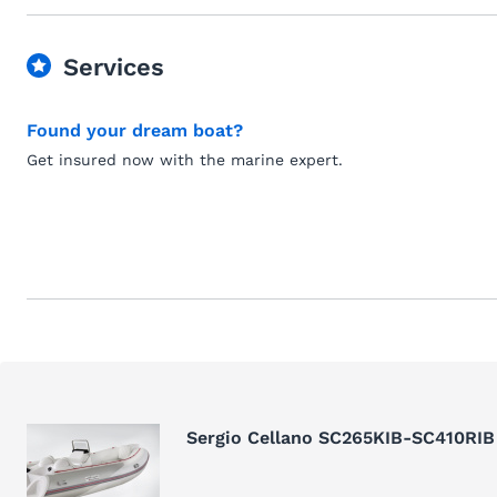
Services
Found your dream boat?
Get insured now with the marine expert.
Sergio Cellano SC265KIB-SC410RIB