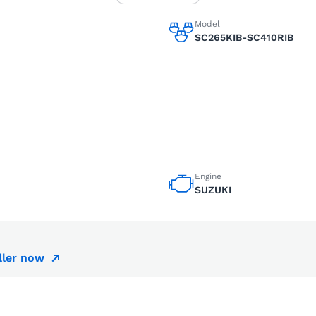
Model
SC265KIB-SC410RIB
Engine
SUZUKI
ller now