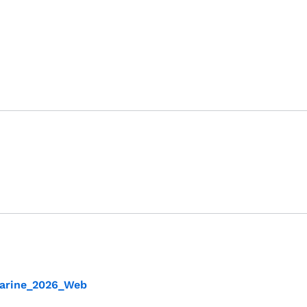
_Marine_2026_Web