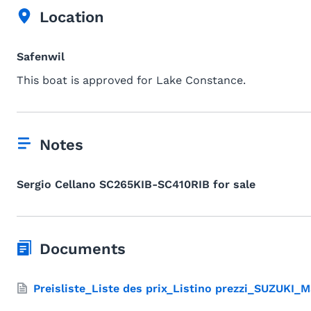
Location
Safenwil
This boat is approved for Lake Constance.
Notes
Sergio Cellano SC265KIB-SC410RIB for sale
Documents
Preisliste_Liste des prix_Listino prezzi_SUZUKI