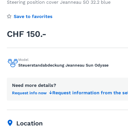
Steering position cover Jeanneau SO 32.2 blue
Save to favorites
CHF 150.-
Model
Steuerstandabdeckung Jeanneau Sun Odysse
Need more details?
Request information from the se
Request info now
Location