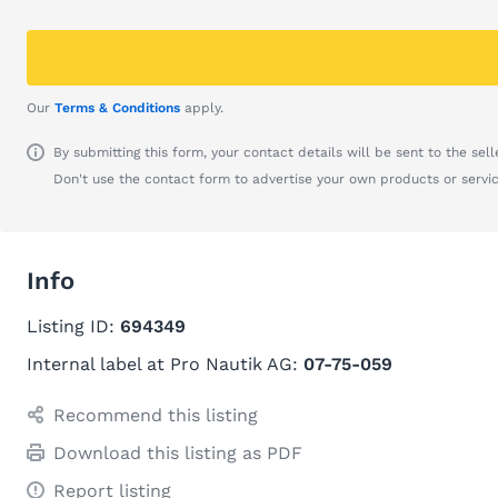
Our
Terms & Conditions
apply.
By submitting this form, your contact details will be sent to the seller
Don't use the contact form to advertise your own products or servic
Info
Listing ID:
694349
Internal label at Pro Nautik AG:
07-75-059
Recommend this listing
Download this listing as PDF
Report listing