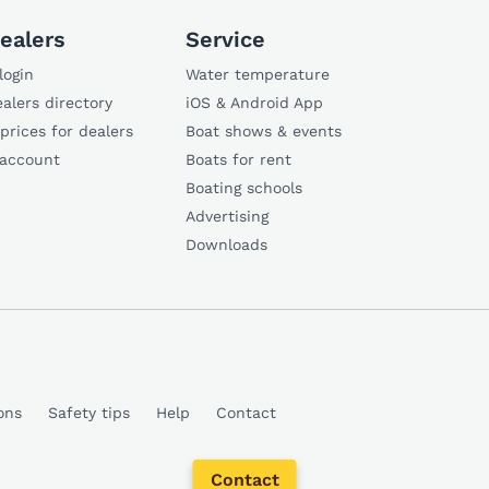
ealers
Service
login
Water temperature
alers directory
iOS & Android App
 prices for dealers
Boat shows & events
 account
Boats for rent
Boating schools
Advertising
Downloads
ons
Safety tips
Help
Contact
Contact