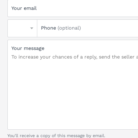
Your email
Phone
(optional)
Your message
You'll receive a copy of this message by email.