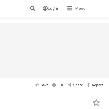
Log in
Menu
Save
PDF
Share
Report