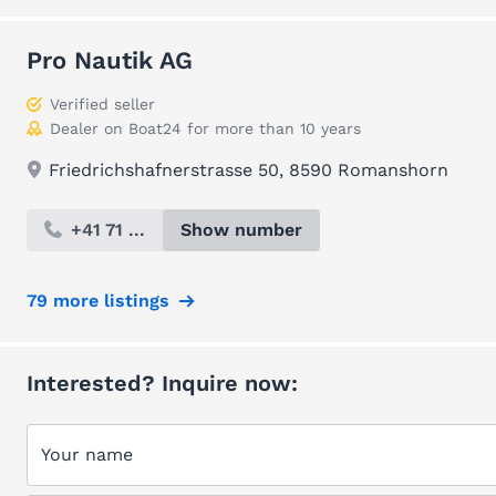
Pro Nautik AG
Verified seller
Dealer on Boat24 for more than 10 years
Friedrichshafnerstrasse 50, 8590 Romanshorn
+41 71 ...
Show number
79 more listings
Interested? Inquire now:
Your name