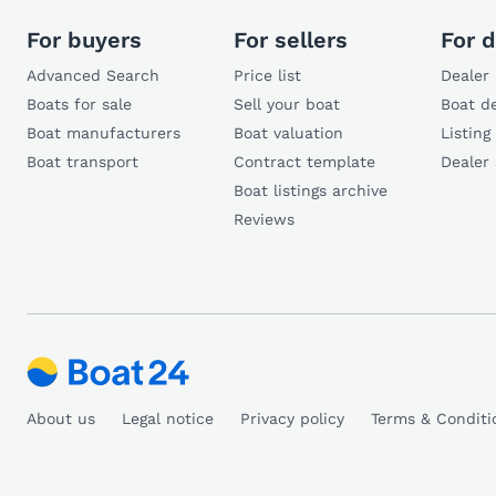
For buyers
For sellers
For d
Advanced Search
Price list
Dealer 
Boats for sale
Sell your boat
Boat de
Boat manufacturers
Boat valuation
Listing
Boat transport
Contract template
Dealer
Boat listings archive
Reviews
About us
Legal notice
Privacy policy
Terms & Conditi