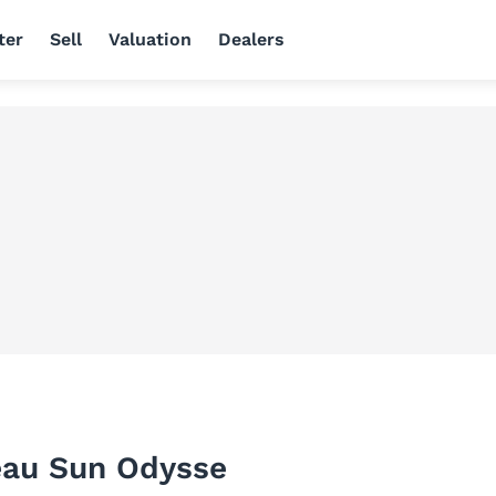
ter
Sell
Valuation
Dealers
eau Sun Odysse