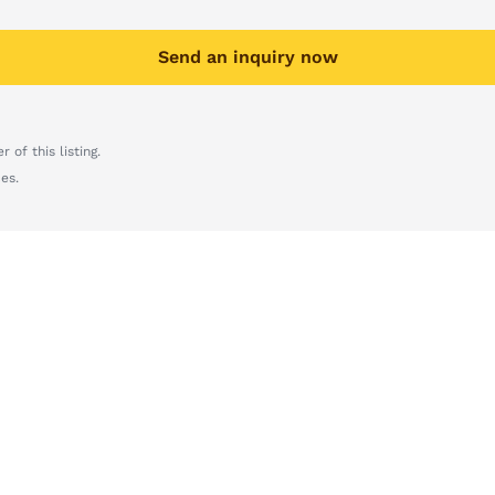
Send an inquiry now
 of this listing.
es.