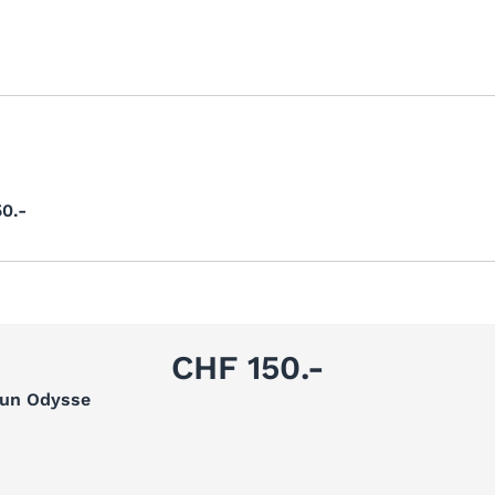
0.-
CHF 150.-
Sun Odysse