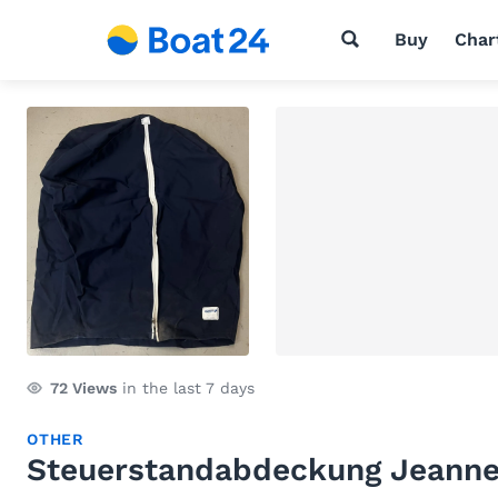
Buy
Char
72
Views
in the last 7 days
OTHER
Steuerstandabdeckung Jeann