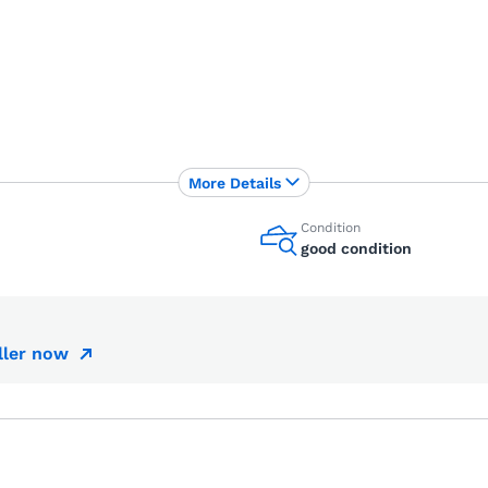
More Details
Condition
good condition
ller now