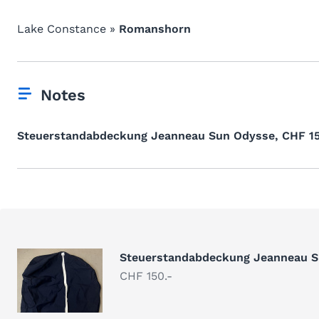
Lake Constance »
Romanshorn
Notes
Steuerstandabdeckung Jeanneau Sun Odysse, CHF 15
Steuerstandabdeckung Jeanneau 
CHF 150.-