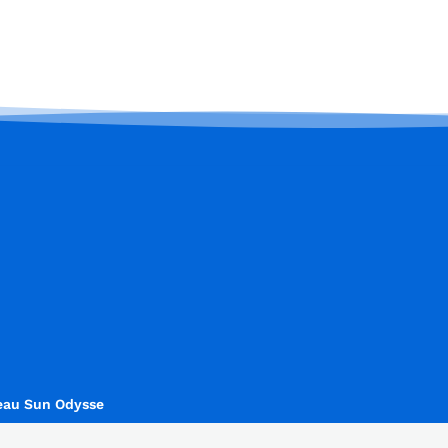
eau Sun Odysse