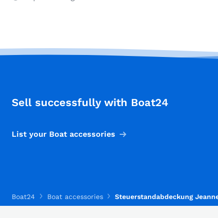
Sell successfully with Boat24
List your Boat accessories
Boat24
Boat accessories
Steuerstandabdeckung Jeann