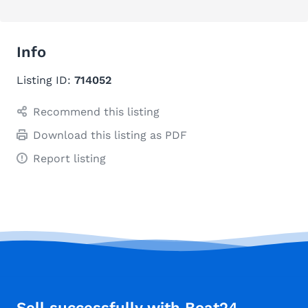
Info
Listing ID:
714052
Recommend this listing
Download this listing as PDF
Report listing
Sell successfully with Boat24