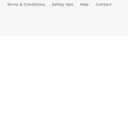
Terms & Conditions
Safety tips
Help
Contact