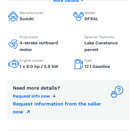
More Details
Manufacturer
Model
Suzuki
DF8AL
Propulsion
Special features
4-stroke outboard
Lake Constance
motor
permit
Engine power
Fuel
1 x 8.0 hp / 5.9 kW
12 l Gasoline
Need more details?
Request info now
Request information from the seller
now