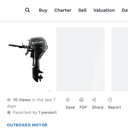
Buy
Charter
Sell
Valuation
De
70
Views
in the last 7
days
Save
PDF
Share
Report
Favorited by
1 person
1
OUTBOARD MOTOR