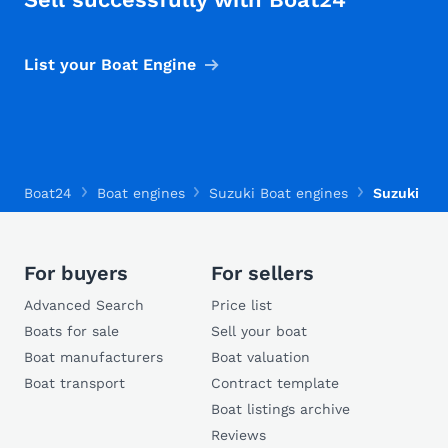
List your Boat Engine
Boat24
Boat engines
Suzuki Boat engines
Suzuki DF
For buyers
For sellers
Advanced Search
Price list
Boats for sale
Sell your boat
Boat manufacturers
Boat valuation
Boat transport
Contract template
Boat listings archive
Reviews