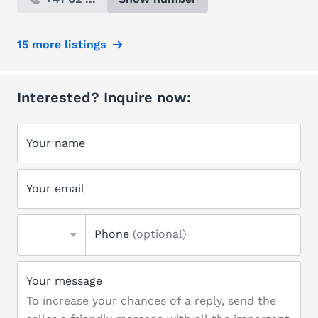
15 more listings
Interested? Inquire now:
Your name
Your email
Phone
(optional)
Your message