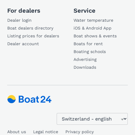
For dealers
Service
Dealer login
Water temperature
Boat dealers directory
iOS & Android App
Listing prices for dealers
Boat shows & events
Dealer account
Boats for rent
Boating schools
Advertising
Downloads
About us
Legal notice
Privacy policy