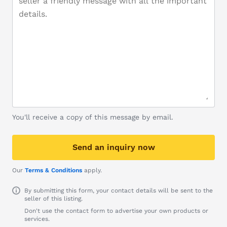
You'll receive a copy of this message by email.
Send an inquiry now
Our
Terms & Conditions
apply.
By submitting this form, your contact details will be sent to the
seller of this listing.
Don't use the contact form to advertise your own products or
services.