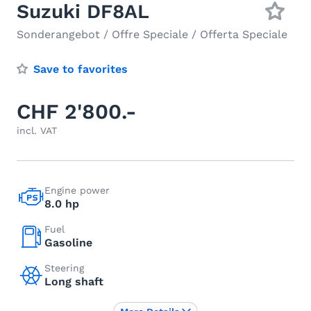
Suzuki DF8AL
Sonderangebot / Offre Speciale / Offerta Speciale
Save to favorites
CHF 2'800.-
incl. VAT
Engine power
8.0 hp
Fuel
Gasoline
Steering
Long shaft