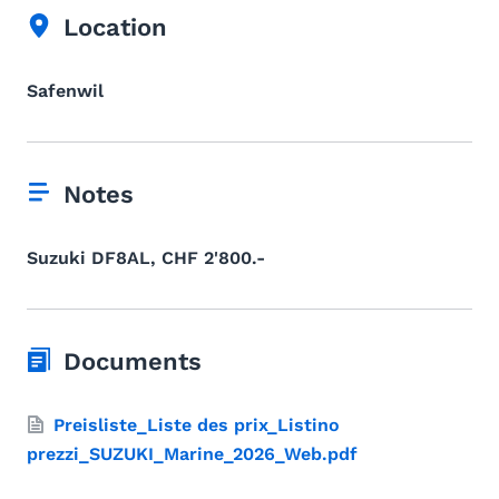
Location
Safenwil
Notes
Suzuki DF8AL, CHF 2'800.-
Documents
Preisliste_Liste des prix_Listino
prezzi_SUZUKI_Marine_2026_Web.pdf