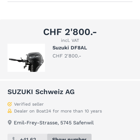
CHF 2'800.-
incl. VAT
Suzuki DF8AL
CHF 2'800.-
SUZUKI Schweiz AG
Verified seller
Dealer on Boat24 for more than 10 years
Emil-Frey-Strasse, 5745 Safenwil
+41 62 ...
Show number