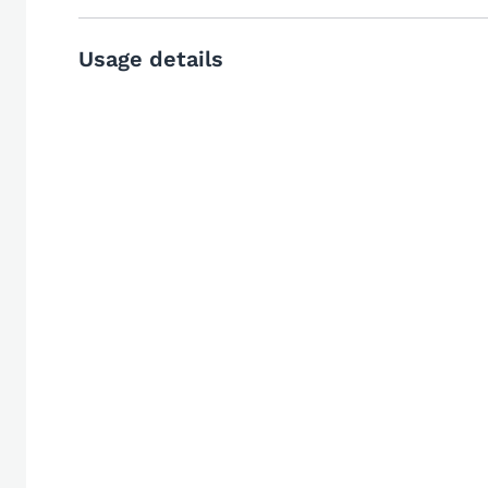
Usage details