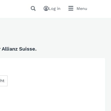
Log in
Menu
Allianz Suisse.
cht