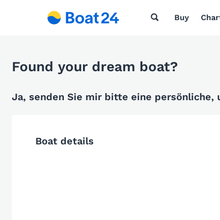
Buy
Char
Found your dream boat?
Ja, senden Sie mir bitte eine persönliche,
Boat details