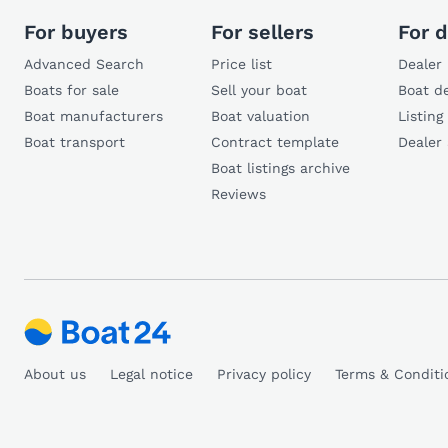
For buyers
For sellers
For d
Advanced Search
Price list
Dealer 
Boats for sale
Sell your boat
Boat de
Boat manufacturers
Boat valuation
Listing
Boat transport
Contract template
Dealer
Boat listings archive
Reviews
About us
Legal notice
Privacy policy
Terms & Conditi