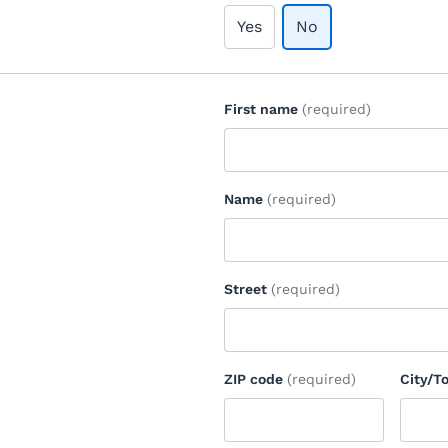
Yes
No
First name
(required)
Name
(required)
Street
(required)
ZIP code
(required)
City/T