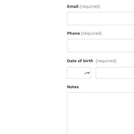
Email
(required)
Phone
(required)
Date of birth
(required)
Notes