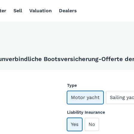
ter
Sell
Valuation
Dealers
 unverbindliche Bootsversicherung-Offerte der 
Type
Motor yacht
Sailing ya
Liability Insurance
Yes
No