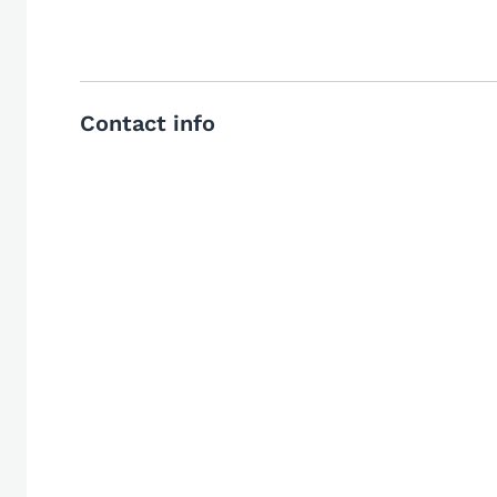
Contact info