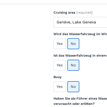
Cruising area
(required)
Wird das Wasserfahrzeug im Win
Yes
No
Ist das Wasserfahrzeug in eine
Yes
No
Buoy
Yes
No
Haben Sie als Führer eines Wass
verursacht oder erlitten?