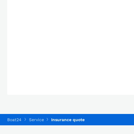
Boat24
Service
Insurance quote