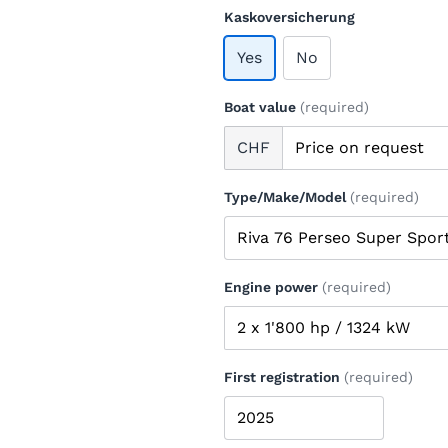
Kaskoversicherung
Yes
No
Boat value
(required)
CHF
Type/Make/Model
(required)
Engine power
(required)
First registration
(required)