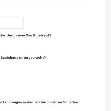
ter durch eine Werft betreut?
m Bootshaus untergebracht?
erfahrzeuges in den letzten 5 Jahren Schäden