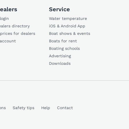
ealers
Service
login
Water temperature
alers directory
iOS & Android App
 prices for dealers
Boat shows & events
 account
Boats for rent
Boating schools
Advertising
Downloads
ons
Safety tips
Help
Contact