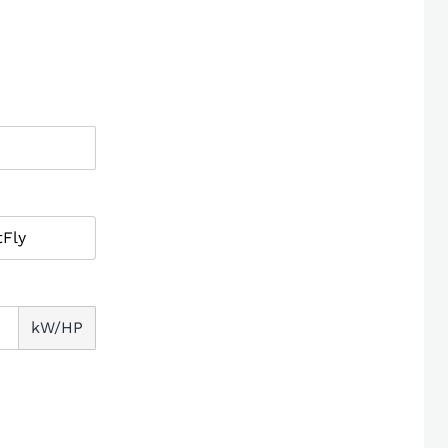
kW/HP