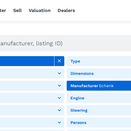
ter
Sell
Valuation
Dealers
Type
Dimensions
Manufacturer
Schenk
Engine
Steering
Persons