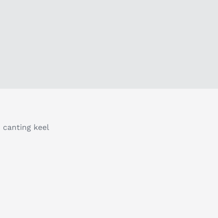
 canting keel