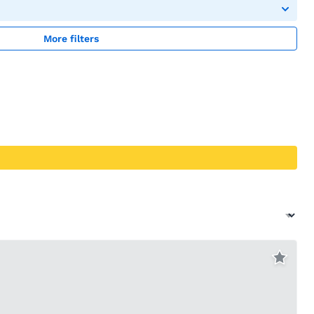
More filters