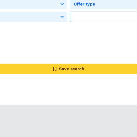
Offer type
Save search