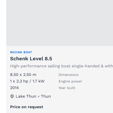
RACING BOAT
Schenk Level 8.5
High-performance sailing boat single-handed & with
8.50 x 2.50 m
Dimensions
1 x 2.3 hp / 1.7 kW
Engine power
2014
Year built
Lake Thun
»
Thun
Price on request