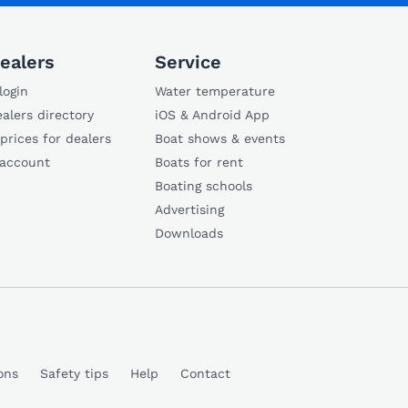
ealers
Service
login
Water temperature
alers directory
iOS & Android App
 prices for dealers
Boat shows & events
 account
Boats for rent
Boating schools
Advertising
Downloads
ons
Safety tips
Help
Contact