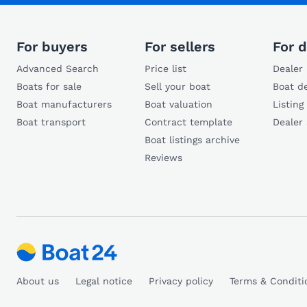
For buyers
For sellers
For d
Advanced Search
Price list
Dealer 
Boats for sale
Sell your boat
Boat de
Boat manufacturers
Boat valuation
Listing
Boat transport
Contract template
Dealer
Boat listings archive
Reviews
About us
Legal notice
Privacy policy
Terms & Conditi