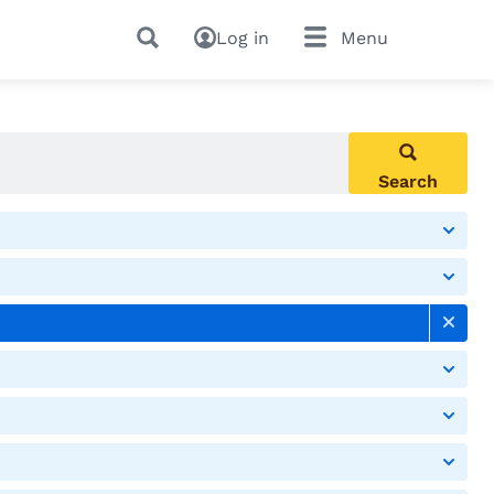
Log in
Menu
Search