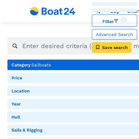
Buy
Char
Filter
Advanced Search
Save search
Category
Sailboats
Price
Location
Year
Hull
Sails & Rigging