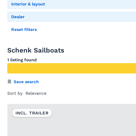
Interior & layout
Dealer
Reset filters
Schenk Sailboats
1 listing found
Save search
Sort by
INCL. TRAILER