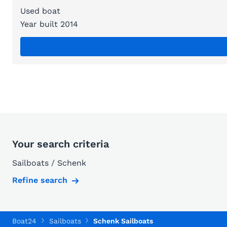
Used boat
Year built 2014
Your search criteria
Sailboats / Schenk
Refine search
Boat24
Sailboats
Schenk Sailboats