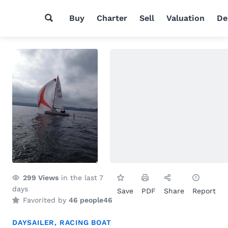
Buy
Charter
Sell
Valuation
De
299
Views
in the last 7
days
Save
PDF
Share
Report
Favorited by
46 people
46
DAYSAILER
,
RACING BOAT