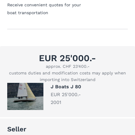
Receive convenient quotes for your
boat transportation
EUR 25'000.-
approx. CHF 23'400.-
customs duties and modification costs may apply when
importing into Switzerland
J Boats J 80
EUR 25'000.-
2001
Seller