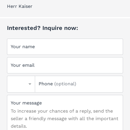
Herr Kaiser
Interested? Inquire now:
Your name
Your email
Phone
(optional)
Your message