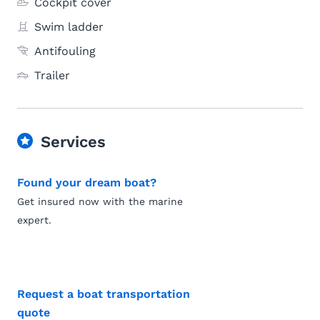
Cockpit cover
Swim ladder
Antifouling
Trailer
Services
Found your dream boat?
Get insured now with the marine
expert.
Request a boat transportation
quote