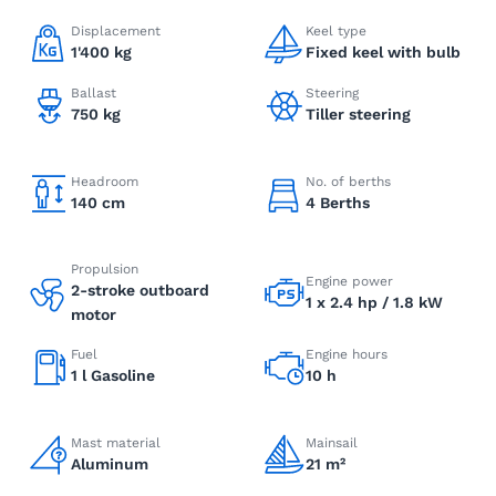
Displacement
Keel type
1'400 kg
Fixed keel with bulb
Ballast
Steering
750 kg
Tiller steering
Headroom
No. of berths
140 cm
4 Berths
Propulsion
Engine power
2-stroke outboard
1 x 2.4 hp / 1.8 kW
motor
Fuel
Engine hours
1 l Gasoline
10 h
Mast material
Mainsail
Aluminum
21 m²