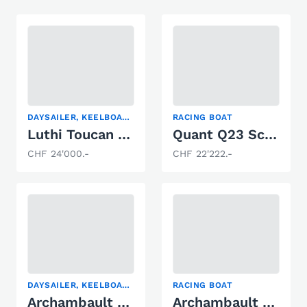
DAYSAILER, KEELBOAT, RACING BOAT
RACING BOAT
Luthi Toucan Cabine Sui31
Quant Q23 Scow Foiler
CHF 24'000.-
CHF 22'222.-
DAYSAILER, KEELBOAT, RACING BOAT
RACING BOAT
Archambault Surprise
Archambault Surprise