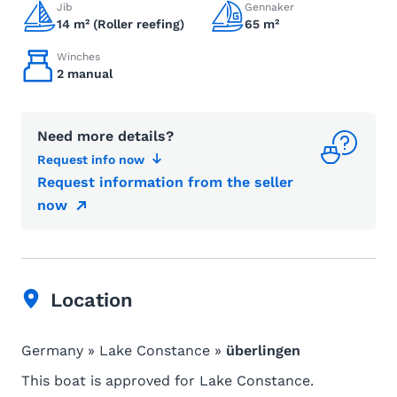
Jib
Gennaker
14 m² (Roller reefing)
65 m²
Winches
2 manual
Need more details?
Request info now
Request information from the seller
now
Location
Germany » Lake Constance »
überlingen
This boat is approved for Lake Constance.