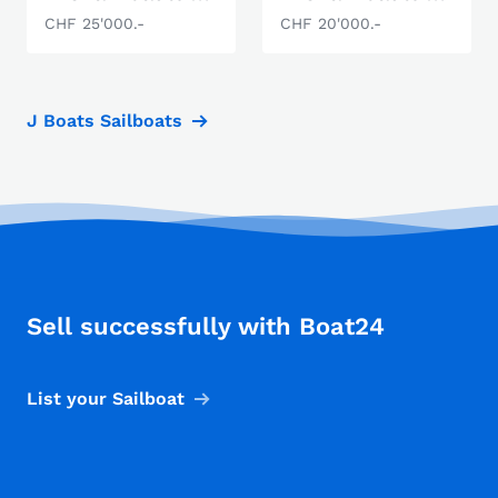
CHF 25'000.-
CHF 20'000.-
J Boats Sailboats
Sell successfully with Boat24
List your Sailboat