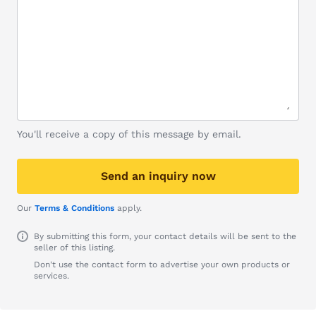
You'll receive a copy of this message by email.
Send an inquiry now
Our
Terms & Conditions
apply.
By submitting this form, your contact details will be sent to the
seller of this listing.
Don't use the contact form to advertise your own products or
services.