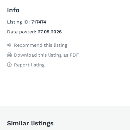
Info
Listing ID:
717474
Date posted:
27.05.2026
Recommend this listing
Download this listing as PDF
Report listing
Similar listings