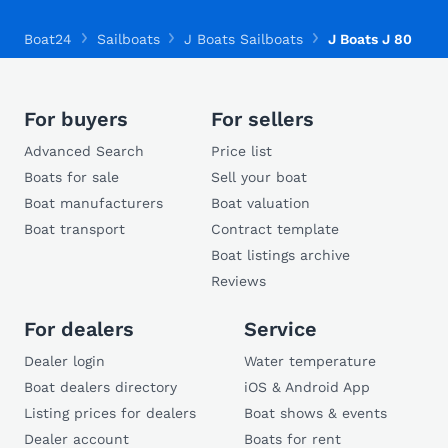
Boat24
Sailboats
J Boats Sailboats
J Boats J 80
For buyers
For sellers
Advanced Search
Price list
Boats for sale
Sell your boat
Boat manufacturers
Boat valuation
Boat transport
Contract template
Boat listings archive
Reviews
For dealers
Service
Dealer login
Water temperature
Boat dealers directory
iOS & Android App
Listing prices for dealers
Boat shows & events
Dealer account
Boats for rent