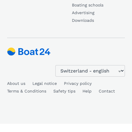
Boating schools
Advertising
Downloads
About us
Legal notice
Privacy policy
Terms & Conditions
Safety tips
Help
Contact