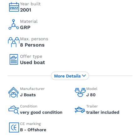
Year built
2001
Material
GRP
Max. persons
8 Persons
Offer type
Used boat
More Details
Manufacturer
Model
J Boats
J 80
Condition
Trailer
very good condition
trailer included
CE marking
B - Offshore