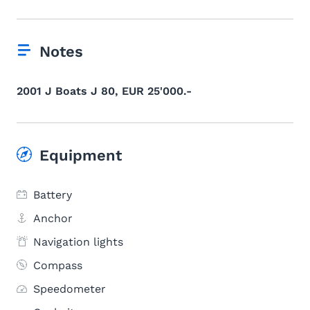
Notes
2001 J Boats J 80, EUR 25'000.-
Equipment
Battery
Anchor
Navigation lights
Compass
Speedometer