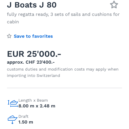
J Boats J 80
fully regatta ready, 3 sets of sails and cushions for
cabin
Save to favorites
EUR 25'000.-
approx. CHF 23'400.-
customs duties and modification costs may apply when
importing into Switzerland
Length x Beam
8.00 m x 2.48 m
Draft
1.50 m