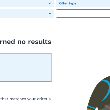
Offer type
rned no results
 that matches your criteria.