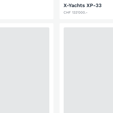
X-Yachts XP-33
CHF 133'000.-