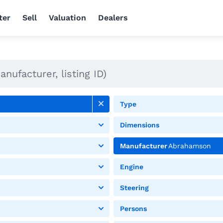
ter
Sell
Valuation
Dealers
Type
Dimensions
Manufacturer
Abrahamson
Engine
Steering
Persons