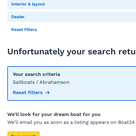
Interior & layout
Dealer
Reset filters
Unfortunately your search retu
Your search criteria
Sailboats / Abrahamson
Reset filters
We'll look for your dream boat for you
We'll email you as soon as a listing appears on Boat24