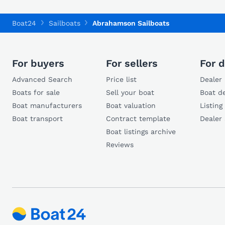
Boat24
Sailboats
Abrahamson Sailboats
For buyers
For sellers
For d
Advanced Search
Price list
Dealer 
Boats for sale
Sell your boat
Boat de
Boat manufacturers
Boat valuation
Listing
Boat transport
Contract template
Dealer
Boat listings archive
Reviews