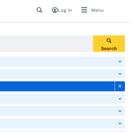
Log in
Menu
Search