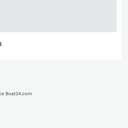
3
ace Boat24.com