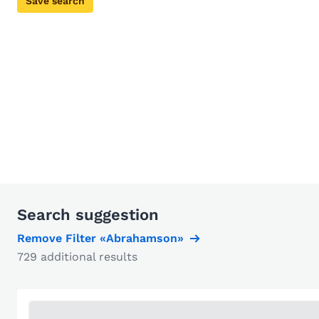
Save search
Search suggestion
Remove Filter «Abrahamson»
729 additional results