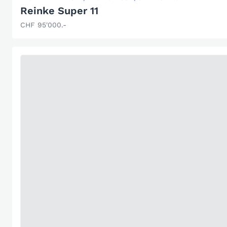
Reinke Super 11
CHF 95'000.-