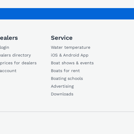
ealers
Service
login
Water temperature
alers directory
iOS & Android App
 prices for dealers
Boat shows & events
 account
Boats for rent
Boating schools
Advertising
Downloads