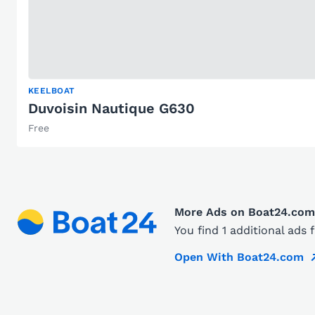
KEELBOAT
Duvoisin Nautique G630
Free
More Ads on Boat24.com
You find 1 additional ads
Open With Boat24.com