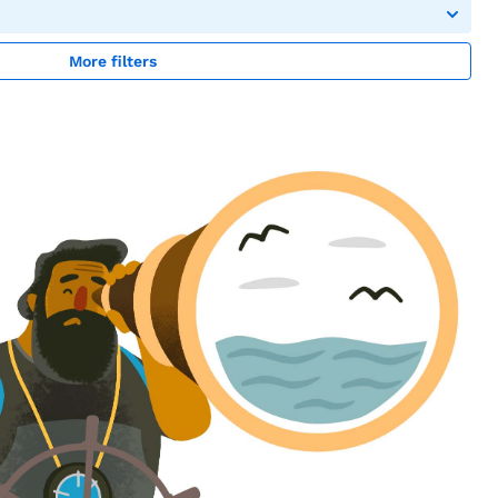
More filters