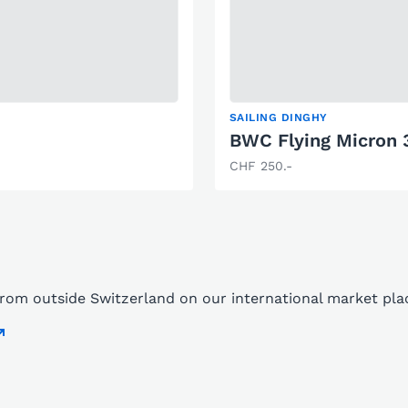
SAILING DINGHY
BWC Flying Micron 
CHF 250.-
 from outside Switzerland on our international market pl