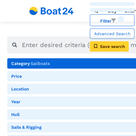
Buy
Char
Filter
Advanced Search
Save search
Category
Sailboats
Price
Location
Year
Hull
Sails & Rigging