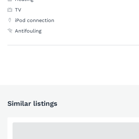
TV
iPod connection
Antifouling
Similar listings