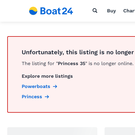
Buy
Char
Unfortunately, this listing is no longer
The listing for "
Princess 35
" is no longer online.
Explore more listings
Powerboats
Princess