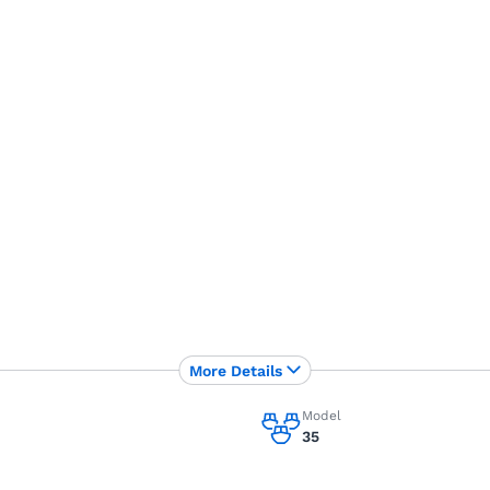
More Details
Model
35