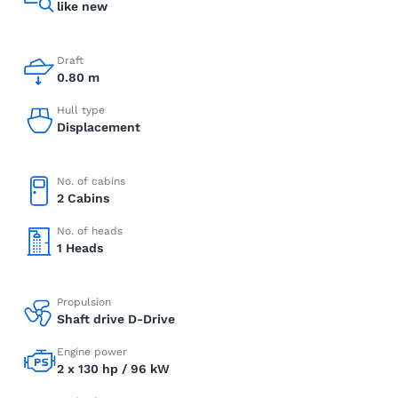
like new
Draft
0.80 m
Hull type
Displacement
No. of cabins
2 Cabins
No. of heads
1 Heads
Propulsion
Shaft drive D-Drive
Engine power
2 x 130 hp / 96 kW