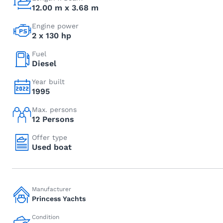
12.00 m x 3.68 m
Engine power
2 x 130 hp
Fuel
Diesel
Year built
1995
Max. persons
12 Persons
Offer type
Used boat
Manufacturer
Princess Yachts
Condition