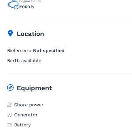
Engine hours
2'000 h
Location
Bielersee »
Not specified
Berth available
Equipment
Shore power
Generator
Battery