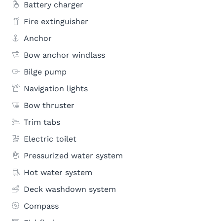
Battery charger
Fire extinguisher
Anchor
Bow anchor windlass
Bilge pump
Navigation lights
Bow thruster
Trim tabs
Electric toilet
Pressurized water system
Hot water system
Deck washdown system
Compass