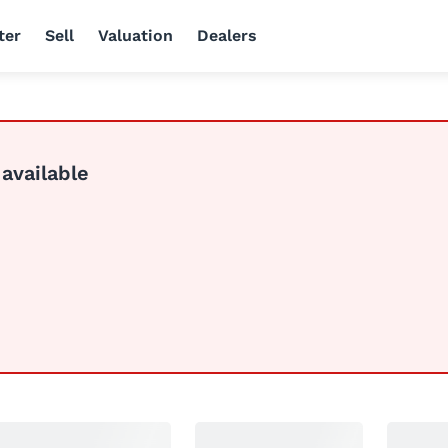
ter
Sell
Valuation
Dealers
 available