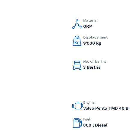
Material
GRP
Displacement
9'000 kg
No. of berths
3 Berths
Engine
Volvo Penta TMD 40 B
Fuel
800 l Diesel