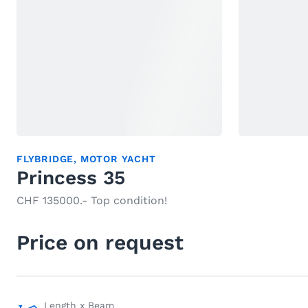
FLYBRIDGE
,
MOTOR YACHT
Princess 35
CHF 135000.- Top condition!
Price on request
Length x Beam