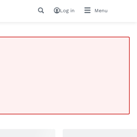
Log in
Menu