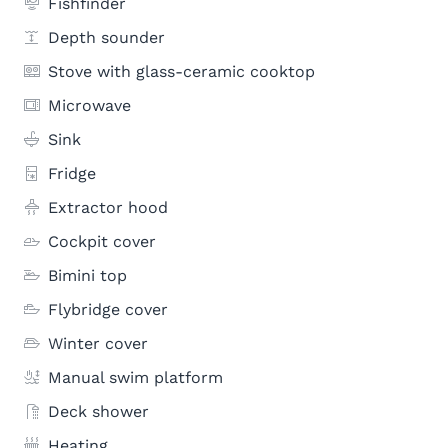
Fishfinder
Depth sounder
Stove with glass-ceramic cooktop
Microwave
Sink
Fridge
Extractor hood
Cockpit cover
Bimini top
Flybridge cover
Winter cover
Manual swim platform
Deck shower
Heating