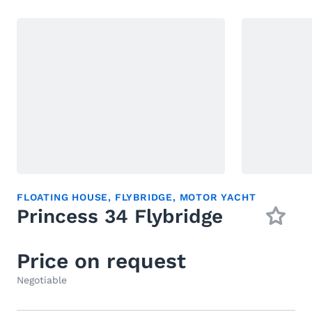
FLOATING HOUSE
,
FLYBRIDGE
,
MOTOR YACHT
Princess 34 Flybridge
Price on request
Negotiable