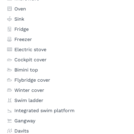
Oven
Sink
Fridge
Freezer
Electric stove
Cockpit cover
Bimini top
Flybridge cover
Winter cover
Swim ladder
Integrated swim platform
Gangway
Davits