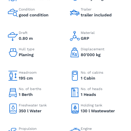
Condition
Trailer
good condition
trailer included
Draft
Material
0.80 m
GRP
Hull type
Displacement
Planing
80'000 kg
Headroom
No. of cabins
195 cm
1 Cabin
No. of berths
No. of heads
1 Berth
1 Heads
Freshwater tank
Holding tank
350 l Water
130 l Wastewater
Propulsion
Engine