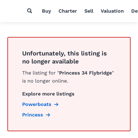
Buy
Charter
Sell
Valuation
De
Unfortunately, this listing is
no longer available
The listing for "
Princess 34 Flybridge
"
is no longer online.
Explore more listings
Powerboats
Princess