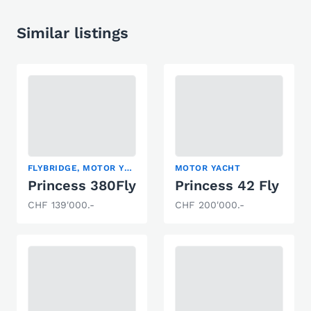
Similar listings
FLYBRIDGE, MOTOR YACHT
MOTOR YACHT
Princess 380Fly
Princess 42 Fly
CHF 139'000.-
CHF 200'000.-