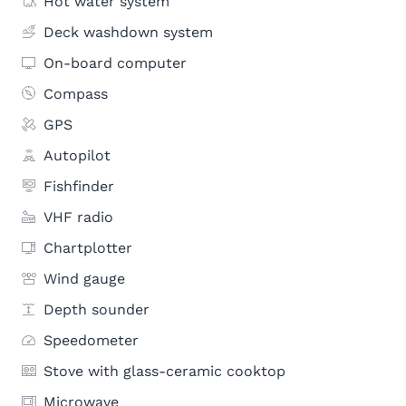
Hot water system
Deck washdown system
On-board computer
Compass
GPS
Autopilot
Fishfinder
VHF radio
Chartplotter
Wind gauge
Depth sounder
Speedometer
Stove with glass-ceramic cooktop
Microwave