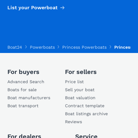
List your Powerboat
Boat24
Powerboats
Princess Powerboats
Princess 3
For buyers
For sellers
Advanced Search
Price list
Boats for sale
Sell your boat
Boat manufacturers
Boat valuation
Boat transport
Contract template
Boat listings archive
Reviews
For dealers
Service