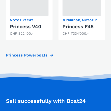
MOTOR YACHT
FLYBRIDGE, MOTOR YACHT
Princess V40
Princess F45
CHF 822'100.-
CHF 1'334'000.-
Princess Powerboats
Sell successfully with Boat24