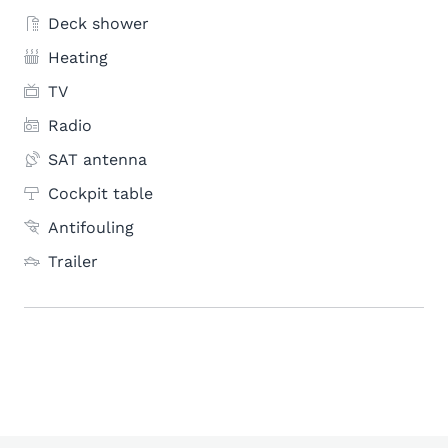
Deck shower
Heating
TV
Radio
SAT antenna
Cockpit table
Antifouling
Trailer