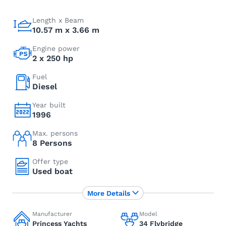
Length x Beam
10.57 m x 3.66 m
Engine power
2 x 250 hp
Fuel
Diesel
Year built
1996
Max. persons
8 Persons
Offer type
Used boat
More Details
Manufacturer
Model
Princess Yachts
34 Flybridge