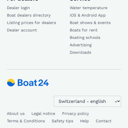
Dealer login
Water temperature
Boat dealers directory
iOS & Android App
Listing prices for dealers
Boat shows & events
Dealer account
Boats for rent
Boating schools
Advertising
Downloads
About us
Legal notice
Privacy policy
Terms & Conditions
Safety tips
Help
Contact