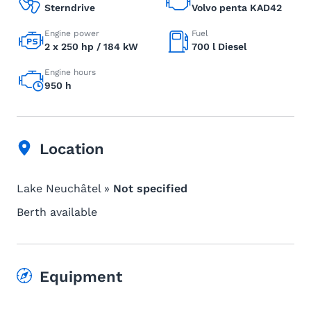
Sterndrive
Volvo penta KAD42
Engine power
Fuel
2 x 250 hp / 184 kW
700 l Diesel
Engine hours
950 h
Location
Lake Neuchâtel »
Not specified
Berth available
Equipment