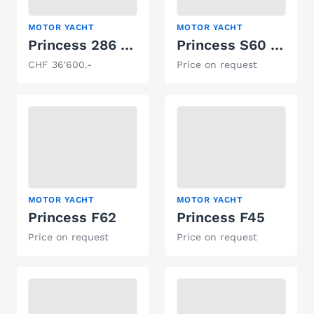
MOTOR YACHT
MOTOR YACHT
Princess 286 Riviera
Princess S60 Süsswasser/Freshwater boat
CHF 36'600.-
Price on request
MOTOR YACHT
MOTOR YACHT
Princess F62
Princess F45
Price on request
Price on request