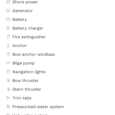
Shore power
Generator
Battery
Battery charger
Fire extinguisher
Anchor
Bow anchor windlass
Bilge pump
Navigation lights
Bow thruster
Stern thruster
Trim tabs
Pressurized water system