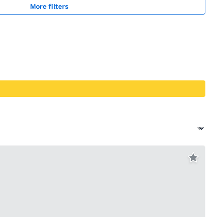
More filters