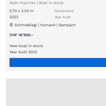
Main importer | Boat in stock
5.70 x 2.03 m
Dimensions
2023
Year built
Schindellegi | Yvonand | Sempach
CHF 16'900.-
New boat in stock
Year built 2023