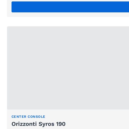
CENTER CONSOLE
Orizzonti Syros 190