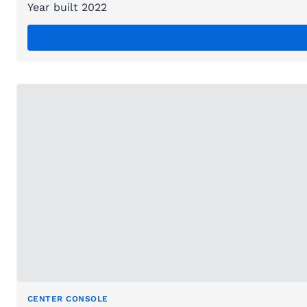
Year built 2022
CENTER CONSOLE