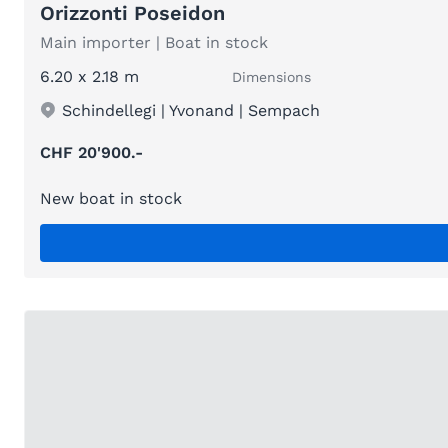
Orizzonti Poseidon
Main importer | Boat in stock
6.20 x 2.18 m
Dimensions
Schindellegi | Yvonand | Sempach
CHF 20'900.-
New boat in stock