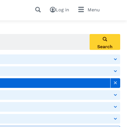
Log in
Menu
Search