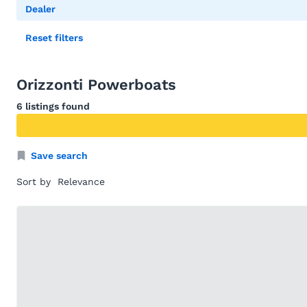
Dealer
Reset filters
Orizzonti Powerboats
6 listings found
Save search
Sort by