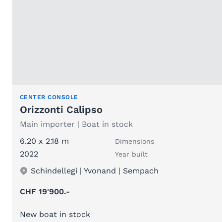
CENTER CONSOLE
Orizzonti Calipso
Main importer | Boat in stock
6.20 x 2.18 m
Dimensions
2022
Year built
Schindellegi | Yvonand | Sempach
CHF 19'900.-
New boat in stock