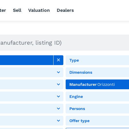
ter
Sell
Valuation
Dealers
Type
Dimensions
Manufacturer
Orizzonti
Engine
Persons
Offer type