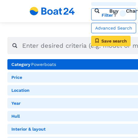
Buy
Char
Filter
Advanced Search
Save search
Category
Powerboats
Price
Location
Year
Hull
Interior & layout