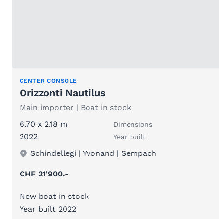
CENTER CONSOLE
Orizzonti Nautilus
Main importer | Boat in stock
6.70 x 2.18 m
Dimensions
2022
Year built
Schindellegi | Yvonand | Sempach
CHF 21'900.-
New boat in stock
Year built 2022