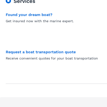
Services
Found your dream boat?
Get insured now with the marine expert.
Request a boat transportation quote
Receive convenient quotes for your boat transportation