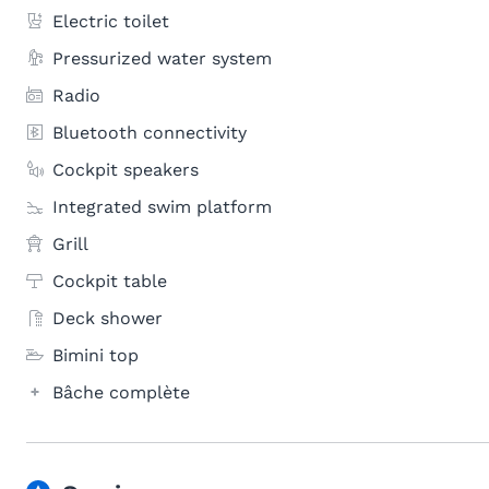
Electric toilet
Pressurized water system
Radio
Bluetooth connectivity
Cockpit speakers
Integrated swim platform
Grill
Cockpit table
Deck shower
Bimini top
Bâche complète