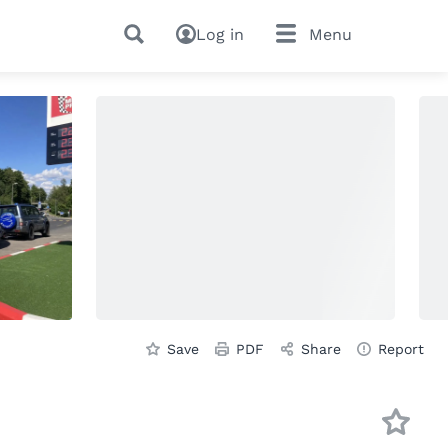
Log in
Menu
Save
PDF
Share
Report