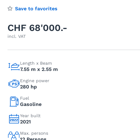
Save to favorites
CHF 68'000.-
incl. VAT
Length x Beam
7.55 m x 2.55 m
Engine power
280 hp
Fuel
Gasoline
Year built
2021
Max. persons
12 Persons