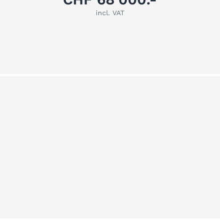
incl. VAT