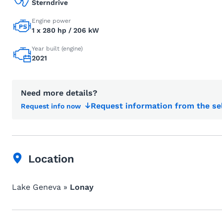
Sterndrive
Engine power
1 x 280 hp / 206 kW
Year built (engine)
2021
Need more details?
Request information from the se
Request info now
Location
Lake Geneva »
Lonay