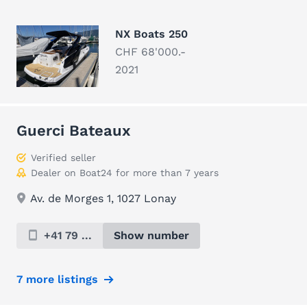
NX Boats 250
CHF 68'000.-
2021
Guerci Bateaux
Verified seller
Dealer on Boat24 for more than 7 years
Av. de Morges 1, 1027 Lonay
+41 79 ...
Show number
7 more listings