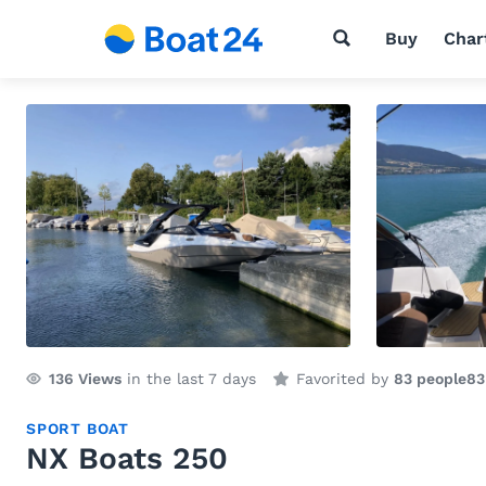
Buy
Char
136
Views
in the last 7 days
Favorited by
83 people
83
SPORT BOAT
NX Boats 250