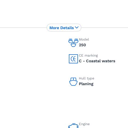
More Details
Model
250
CE marking
C - Coastal waters
Hull type
Planing
Engine