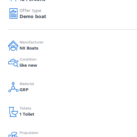
Offer type
Demo boat
Manufacturer
NX Boats
Condition
like new
Material
GRP
Toilets
1 Toilet
Propulsion