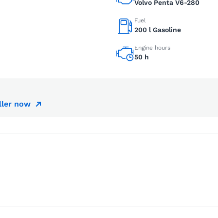
Volvo Penta V6-280
Fuel
200 l Gasoline
Engine hours
50 h
ller now