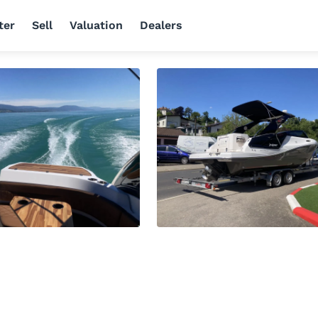
ter
Sell
Valuation
Dealers