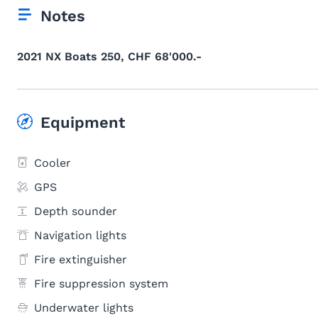
Notes
2021 NX Boats 250, CHF 68'000.-
Equipment
Cooler
GPS
Depth sounder
Navigation lights
Fire extinguisher
Fire suppression system
Underwater lights