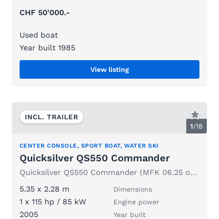
CHF 50'000.-
Used boat
Year built 1985
View listing
INCL. TRAILER
1
/
18
CENTER CONSOLE, SPORT BOAT, WATER SKI
Quicksilver QS550 Commander
Quicksilver QS550 Commander (MFK 06.25 or later) with trailer
5.35 x 2.28 m
Dimensions
1 x 115 hp / 85 kW
Engine power
2005
Year built