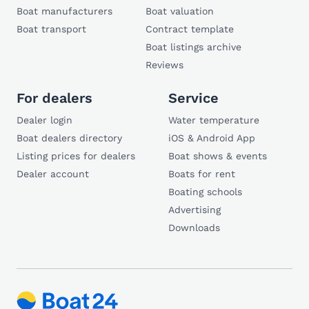
Boat manufacturers
Boat valuation
Boat transport
Contract template
Boat listings archive
Reviews
For dealers
Service
Dealer login
Water temperature
Boat dealers directory
iOS & Android App
Listing prices for dealers
Boat shows & events
Dealer account
Boats for rent
Boating schools
Advertising
Downloads