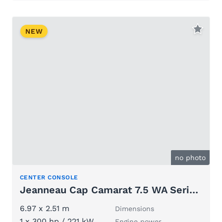
NEW
no photo
CENTER CONSOLE
Jeanneau Cap Camarat 7.5 WA Serie 3
6.97 x 2.51 m
Dimensions
1 x 300 hp / 221 kW
Engine power