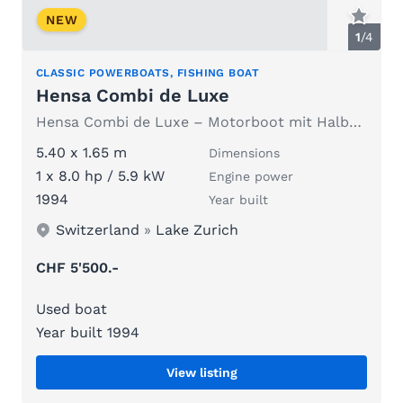
NEW
1
/
4
CLASSIC POWERBOATS, FISHING BOAT
Hensa Combi de Luxe
Hensa Combi de Luxe – Motorboot mit Halbkabine, CHF 5'500
5.40 x 1.65 m
Dimensions
1 x 8.0 hp / 5.9 kW
Engine power
1994
Year built
Switzerland
»
Lake Zurich
CHF 5'500.-
Used boat
Year built 1994
View listing