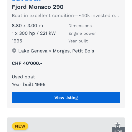
Fjord Monaco 290
Boat in excellent condition—~40k invested over 3 years
8.80 x 3.00 m
Dimensions
1 x 300 hp / 221 kW
Engine power
1995
Year built
Lake Geneva
»
Morges, Petit Bois
CHF 40'000.-
Used boat
Year built 1995
View listing
NEW
1
/
25