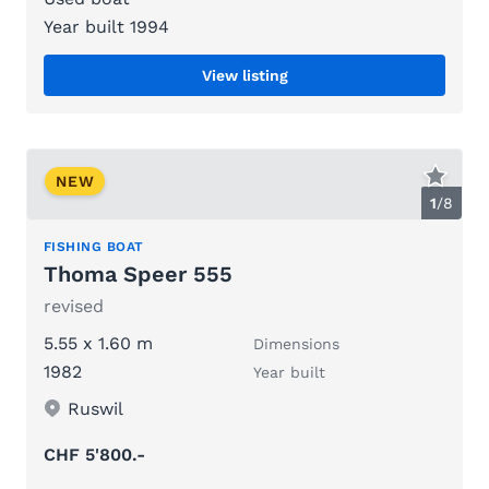
Year built 1994
View listing
NEW
1
/
8
FISHING BOAT
Thoma Speer 555
revised
5.55 x 1.60 m
Dimensions
1982
Year built
Ruswil
CHF 5'800.-