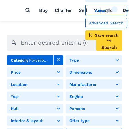
Buy
Charter
Sell
Valuation
De
Filter
Advanced Search
Save search
Search
Category
Powerboats
Type
Price
Dimensions
Location
Manufacturer
Year
Engine
Hull
Persons
Interior & layout
Offer type