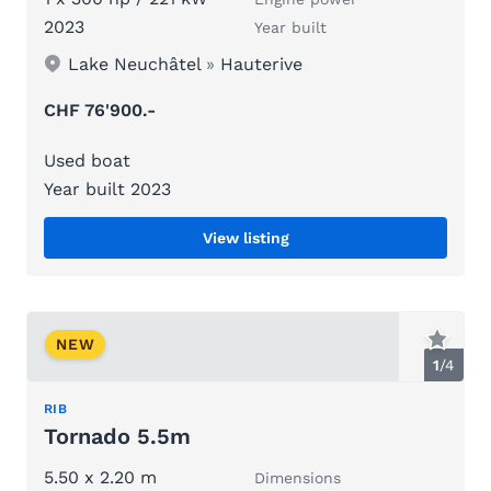
2023
Year built
Lake Neuchâtel
»
Hauterive
CHF 76'900.-
Used boat
Year built 2023
View listing
NEW
1
/
4
RIB
Tornado 5.5m
5.50 x 2.20 m
Dimensions