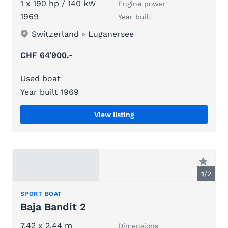
1 x 190 hp / 140 kW
Engine power
1969
Year built
Switzerland
»
Luganersee
CHF 64'900.-
Used boat
Year built 1969
View listing
1
/
2
SPORT BOAT
Baja Bandit 2
7.42 x 2.44 m
Dimensions