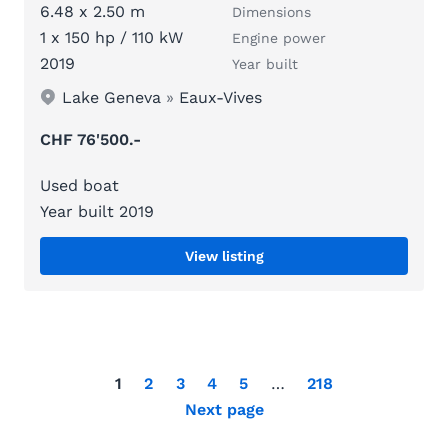
6.48 x 2.50 m
Dimensions
1 x 150 hp / 110 kW
Engine power
2019
Year built
Lake Geneva
»
Eaux-Vives
CHF 76'500.-
Used boat
Year built 2019
View listing
1
2
3
4
5
…
218
Next page