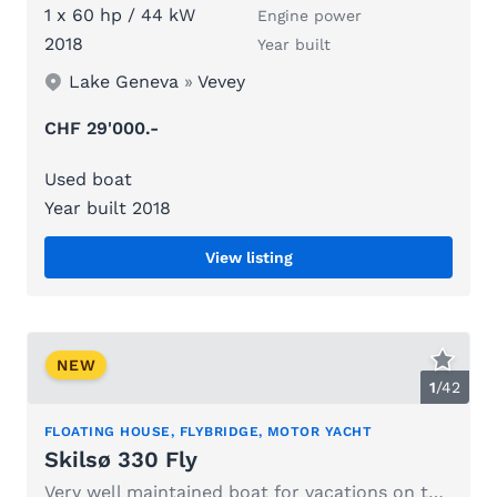
1 x 60 hp / 44 kW
Engine power
2018
Year built
Lake Geneva
»
Vevey
CHF 29'000.-
Used boat
Year built 2018
View listing
NEW
1
/
42
FLOATING HOUSE, FLYBRIDGE, MOTOR YACHT
Skilsø 330 Fly
Very well maintained boat for vacations on the lake