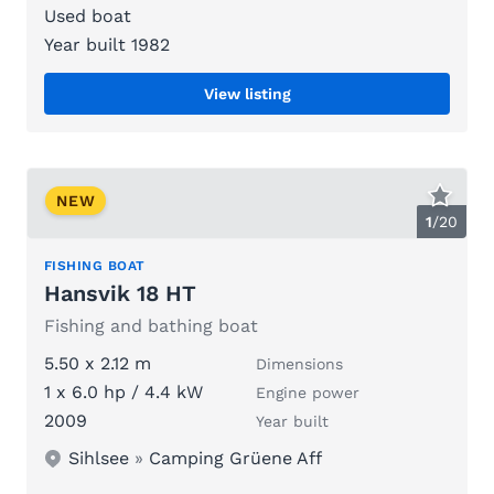
Used boat
Year built 1982
View listing
NEW
1
/
20
FISHING BOAT
Hansvik 18 HT
Fishing and bathing boat
5.50 x 2.12 m
Dimensions
1 x 6.0 hp / 4.4 kW
Engine power
2009
Year built
Sihlsee
»
Camping Grüene Aff