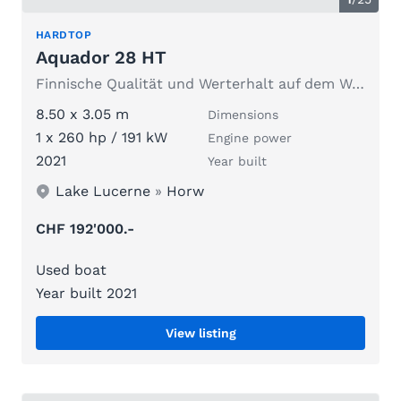
HARDTOP
Aquador 28 HT
Finnische Qualität und Werterhalt auf dem Wasser.
8.50 x 3.05 m
Dimensions
1 x 260 hp / 191 kW
Engine power
2021
Year built
Lake Lucerne
»
Horw
CHF 192'000.-
Used boat
Year built 2021
View listing