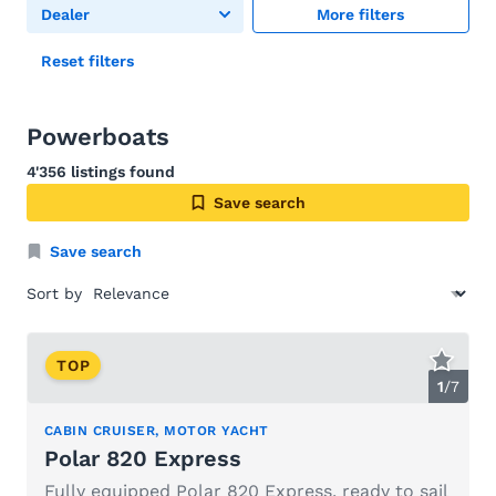
Dealer
More filters
Reset filters
Powerboats
4'356 listings found
Save search
Save search
Sort by
TOP
1
/
7
CABIN CRUISER, MOTOR YACHT
Polar 820 Express
Fully equipped Polar 820 Express, ready to sail