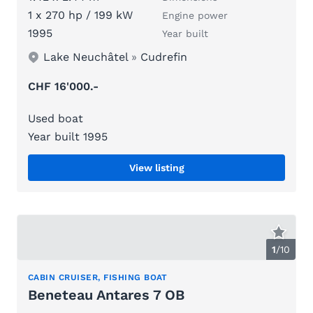
1 x 270 hp / 199 kW
Engine power
1995
Year built
Lake Neuchâtel
»
Cudrefin
CHF 16'000.-
Used boat
Year built 1995
View listing
1
/
10
CABIN CRUISER, FISHING BOAT
Beneteau Antares 7 OB