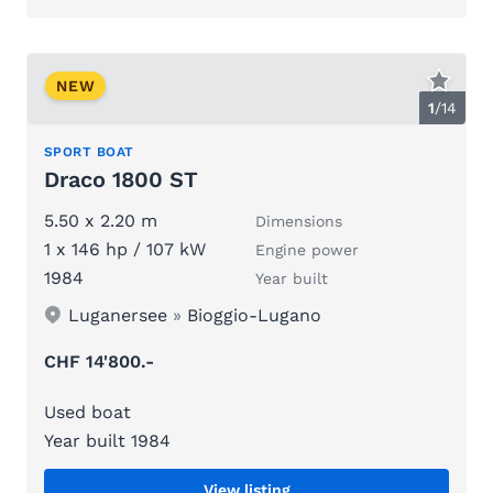
NEW
1
/
14
SPORT BOAT
Draco 1800 ST
5.50 x 2.20 m
Dimensions
1 x 146 hp / 107 kW
Engine power
1984
Year built
Luganersee
»
Bioggio-Lugano
CHF 14'800.-
Used boat
Year built 1984
View listing