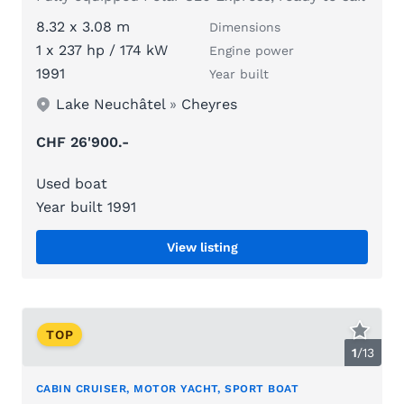
8.32 x 3.08 m
Dimensions
1 x 237 hp / 174 kW
Engine power
1991
Year built
Lake Neuchâtel
»
Cheyres
CHF 26'900.-
Used boat
Year built 1991
View listing
TOP
1
/
13
CABIN CRUISER, MOTOR YACHT, SPORT BOAT