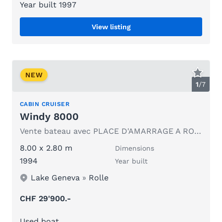
Year built 1997
View listing
NEW
1
/
7
CABIN CRUISER
Windy 8000
Vente bateau avec PLACE D'AMARRAGE A ROLLE
8.00 x 2.80 m
Dimensions
1994
Year built
Lake Geneva
»
Rolle
CHF 29'900.-
Used boat