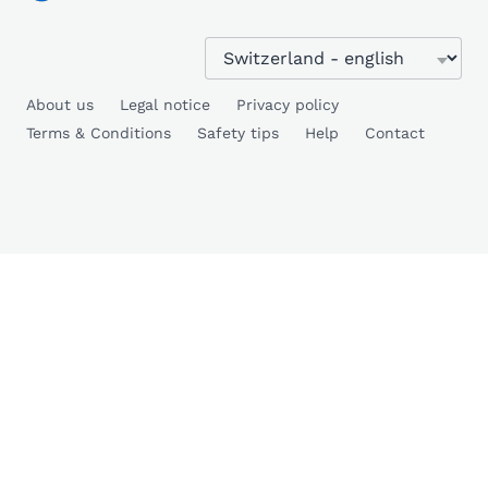
About us
Legal notice
Privacy policy
Terms & Conditions
Safety tips
Help
Contact