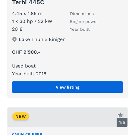
Terhi 445C
4.45 x 1.85 m
Dimensions
1 x 30 hp / 22 kW
Engine power
2018
Year built
Lake Thun
»
Einigen
CHF 9'900.-
Used boat
Year built 2018
View listing
NEW
1
/
5
CABIN CRUISER