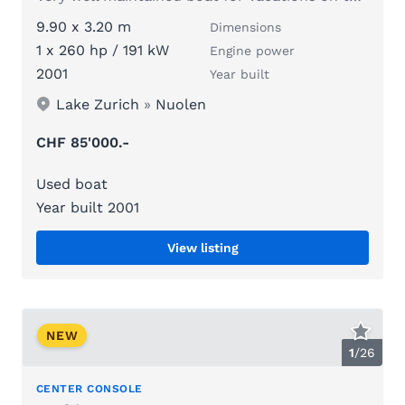
9.90 x 3.20 m
Dimensions
1 x 260 hp / 191 kW
Engine power
2001
Year built
Lake Zurich
»
Nuolen
CHF 85'000.-
Used boat
Year built 2001
View listing
NEW
1
/
26
CENTER CONSOLE