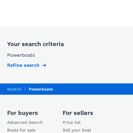
Your search criteria
Powerboats
Refine search
Boat24
Powerboats
For buyers
For sellers
Advanced Search
Price list
Boats for sale
Sell your boat