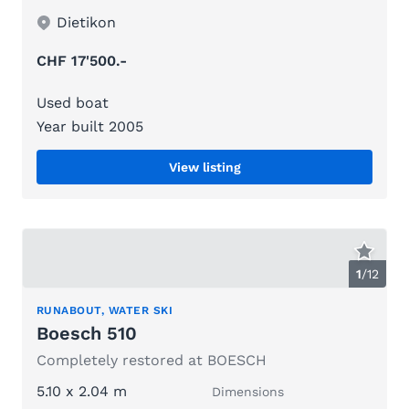
Dietikon
CHF 17'500.-
Used boat
Year built 2005
View listing
1
/
12
RUNABOUT, WATER SKI
Boesch 510
Completely restored at BOESCH
5.10 x 2.04 m
Dimensions