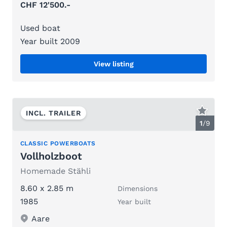
CHF 12'500.-
Used boat
Year built 2009
View listing
INCL. TRAILER
1
/
9
CLASSIC POWERBOATS
Vollholzboot
Homemade Stähli
8.60 x 2.85 m
Dimensions
1985
Year built
Aare