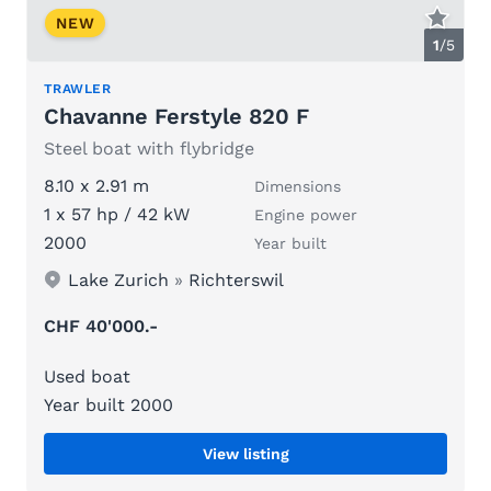
NEW
1
/
5
TRAWLER
Chavanne Ferstyle 820 F
Steel boat with flybridge
8.10 x 2.91 m
Dimensions
1 x 57 hp / 42 kW
Engine power
2000
Year built
Lake Zurich
»
Richterswil
CHF 40'000.-
Used boat
Year built 2000
View listing