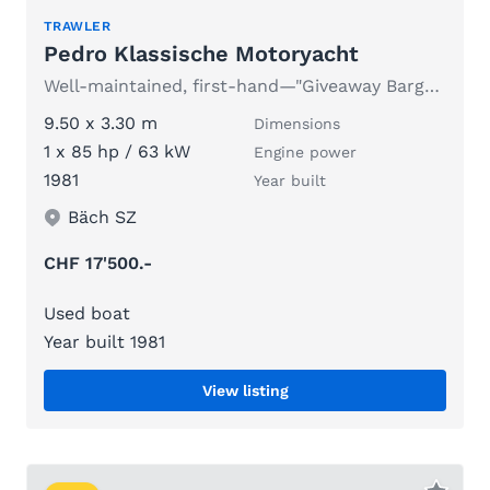
TRAWLER
Pedro Klassische Motoryacht
Well-maintained, first-hand—"Giveaway Bargain" due to age
9.50 x 3.30 m
Dimensions
1 x 85 hp / 63 kW
Engine power
1981
Year built
Bäch SZ
CHF 17'500.-
Used boat
Year built 1981
View listing