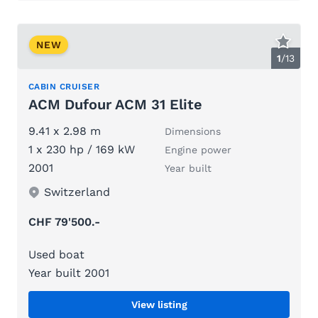
NEW
1
/
13
CABIN CRUISER
ACM Dufour ACM 31 Elite
9.41 x 2.98 m
Dimensions
1 x 230 hp / 169 kW
Engine power
2001
Year built
Switzerland
CHF 79'500.-
Used boat
Year built 2001
View listing