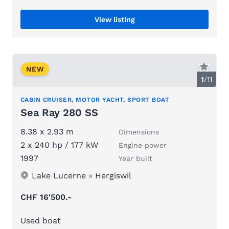
View listing
NEW
1
/
11
CABIN CRUISER, MOTOR YACHT, SPORT BOAT
Sea Ray 280 SS
8.38 x 2.93 m
Dimensions
2 x 240 hp / 177 kW
Engine power
1997
Year built
Lake Lucerne
»
Hergiswil
CHF 16'500.-
Used boat