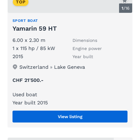
TOP
1
/
16
SPORT BOAT
Yamarin 59 HT
6.00 x 2.30 m
Dimensions
1 x 115 hp / 85 kW
Engine power
2015
Year built
Switzerland
»
Lake Geneva
CHF 21'500.-
Used boat
Year built 2015
View listing