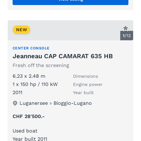
NEW
1
/
13
CENTER CONSOLE
Jeanneau CAP CAMARAT 635 HB
Fresh off the screening
6.23 x 2.48 m
Dimensions
1 x 150 hp / 110 kW
Engine power
2011
Year built
Luganersee
»
Bioggio-Lugano
CHF 28'500.-
Used boat
Year built 2011