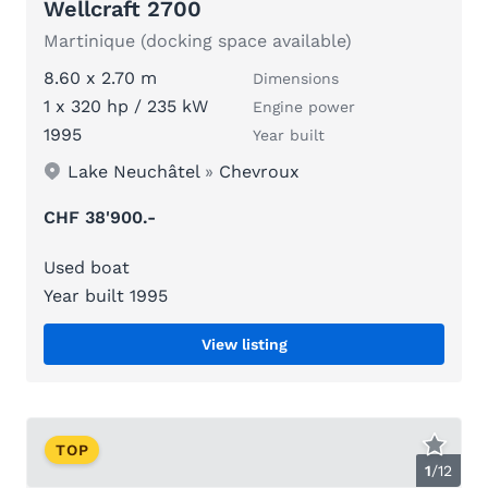
Wellcraft 2700
Martinique (docking space available)
8.60 x 2.70 m
Dimensions
1 x 320 hp / 235 kW
Engine power
1995
Year built
Lake Neuchâtel
»
Chevroux
CHF 38'900.-
Used boat
Year built 1995
View listing
TOP
1
/
12