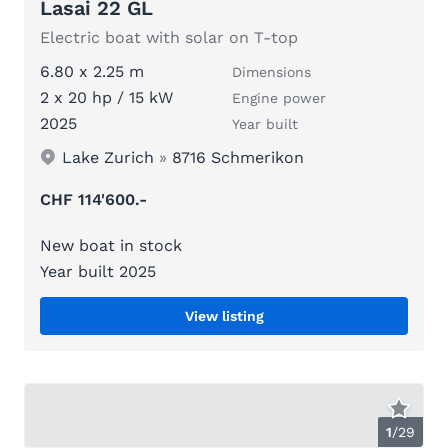
Lasai 22 GL
Electric boat with solar on T-top
6.80 x 2.25 m
Dimensions
2 x 20 hp / 15 kW
Engine power
2025
Year built
Lake Zurich
»
8716 Schmerikon
CHF 114'600.-
New boat in stock
Year built 2025
View listing
1
/
29