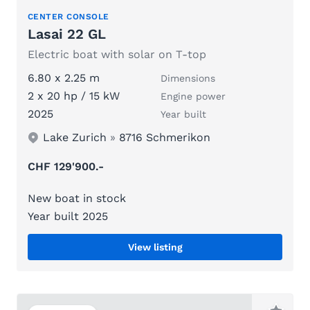
CENTER CONSOLE
Lasai 22 GL
Electric boat with solar on T-top
6.80 x 2.25 m
Dimensions
2 x 20 hp / 15 kW
Engine power
2025
Year built
Lake Zurich
»
8716 Schmerikon
CHF 129'900.-
New boat in stock
Year built 2025
View listing