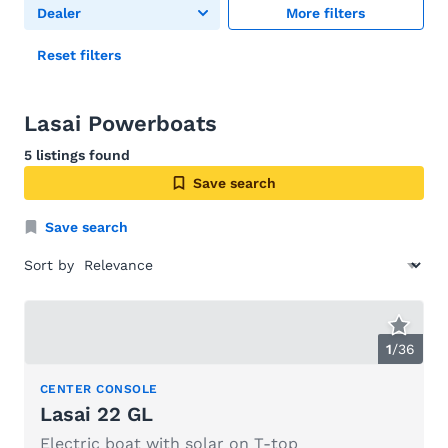
Dealer
More filters
Reset filters
Lasai Powerboats
5 listings found
Save search
Save search
Sort by
1
/
36
CENTER CONSOLE
Lasai 22 GL
Electric boat with solar on T-top