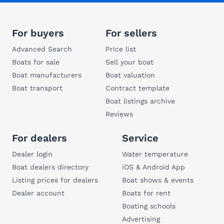
For buyers
For sellers
Advanced Search
Price list
Boats for sale
Sell your boat
Boat manufacturers
Boat valuation
Boat transport
Contract template
Boat listings archive
Reviews
For dealers
Service
Dealer login
Water temperature
Boat dealers directory
iOS & Android App
Listing prices for dealers
Boat shows & events
Dealer account
Boats for rent
Boating schools
Advertising