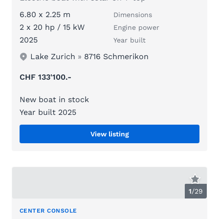
6.80 x 2.25 m
Dimensions
2 x 20 hp / 15 kW
Engine power
2025
Year built
Lake Zurich
»
8716 Schmerikon
CHF 133'100.-
New boat in stock
Year built 2025
View listing
1
/
29
CENTER CONSOLE