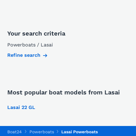
Your search criteria
Powerboats / Lasai
Refine search
Most popular boat models from Lasai
Lasai 22 GL
Boat24
Powerboats
Lasai Powerboats