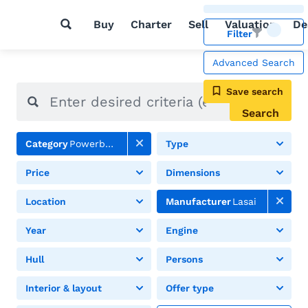
Buy
Charter
Sell
Valuation
De
Filter
Advanced Search
Save search
Search
Category
Powerboats
Type
Price
Dimensions
Location
Manufacturer
Lasai
Year
Engine
Hull
Persons
Interior & layout
Offer type