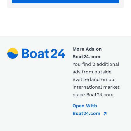
More Ads on
Boat24.com
You find 2 additional
ads from outside
Switzerland on our
international market
place Boat24.com
Open With
Boat24.com