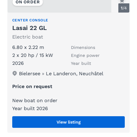
ON ORDER
1
/
4
CENTER CONSOLE
Lasai 22 GL
Electric boat
6.80 x 2.22 m
Dimensions
2 x 20 hp / 15 kW
Engine power
2026
Year built
Bielersee
»
Le Landeron, Neuchâtel
Price on request
New boat on order
Year built 2026
View listing