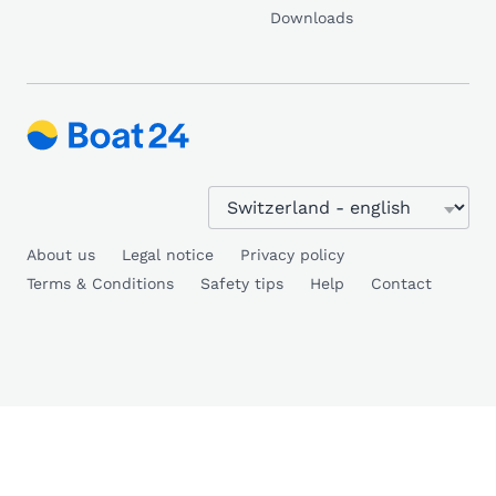
Downloads
About us
Legal notice
Privacy policy
Terms & Conditions
Safety tips
Help
Contact