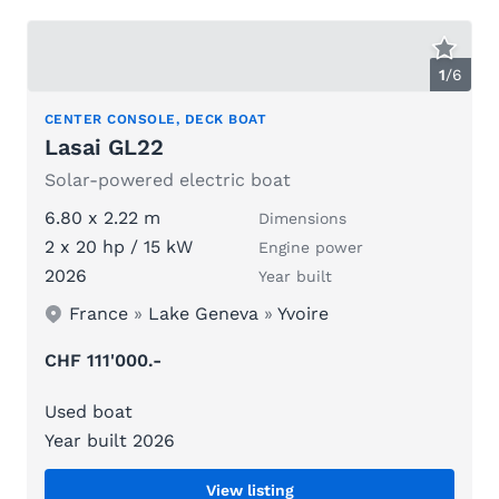
1
/
6
CENTER CONSOLE, DECK BOAT
Lasai GL22
Solar-powered electric boat
6.80 x 2.22 m
Dimensions
2 x 20 hp / 15 kW
Engine power
2026
Year built
France
»
Lake Geneva
»
Yvoire
CHF 111'000.-
Used boat
Year built 2026
View listing