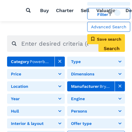
Buy
Charter
Sell
Valuation
De
Filter
Advanced Search
Save search
Search
Category
Powerboats
Type
Price
Dimensions
Location
Manufacturer
Bry Owen
Year
Engine
Hull
Persons
Interior & layout
Offer type