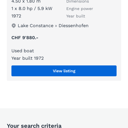
4.50 x 1.80 m
Dimensions
1 x 8.0 hp / 5.9 kW
Engine power
1972
Year built
Lake Constance
»
Diessenhofen
CHF 9'880.-
Used boat
Year built 1972
View listing
Your search criteria