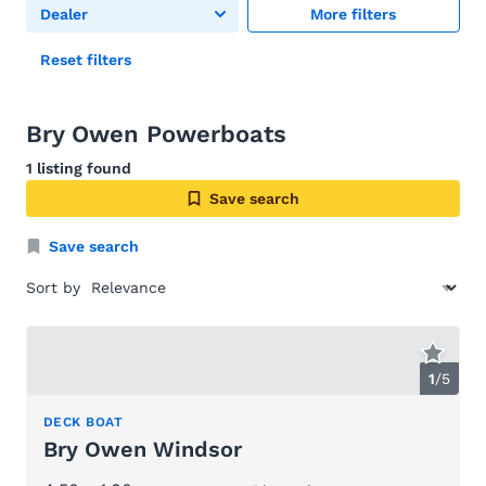
Dealer
More filters
Reset filters
Bry Owen Powerboats
1 listing found
Save search
Save search
Sort by
1
/
5
DECK BOAT
Bry Owen Windsor