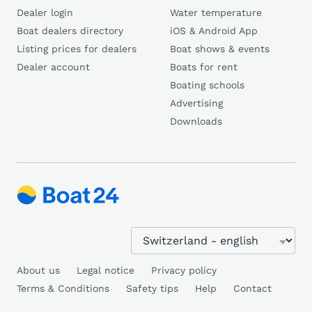
Dealer login
Water temperature
Boat dealers directory
iOS & Android App
Listing prices for dealers
Boat shows & events
Dealer account
Boats for rent
Boating schools
Advertising
Downloads
About us
Legal notice
Privacy policy
Terms & Conditions
Safety tips
Help
Contact