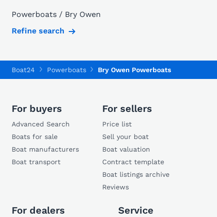
Powerboats / Bry Owen
Refine search
Boat24
Powerboats
Bry Owen Powerboats
For buyers
For sellers
Advanced Search
Price list
Boats for sale
Sell your boat
Boat manufacturers
Boat valuation
Boat transport
Contract template
Boat listings archive
Reviews
For dealers
Service