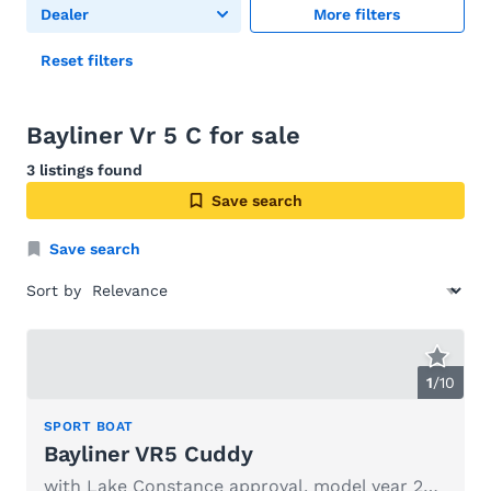
Dealer
More filters
Reset filters
Bayliner Vr 5 C for sale
3 listings found
Save search
Save search
Sort by
1
/
10
SPORT BOAT
Bayliner VR5 Cuddy
with Lake Constance approval, model year 2024