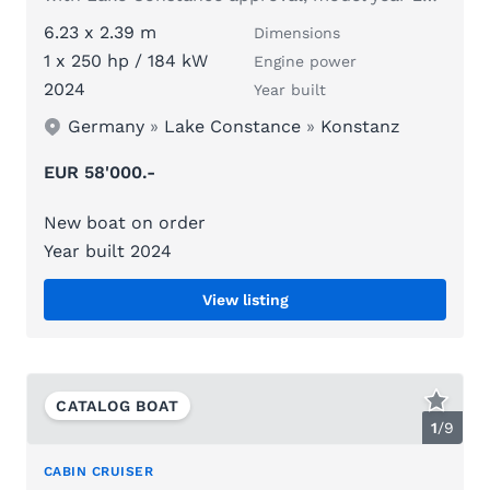
6.23 x 2.39 m
Dimensions
1 x 250 hp / 184 kW
Engine power
2024
Year built
Germany
»
Lake Constance
»
Konstanz
EUR 58'000.-
New boat on order
Year built 2024
View listing
CATALOG BOAT
1
/
9
CABIN CRUISER