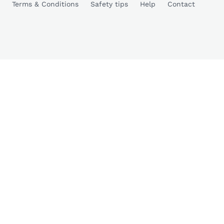
Terms & Conditions
Safety tips
Help
Contact