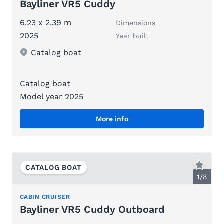
Bayliner VR5 Cuddy
6.23 x 2.39 m
Dimensions
2025
Year built
Catalog boat
Catalog boat
Model year 2025
More info
CATALOG BOAT
1
/
8
CABIN CRUISER
Bayliner VR5 Cuddy Outboard