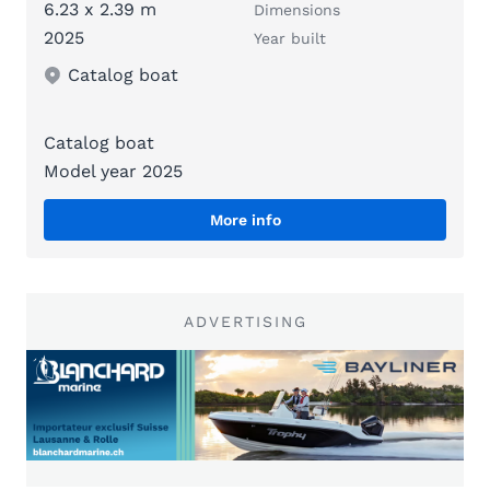
6.23 x 2.39 m
Dimensions
2025
Year built
Catalog boat
Catalog boat
Model year 2025
More info
ADVERTISING