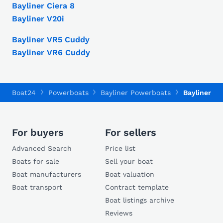
Bayliner Ciera 8
Bayliner V20i
Bayliner VR5 Cuddy
Bayliner VR6 Cuddy
Boat24
Powerboats
Bayliner Powerboats
Bayliner Vr
For buyers
For sellers
Advanced Search
Price list
Boats for sale
Sell your boat
Boat manufacturers
Boat valuation
Boat transport
Contract template
Boat listings archive
Reviews