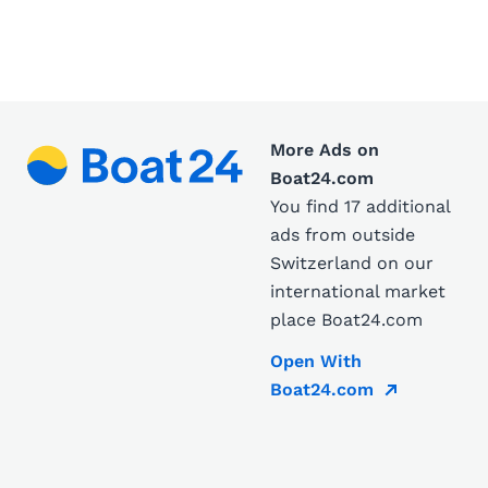
More Ads on
Boat24.com
You find 17 additional
ads from outside
Switzerland on our
international market
place Boat24.com
Open With
Boat24.com