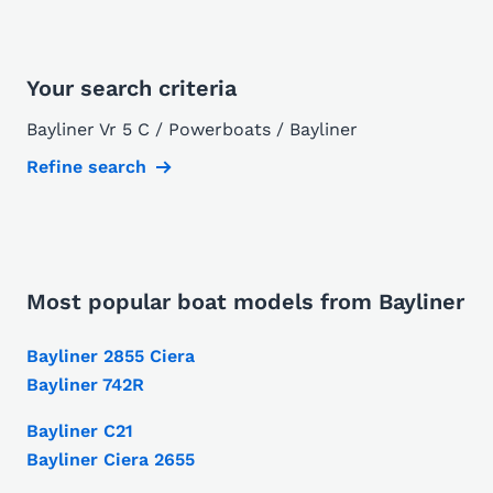
Your search criteria
Bayliner Vr 5 C / Powerboats / Bayliner
Refine search
Most popular boat models from Bayliner
Bayliner 2855 Ciera
Bayliner 742R
Bayliner C21
Bayliner Ciera 2655