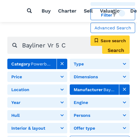
Buy
Charter
Sell
Valuation
De
Filter
Advanced Search
Save search
Search
Category
Powerboats
Type
Price
Dimensions
Location
Manufacturer
Bayliner
Year
Engine
Hull
Persons
Interior & layout
Offer type