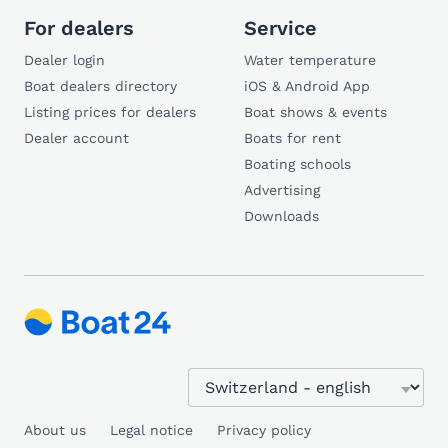
For dealers
Service
Dealer login
Water temperature
Boat dealers directory
iOS & Android App
Listing prices for dealers
Boat shows & events
Dealer account
Boats for rent
Boating schools
Advertising
Downloads
About us
Legal notice
Privacy policy