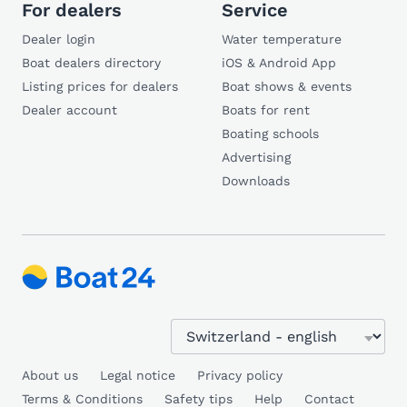
For dealers
Service
Dealer login
Water temperature
Boat dealers directory
iOS & Android App
Listing prices for dealers
Boat shows & events
Dealer account
Boats for rent
Boating schools
Advertising
Downloads
About us
Legal notice
Privacy policy
Terms & Conditions
Safety tips
Help
Contact