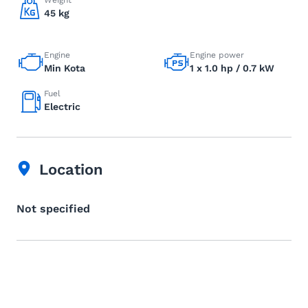
Weight
45 kg
Engine
Engine power
Min Kota
1 x 1.0 hp / 0.7 kW
Fuel
Electric
Location
Not specified