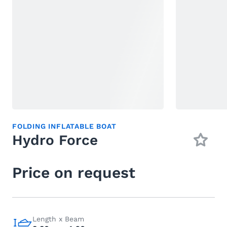
FOLDING INFLATABLE BOAT
Hydro Force
Price on request
Length x Beam