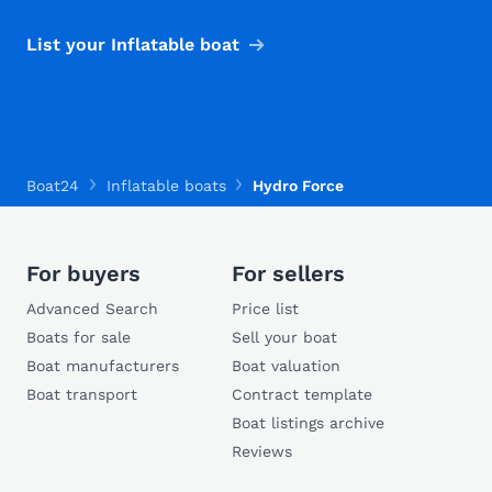
List your Inflatable boat
Boat24
Inflatable boats
Hydro Force
For buyers
For sellers
Advanced Search
Price list
Boats for sale
Sell your boat
Boat manufacturers
Boat valuation
Boat transport
Contract template
Boat listings archive
Reviews