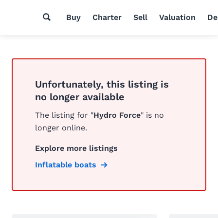
Buy
Charter
Sell
Valuation
De
Unfortunately, this listing is
no longer available
The listing for "
Hydro Force
" is no
longer online.
Explore more listings
Inflatable boats