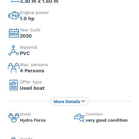
3.30 m x 1.60 m
Engine power
1.0 hp
Year built
2020
Material
PVC
Max. persons
4 Persons
Offer type
Used boat
More Details
Model
Condition
Hydro Force
very good condition