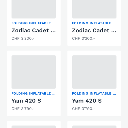
FOLDING INFLATABLE BOAT
FOLDING INFLATABLE BOAT
Zodiac Cadet 360 FR mit Activ-V Boden
Zodiac Cadet 310 Solid
CHF 3'300.-
CHF 3'300.-
FOLDING INFLATABLE BOAT
FOLDING INFLATABLE BOAT
Yam 420 S
Yam 420 S
CHF 3'790.-
CHF 3'790.-