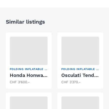
Similar listings
FOLDING INFLATABLE BOAT
FOLDING INFLATABLE BOAT
Honda Honwave MX 350 OAL
Osculati Tender 270 Air
CHF 3'600.-
CHF 3'370.-