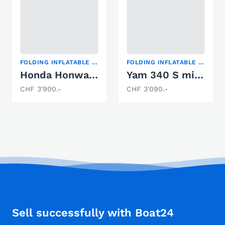
FOLDING INFLATABLE BOAT
FOLDING INFLATABLE BOAT
Honda Honwave T32 / 8PS
Yam 340 S mit Yamaha F6CMHS new Design white
CHF 3'900.-
CHF 3'090.-
Sell successfully with Boat24