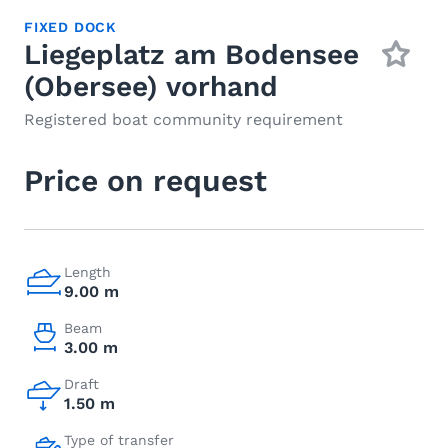
FIXED DOCK
Liegeplatz am Bodensee
(Obersee) vorhand
Registered boat community requirement
Price on request
Length
9.00 m
Beam
3.00 m
Draft
1.50 m
Type of transfer