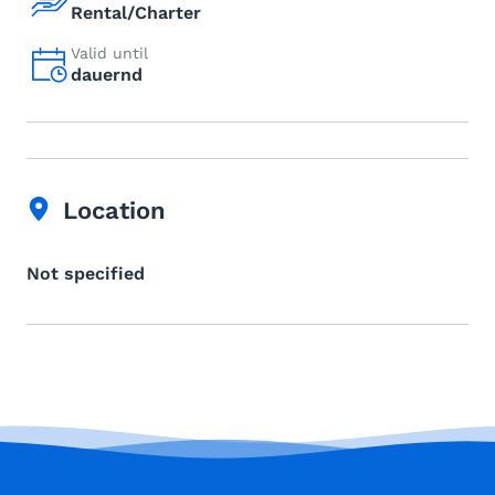
Rental/Charter
Valid until
dauernd
Location
Not specified