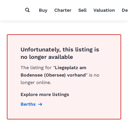
Buy
Charter
Sell
Valuation
De
Unfortunately, this listing is
no longer available
The listing for "
Liegeplatz am
Bodensee (Obersee) vorhand
" is no
longer online.
Explore more listings
Berths