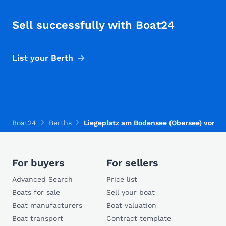
Sell successfully with Boat24
List your Berth
Boat24
Berths
Liegeplatz am Bodensee (Obersee) vorha
For buyers
For sellers
Advanced Search
Price list
Boats for sale
Sell your boat
Boat manufacturers
Boat valuation
Boat transport
Contract template