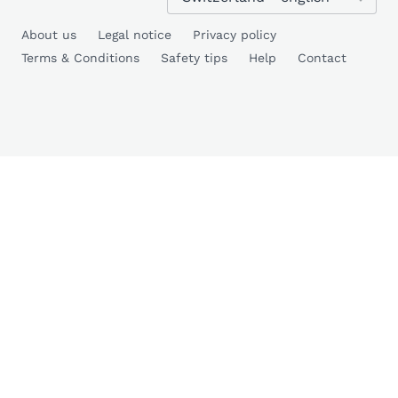
About us
Legal notice
Privacy policy
Terms & Conditions
Safety tips
Help
Contact