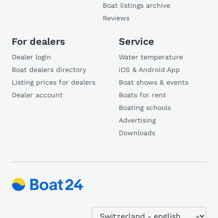
Boat listings archive
Reviews
For dealers
Service
Dealer login
Water temperature
Boat dealers directory
iOS & Android App
Listing prices for dealers
Boat shows & events
Dealer account
Boats for rent
Boating schools
Advertising
Downloads