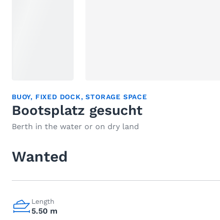
BUOY
,
FIXED DOCK
,
STORAGE SPACE
Bootsplatz gesucht
Berth in the water or on dry land
Wanted
Length
5.50 m