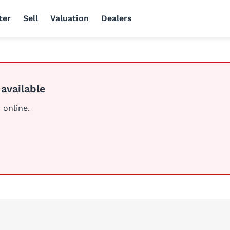
ter
Sell
Valuation
Dealers
 available
 online.