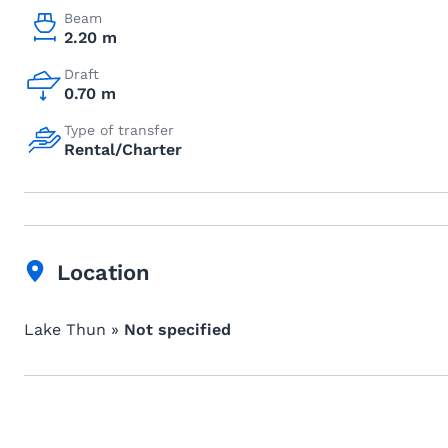
Beam
2.20 m
Draft
0.70 m
Type of transfer
Rental/Charter
Location
Lake Thun »
Not specified