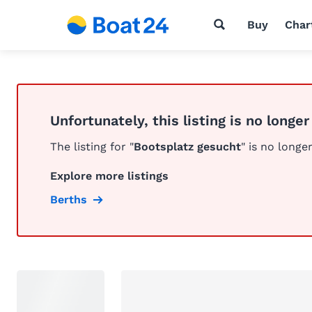
Buy
Char
Unfortunately, this listing is no longer
The listing for "
Bootsplatz gesucht
" is no longer
Explore more listings
Berths