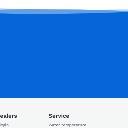
ealers
Service
login
Water temperature