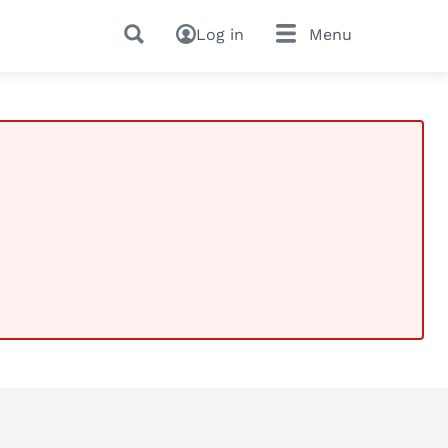
Log in
Menu