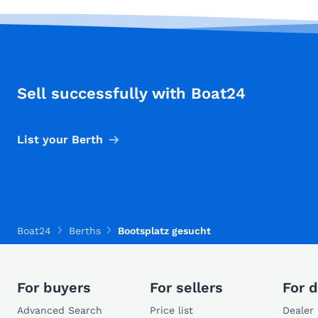
Sell successfully with Boat24
List your Berth
Boat24
Berths
Bootsplatz gesucht
For buyers
For sellers
For d
Advanced Search
Price list
Dealer 