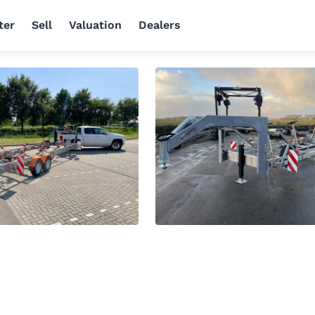
ter
Sell
Valuation
Dealers