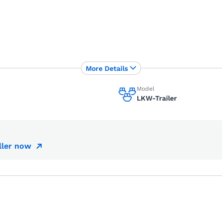
More Details
Model
LKW-Trailer
ller now