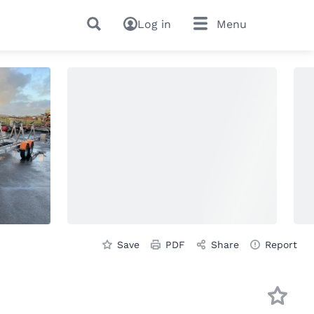
Log in
Menu
Save
PDF
Share
Report