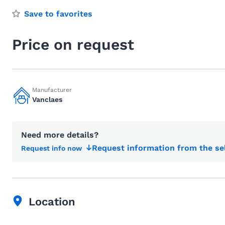
Save to favorites
Price on request
Manufacturer
Vanclaes
Need more details?
Request information from the se
Request info now
Location