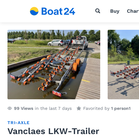
Buy
Char
99
Views
in the last 7 days
Favorited by
1 person
1
TRI-AXLE
Vanclaes LKW-Trailer