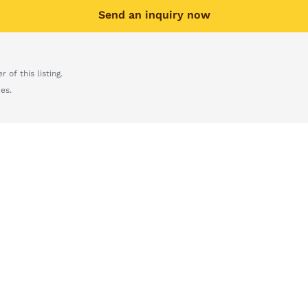
Send an inquiry now
 of this listing.
es.