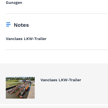
Gunzgen
Notes
Vanclaes LKW-Trailer
Vanclaes LKW-Trailer