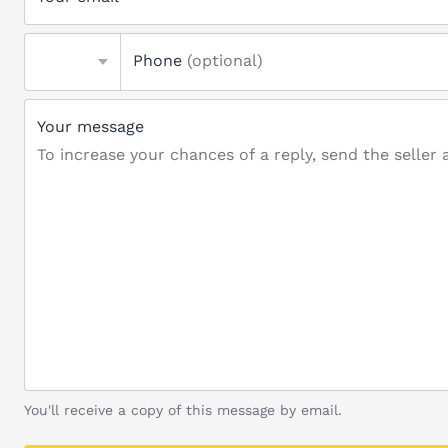
Phone
(optional)
Your message
You'll receive a copy of this message by email.