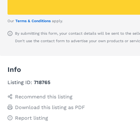
Our
Terms & Conditions
apply.
By submitting this form, your contact details will be sent to the seller
Don't use the contact form to advertise your own products or servic
Info
Listing ID:
718765
Recommend this listing
Download this listing as PDF
Report listing