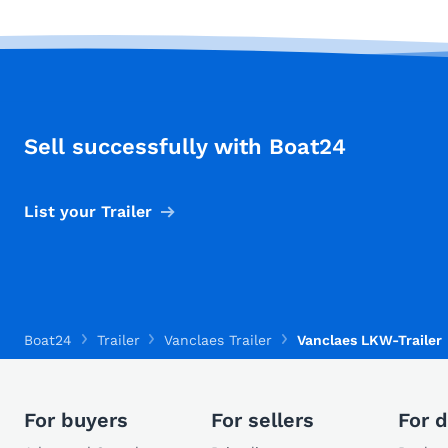
Sell successfully with Boat24
List your Trailer
Boat24
Trailer
Vanclaes Trailer
Vanclaes LKW-Trailer
For buyers
For sellers
For d