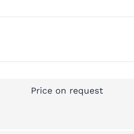
Price on request