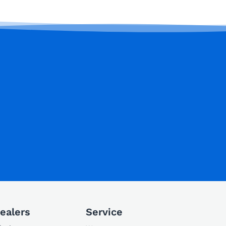
ealers
Service