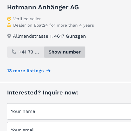
Hofmann Anhänger AG
Verified seller
Dealer on Boat24 for more than 4 years
Allmendstrasse 1, 4617 Gunzgen
+41 79 ...
Show number
13 more listings
Interested? Inquire now:
Your name
Your email