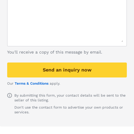
You'll receive a copy of this message by email.
Send an inquiry now
Our
Terms & Conditions
apply.
By submitting this form, your contact details will be sent to the
seller of this listing.
Don't use the contact form to advertise your own products or
services.