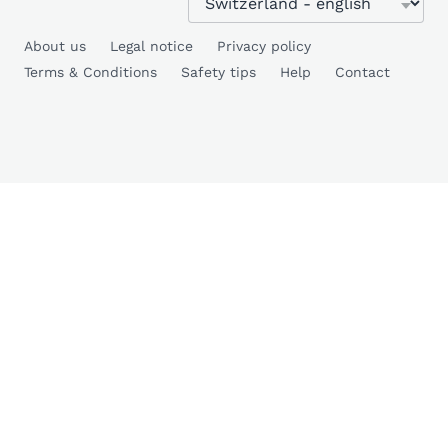
About us
Legal notice
Privacy policy
Terms & Conditions
Safety tips
Help
Contact