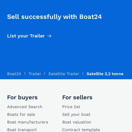
Sell successfully with Boat24
List your Trailer
Boat24
Trailer
Satellite Trailer
Satellite 3,2 tonne
For buyers
For sellers
Advanced Search
Price list
Boats for sale
Sell your boat
Boat manufacturers
Boat valuation
Boat transport
Contract template