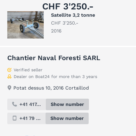
CHF 3'250.-
Satellite 3,2 tonne
CHF 3'250.-
2016
Chantier Naval Foresti SARL
Verified seller
Dealer on Boat24 for more than 3 years
Potat dessus 10, 2016 Cortaillod
+41 417...
Show number
+41 79 ...
Show number