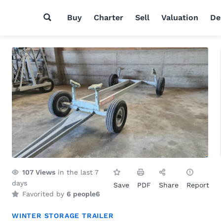
Buy
Charter
Sell
Valuation
De
107
Views
in the last 7
days
Save
PDF
Share
Report
Favorited by
6 people
6
WINTER STORAGE TRAILER