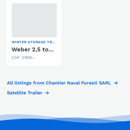
WINTER STORAGE TRAILER
Weber 2,5 tonnes
CHF 2'950.-
All listings from Chantier Naval Foresti SARL
Satellite Trailer