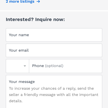
2 more listings
Interested? Inquire now:
Your name
Your email
Phone
(optional)
Your message