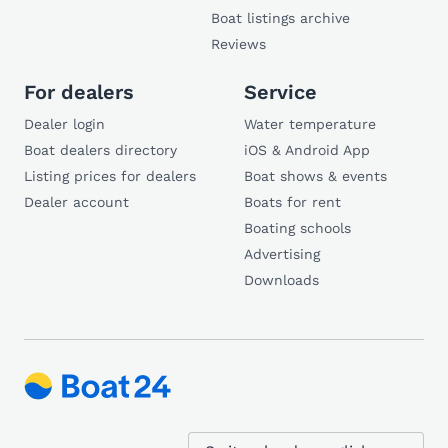
Boat listings archive
Reviews
For dealers
Service
Dealer login
Water temperature
Boat dealers directory
iOS & Android App
Listing prices for dealers
Boat shows & events
Dealer account
Boats for rent
Boating schools
Advertising
Downloads