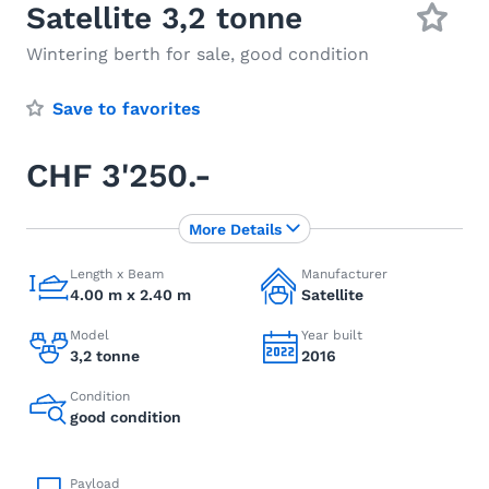
Satellite 3,2 tonne
Wintering berth for sale, good condition
Save to favorites
CHF 3'250.-
More Details
Length x Beam
Manufacturer
4.00 m x 2.40 m
Satellite
Model
Year built
3,2 tonne
2016
Condition
good condition
Payload