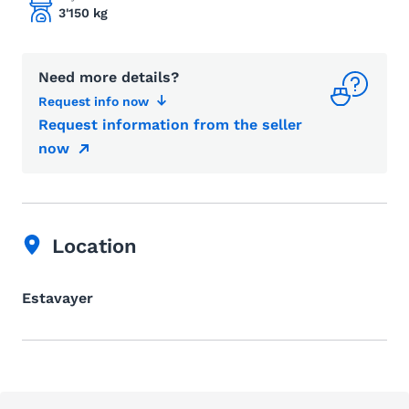
3'150 kg
Need more details?
Request info now
Request information from the seller
now
Location
Estavayer