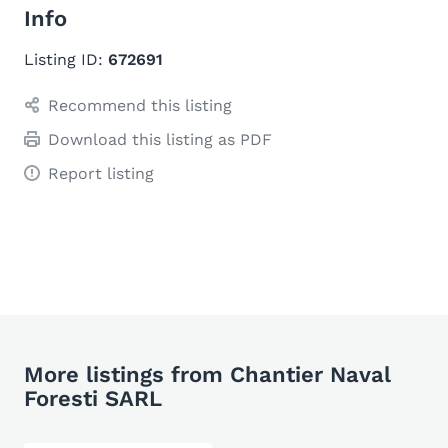
Info
Listing ID:
672691
Recommend this listing
Download this listing as PDF
Report listing
More listings from Chantier Naval
Foresti SARL