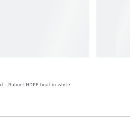
ad - Robust HDPE boat in white