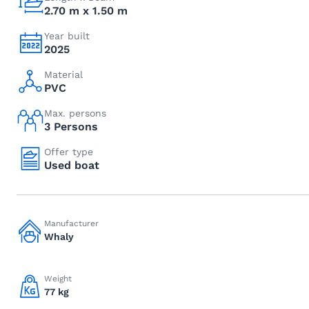
2.70 m x 1.50 m
Year built
2025
Material
PVC
Max. persons
3 Persons
Offer type
Used boat
Manufacturer
Whaly
Weight
77 kg