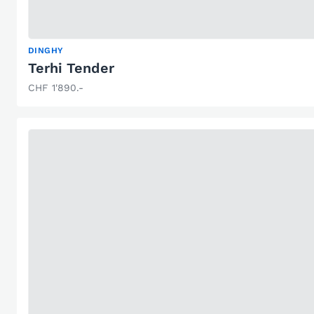
DINGHY
Terhi Tender
CHF 1'890.-