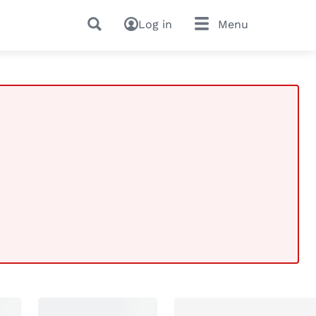
Log in
Menu