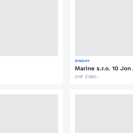
DINGHY
Marine s.r.o. 10 Jon
CHF 2'390.-