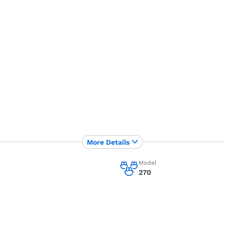
More Details
Model
270