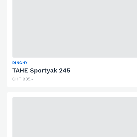
DINGHY
TAHE Sportyak 245
CHF 935.-