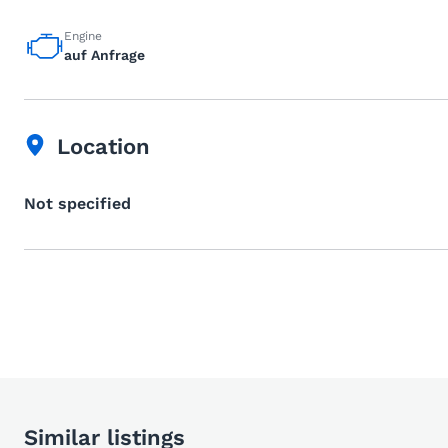
Engine
auf Anfrage
Location
Not specified
Similar listings