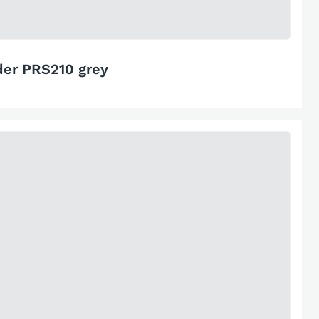
der PRS210 grey