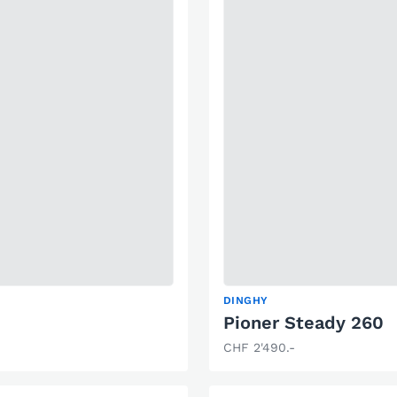
DINGHY
Pioner Steady 260
CHF 2'490.-