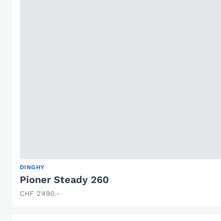
DINGHY
Pioner Steady 260
CHF 2'490.-