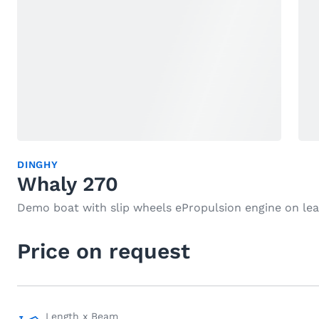
DINGHY
Whaly 270
Demo boat with slip wheels ePropulsion engine on le
Price on request
Length x Beam