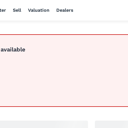
ter
Sell
Valuation
Dealers
 available