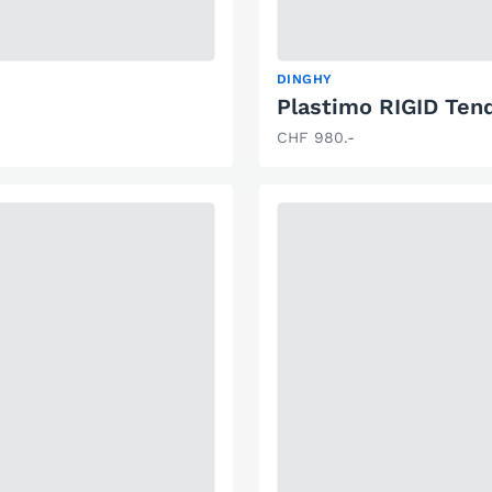
DINGHY
Plastimo RIGID Ten
CHF 980.-