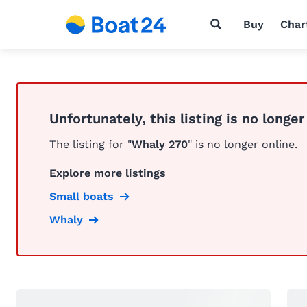
Buy
Char
Unfortunately, this listing is no longer
The listing for "
Whaly 270
" is no longer online.
Explore more listings
Small boats
Whaly