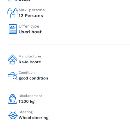
Max. persons
12 Persons
Offer type
Used boat
Manufacturer
RaJo Boote
Condition
good condition
Displacement
1'200 kg
Steering
Wheel steering