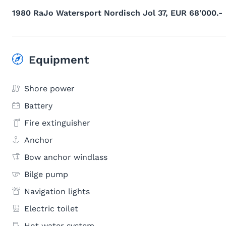
1980 RaJo Watersport Nordisch Jol 37, EUR 68'000.-
Equipment
Shore power
Battery
Fire extinguisher
Anchor
Bow anchor windlass
Bilge pump
Navigation lights
Electric toilet
Hot water system