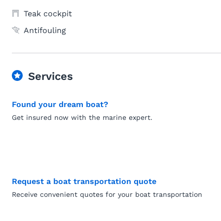
Teak cockpit
Antifouling
Services
Found your dream boat?
Get insured now with the marine expert.
Request a boat transportation quote
Receive convenient quotes for your boat transportation