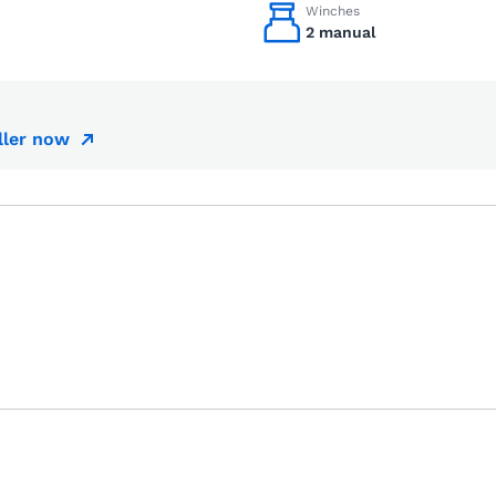
Winches
2 manual
ller now