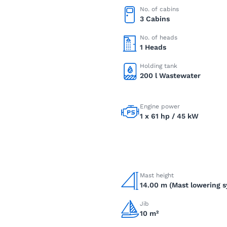
No. of cabins
3 Cabins
No. of heads
1 Heads
Holding tank
200 l Wastewater
Engine power
1 x 61 hp / 45 kW
Mast height
14.00 m (Mast lowering 
Jib
10 m²