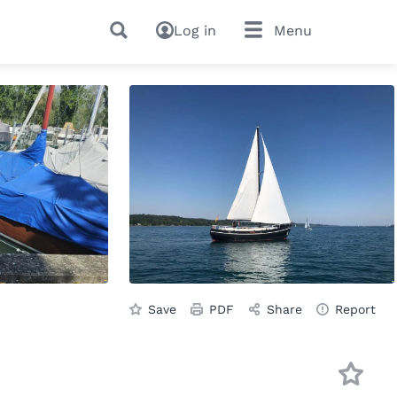
Log in
Menu
Save
PDF
Share
Report