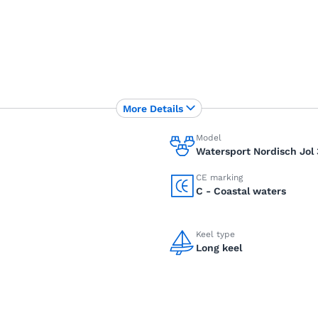
More Details
Model
Watersport Nordisch Jol 
CE marking
C - Coastal waters
Keel type
Long keel