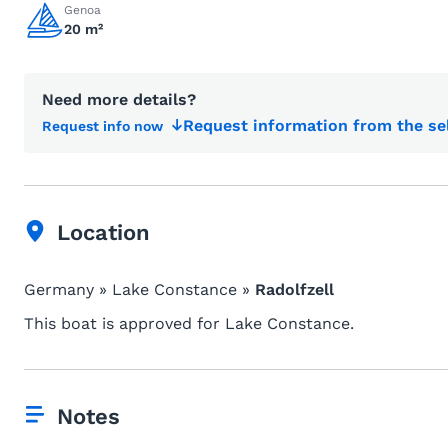
Genoa
20 m²
Need more details?
Request information from the se
Request info now
Location
Germany » Lake Constance »
Radolfzell
This boat is approved for Lake Constance.
Notes