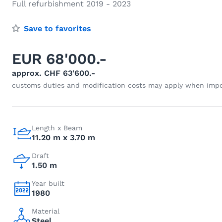
Full refurbishment 2019 - 2023
Save to favorites
EUR 68'000.-
approx. CHF 63'600.-
customs duties and modification costs may apply when impo
Length x Beam
11.20 m x 3.70 m
Draft
1.50 m
Year built
1980
Material
Steel