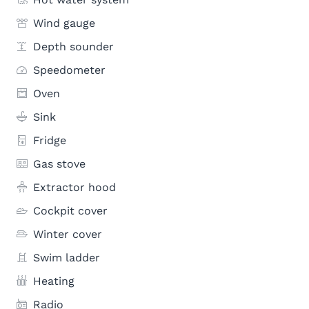
Wind gauge
Depth sounder
Speedometer
Oven
Sink
Fridge
Gas stove
Extractor hood
Cockpit cover
Winter cover
Swim ladder
Heating
Radio