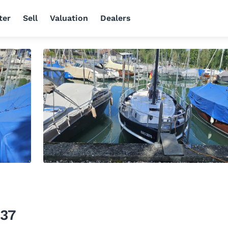
ter
Sell
Valuation
Dealers
 37