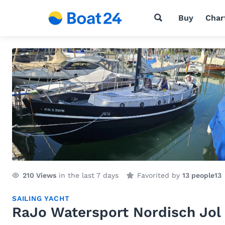
Buy
Char
210
Views
in the last 7 days
Favorited by
13 people
13
SAILING YACHT
RaJo Watersport Nordisch Jol