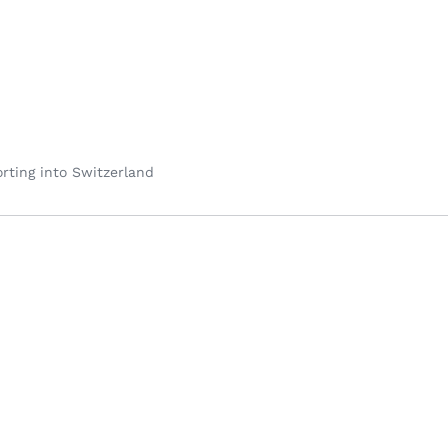
rting into Switzerland