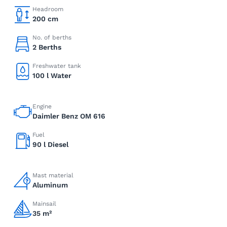
Headroom
200 cm
No. of berths
2 Berths
Freshwater tank
100 l Water
Engine
Daimler Benz OM 616
Fuel
90 l Diesel
Mast material
Aluminum
Mainsail
35 m²