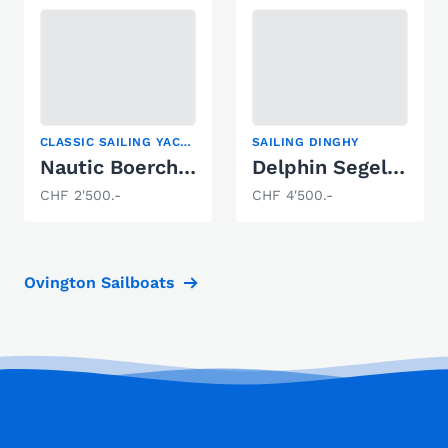
CLASSIC SAILING YACHT, DINGHY CRUISER, SAILING DINGHY
SAILING DINGHY
Nautic Boercherts Princess 30
Delphin Segeljolle
CHF 2'500.-
CHF 4'500.-
Ovington Sailboats