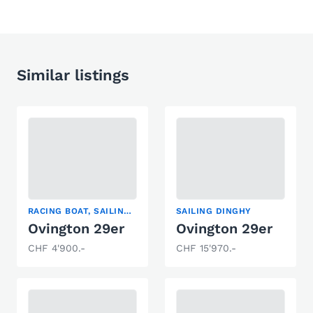
Similar listings
RACING BOAT, SAILING DINGHY
SAILING DINGHY
Ovington 29er
Ovington 29er
CHF 4'900.-
CHF 15'970.-