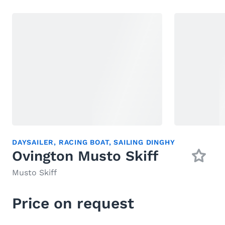
DAYSAILER
,
RACING BOAT
,
SAILING DINGHY
Ovington Musto Skiff
Musto Skiff
Price on request