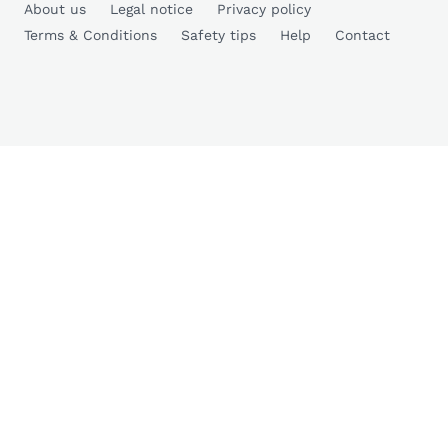
About us
Legal notice
Privacy policy
Terms & Conditions
Safety tips
Help
Contact