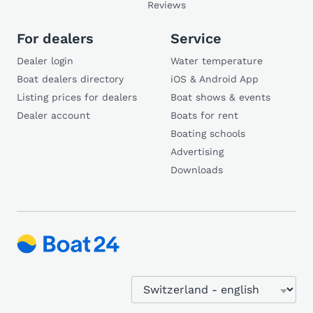
Reviews
For dealers
Service
Dealer login
Water temperature
Boat dealers directory
iOS & Android App
Listing prices for dealers
Boat shows & events
Dealer account
Boats for rent
Boating schools
Advertising
Downloads