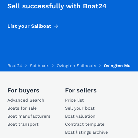
Sell successfully with Boat24
List your Sailboat
Boat24
Sailboats
Ovington Sailboats
Ovington Musto 
For buyers
For sellers
Advanced Search
Price list
Boats for sale
Sell your boat
Boat manufacturers
Boat valuation
Boat transport
Contract template
Boat listings archive