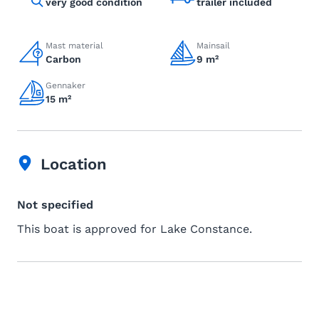
very good condition
trailer included
Mast material
Mainsail
Carbon
9 m²
Gennaker
15 m²
Location
Not specified
This boat is approved for Lake Constance.