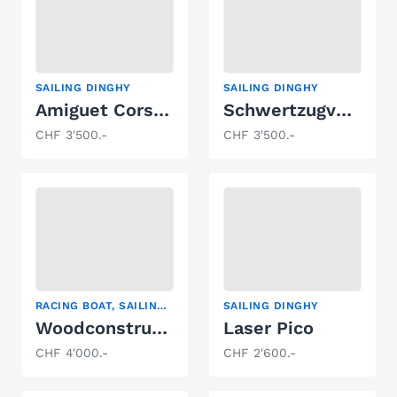
SAILING DINGHY
SAILING DINGHY
Amiguet Corsaire
Schwertzugvogel Blaser Altnau
CHF 3'500.-
CHF 3'500.-
RACING BOAT, SAILING DINGHY
SAILING DINGHY
Woodconstruct Fireball
Laser Pico
CHF 4'000.-
CHF 2'600.-