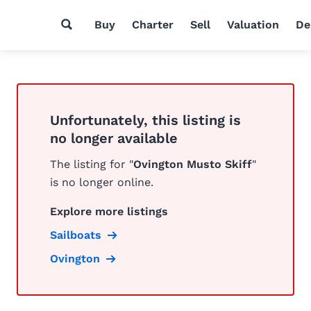
Buy
Charter
Sell
Valuation
De
Unfortunately, this listing is
no longer available
The listing for "
Ovington Musto Skiff
"
is no longer online.
Explore more listings
Sailboats
Ovington