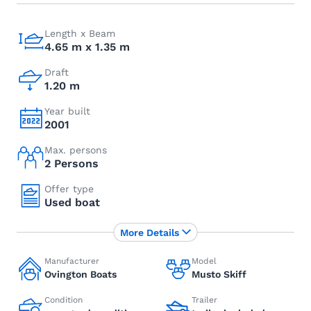
Length x Beam
4.65 m x 1.35 m
Draft
1.20 m
Year built
2001
Max. persons
2 Persons
Offer type
Used boat
More Details
Manufacturer
Model
Ovington Boats
Musto Skiff
Condition
Trailer