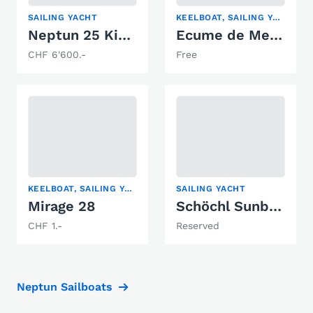
SAILING YACHT
KEELBOAT, SAILING YACHT
Neptun 25 Kielschwert
Ecume de Mer Ecume de Mer
CHF 6'600.-
Free
KEELBOAT, SAILING YACHT
SAILING YACHT
Mirage 28
Schöchl Sunbeam 22
CHF 1.-
Reserved
Neptun Sailboats