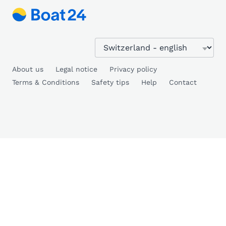
About us
Legal notice
Privacy policy
Terms & Conditions
Safety tips
Help
Contact