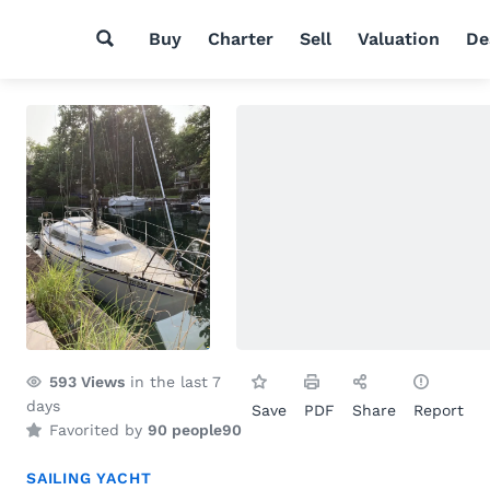
Buy
Charter
Sell
Valuation
De
593
Views
in the last 7
days
Save
PDF
Share
Report
Favorited by
90 people
90
SAILING YACHT