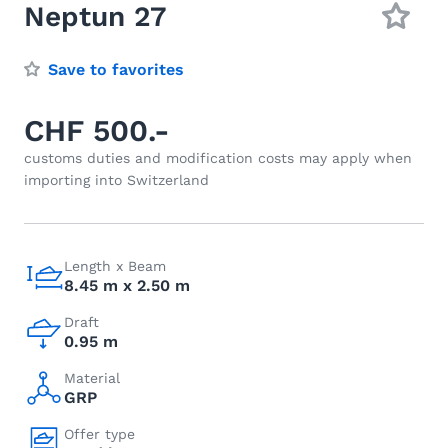
Neptun 27
Save to favorites
CHF 500.-
customs duties and modification costs may apply when
importing into Switzerland
Length x Beam
8.45 m x 2.50 m
Draft
0.95 m
Material
GRP
Offer type