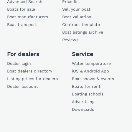
Advanced Search
Price list
Boats for sale
Sell your boat
Boat manufacturers
Boat valuation
Boat transport
Contract template
Boat listings archive
Reviews
For dealers
Service
Dealer login
Water temperature
Boat dealers directory
iOS & Android App
Listing prices for dealers
Boat shows & events
Dealer account
Boats for rent
Boating schools
Advertising
Downloads