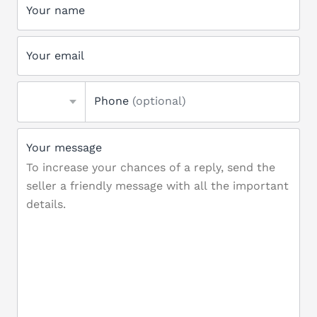
Your name
Your email
Phone
(optional)
Your message