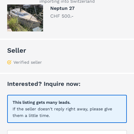
importing into Switzerland
Neptun 27
CHF 500.-
Seller
Verified seller
Interested? Inquire now:
This listing gets many leads.
If the seller doesn't reply right away, please give
them a little time.