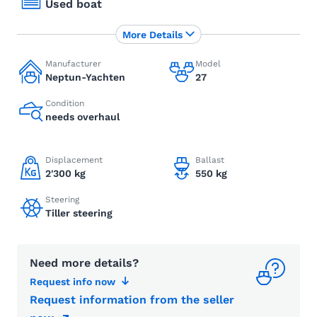
Used boat
More Details
Manufacturer
Model
Neptun-Yachten
27
Condition
needs overhaul
Displacement
Ballast
2'300 kg
550 kg
Steering
Tiller steering
Need more details?
Request info now
Request information from the seller