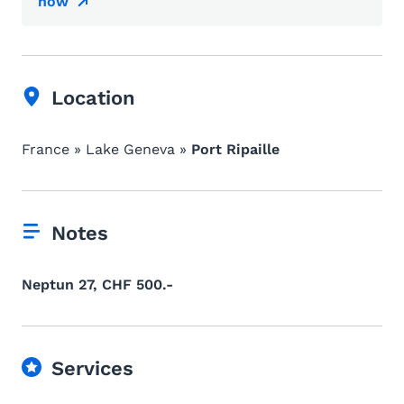
now
Location
France » Lake Geneva »
Port Ripaille
Notes
Neptun 27, CHF 500.-
Services