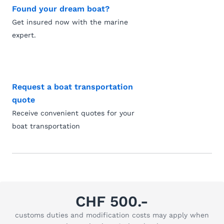
Found your dream boat?
Get insured now with the marine
expert.
Request a boat transportation
quote
Receive convenient quotes for your
boat transportation
CHF 500.-
customs duties and modification costs may apply when