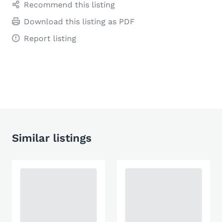
Recommend this listing
Download this listing as PDF
Report listing
Similar listings