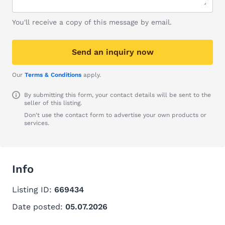
You'll receive a copy of this message by email.
Send an inquiry now
Our
Terms & Conditions
apply.
By submitting this form, your contact details will be sent to the
seller of this listing.
Don't use the contact form to advertise your own products or
services.
Info
Listing ID:
669434
Date posted:
05.07.2026