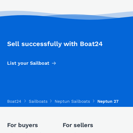
Sell successfully with Boat24
List your Sailboat
Boat24
Sailboats
Neptun Sailboats
Neptun 27
For buyers
For sellers