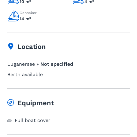
10 m²
4 m²
Gennaker
14 m²
Location
Luganersee »
Not specified
Berth available
Equipment
Full boat cover