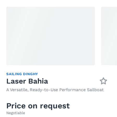
SAILING DINGHY
Laser Bahia
A Versatile, Ready-to-Use Performance Sailboat
Price on request
Negotiable