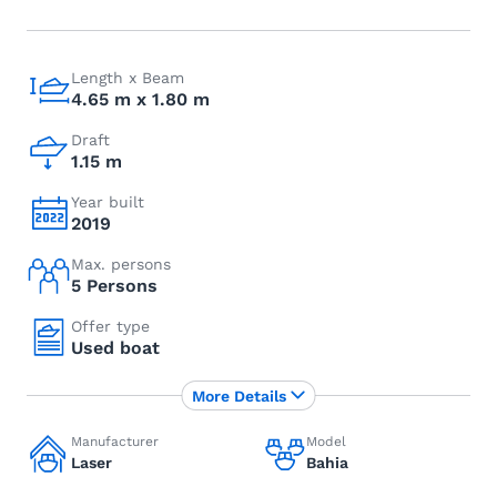
Length x Beam
4.65 m x 1.80 m
Draft
1.15 m
Year built
2019
Max. persons
5 Persons
Offer type
Used boat
More Details
Manufacturer
Model
Laser
Bahia