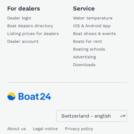
For dealers
Service
Dealer login
Water temperature
Boat dealers directory
iOS & Android App
Listing prices for dealers
Boat shows & events
Dealer account
Boats for rent
Boating schools
Advertising
Downloads
About us
Legal notice
Privacy policy