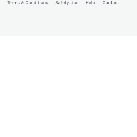
Terms & Conditions
Safety tips
Help
Contact