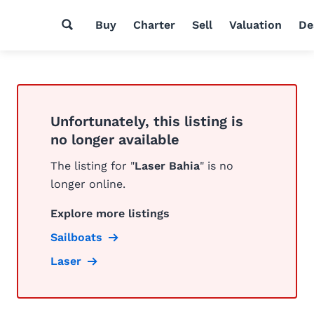
Buy
Charter
Sell
Valuation
De
Unfortunately, this listing is
no longer available
The listing for "
Laser Bahia
" is no
longer online.
Explore more listings
Sailboats
Laser