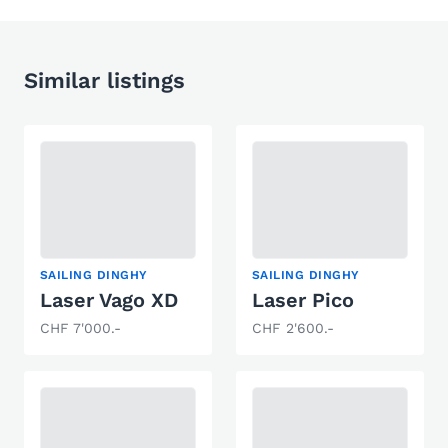
Similar listings
SAILING DINGHY
SAILING DINGHY
Laser Vago XD
Laser Pico
CHF 7'000.-
CHF 2'600.-