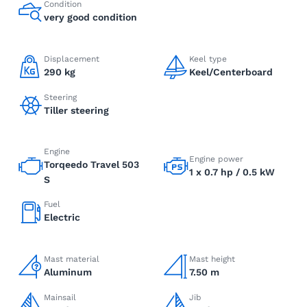
Condition
very good condition
Displacement
Keel type
290 kg
Keel/Centerboard
Steering
Tiller steering
Engine
Engine power
Torqeedo Travel 503
1 x 0.7 hp / 0.5 kW
S
Fuel
Electric
Mast material
Mast height
Aluminum
7.50 m
Mainsail
Jib