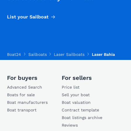
List your Sailboat
Boat24
Sailboats
Laser Sailboats
Laser Bahia
For buyers
For sellers
Advanced Search
Price list
Boats for sale
Sell your boat
Boat manufacturers
Boat valuation
Boat transport
Contract template
Boat listings archive
Reviews