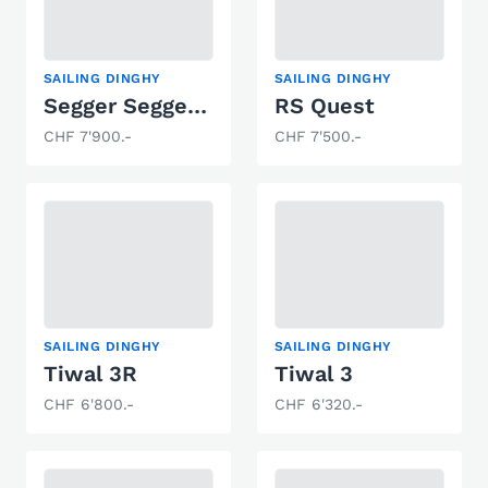
SAILING DINGHY
SAILING DINGHY
Segger Seggerling
RS Quest
CHF 7'900.-
CHF 7'500.-
SAILING DINGHY
SAILING DINGHY
Tiwal 3R
Tiwal 3
CHF 6'800.-
CHF 6'320.-