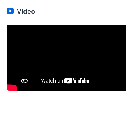
Video