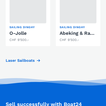
SAILING DINGHY
SAILING DINGHY
O-Jolle
Abeking & Rasmussen Hansajolle
CHF 9'500.-
CHF 9'500.-
Laser Sailboats
Sell successfully with Boat24