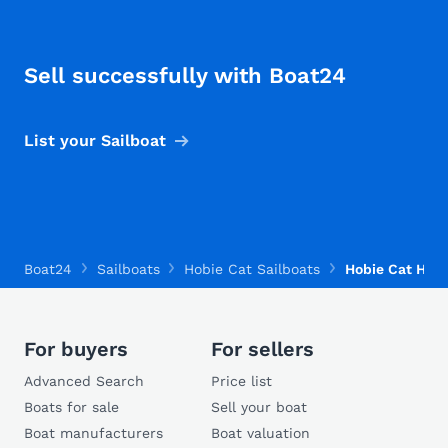
Sell successfully with Boat24
List your Sailboat
Boat24
Sailboats
Hobie Cat Sailboats
Hobie Cat Hobi
For buyers
For sellers
Advanced Search
Price list
Boats for sale
Sell your boat
Boat manufacturers
Boat valuation