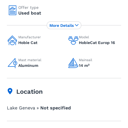
Offer type
Used boat
More Details
Manufacturer
Model
Hobie Cat
HobieCat Europ 16
Mast material
Mainsail
Aluminum
14 m²
Location
Lake Geneva »
Not specified