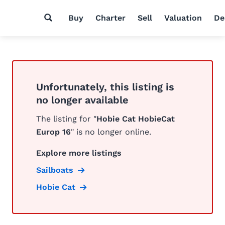
Buy
Charter
Sell
Valuation
De
Unfortunately, this listing is
no longer available
The listing for "
Hobie Cat HobieCat
Europ 16
" is no longer online.
Explore more listings
Sailboats
Hobie Cat