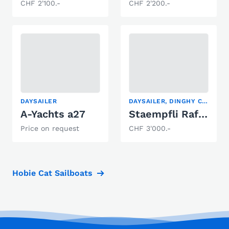
CHF 2'100.-
CHF 2'200.-
DAYSAILER
DAYSAILER, DINGHY CRUISER
A-Yachts a27
Staempfli Rafale 600
Price on request
CHF 3'000.-
Hobie Cat Sailboats