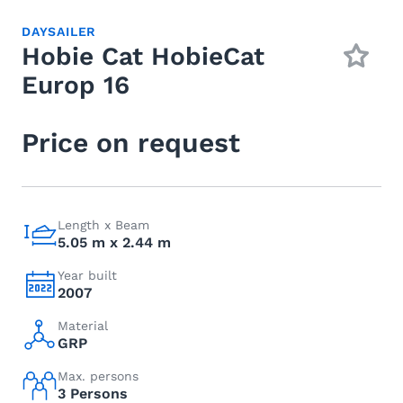
DAYSAILER
Hobie Cat HobieCat
Europ 16
Price on request
Length x Beam
5.05 m x 2.44 m
Year built
2007
Material
GRP
Max. persons
3 Persons