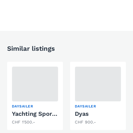
Similar listings
DAYSAILER
DAYSAILER
Yachting Sports 7.50M
Dyas
CHF 1'500.-
CHF 900.-