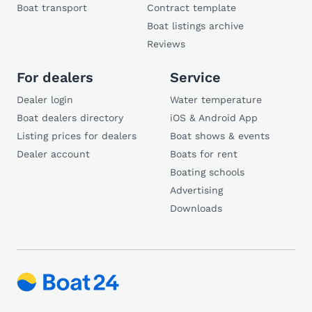
Boat transport
Contract template
Boat listings archive
Reviews
For dealers
Service
Dealer login
Water temperature
Boat dealers directory
iOS & Android App
Listing prices for dealers
Boat shows & events
Dealer account
Boats for rent
Boating schools
Advertising
Downloads