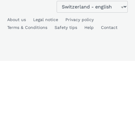
About us
Legal notice
Privacy policy
Terms & Conditions
Safety tips
Help
Contact