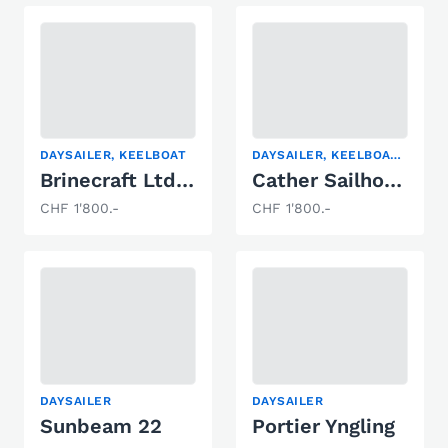
DAYSAILER, KEELBOAT
DAYSAILER, KEELBOAT, RACING BOAT
Brinecraft Ltd. Leisure 17 SL
Cather Sailhorse
CHF 1'800.-
CHF 1'800.-
DAYSAILER
DAYSAILER
Sunbeam 22
Portier Yngling