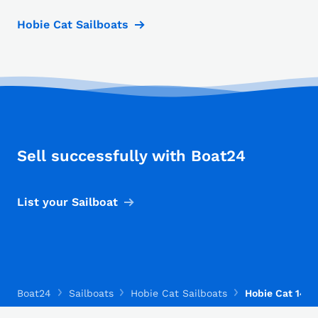
Hobie Cat Sailboats
Sell successfully with Boat24
List your Sailboat
Boat24
Sailboats
Hobie Cat Sailboats
Hobie Cat 14 T