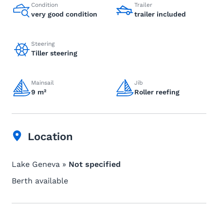
Condition
Trailer
very good condition
trailer included
Steering
Tiller steering
Mainsail
Jib
9 m²
Roller reefing
Location
Lake Geneva »
Not specified
Berth available