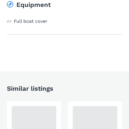
Equipment
Full boat cover
Similar listings