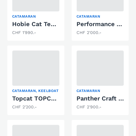
CATAMARAN
CATAMARAN
Hobie Cat Teddy
Performance Dart 16
CHF 1'990.-
CHF 2'000.-
CATAMARAN, KEELBOAT
CATAMARAN
Topcat TOPCA Formel2
Panther Craft Dart 18
CHF 2'200.-
CHF 2'900.-