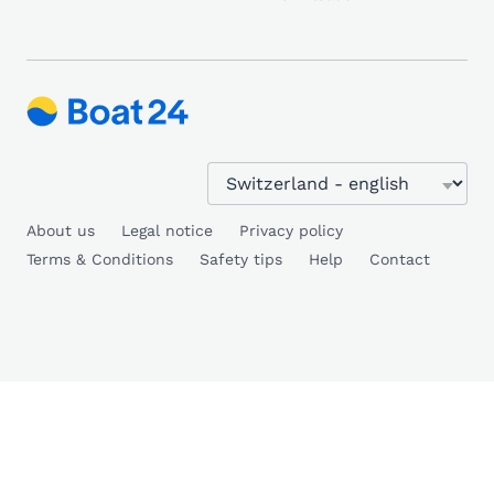
About us
Legal notice
Privacy policy
Terms & Conditions
Safety tips
Help
Contact