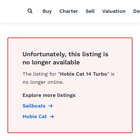
Buy
Charter
Sell
Valuation
De
Unfortunately, this listing is
no longer available
The listing for "
Hobie Cat 14 Turbo
" is
no longer online.
Explore more listings
Sailboats
Hobie Cat