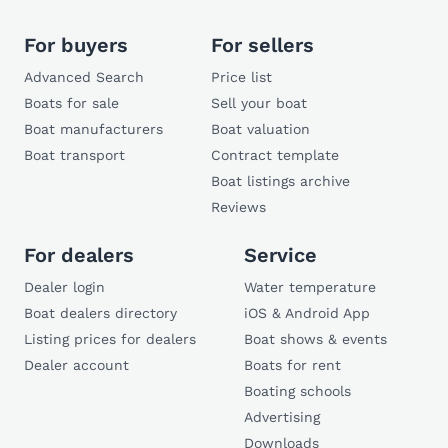
For buyers
For sellers
Advanced Search
Price list
Boats for sale
Sell your boat
Boat manufacturers
Boat valuation
Boat transport
Contract template
Boat listings archive
Reviews
For dealers
Service
Dealer login
Water temperature
Boat dealers directory
iOS & Android App
Listing prices for dealers
Boat shows & events
Dealer account
Boats for rent
Boating schools
Advertising
Downloads