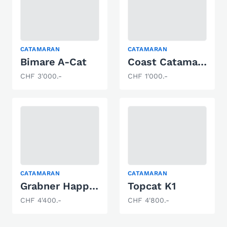
CATAMARAN
CATAMARAN
Bimare A-Cat
Coast Catamarane Hobie Cat 14
CHF 3'000.-
CHF 1'000.-
CATAMARAN
CATAMARAN
Grabner Happy Cat Neo
Topcat K1
CHF 4'400.-
CHF 4'800.-