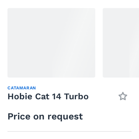
CATAMARAN
Hobie Cat 14 Turbo
Price on request