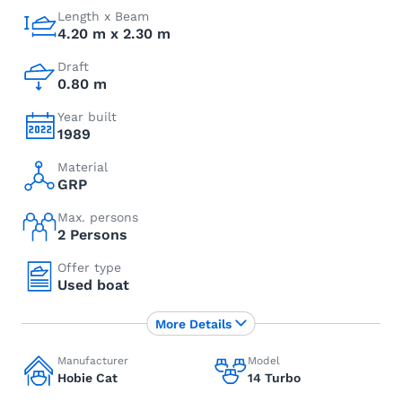
Length x Beam
4.20 m x 2.30 m
Draft
0.80 m
Year built
1989
Material
GRP
Max. persons
2 Persons
Offer type
Used boat
More Details
Manufacturer
Model
Hobie Cat
14 Turbo