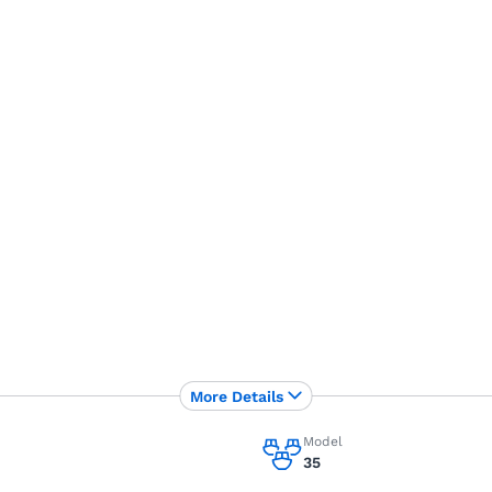
More Details
Model
35