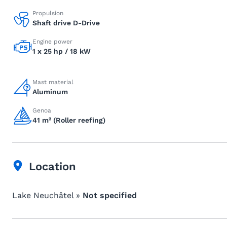
Propulsion
Shaft drive D-Drive
Engine power
1 x 25 hp / 18 kW
Mast material
Aluminum
Genoa
41 m² (Roller reefing)
Location
Lake Neuchâtel »
Not specified