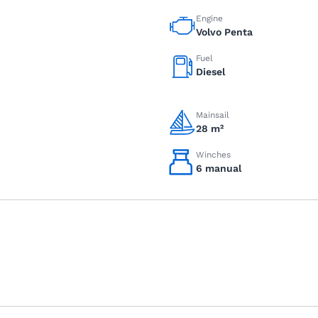
Engine
Volvo Penta
Fuel
Diesel
Mainsail
28 m²
Winches
6 manual