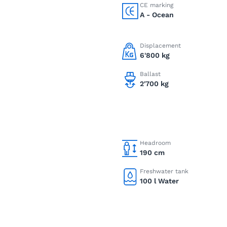
CE marking
A - Ocean
Displacement
6'800 kg
Ballast
2'700 kg
Headroom
190 cm
Freshwater tank
100 l Water