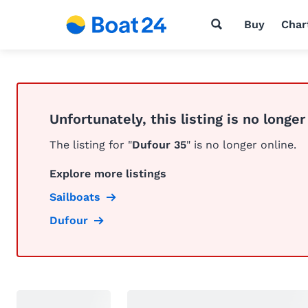
Buy
Char
Unfortunately, this listing is no longer
The listing for "
Dufour 35
" is no longer online.
Explore more listings
Sailboats
Dufour