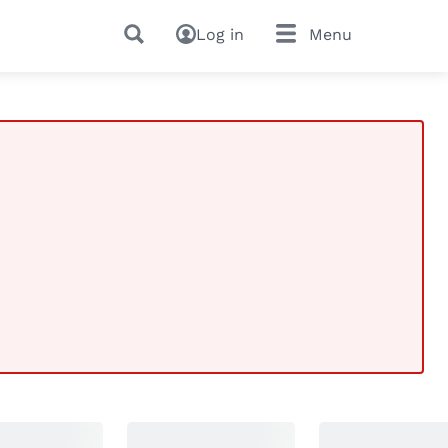
Log in
Menu