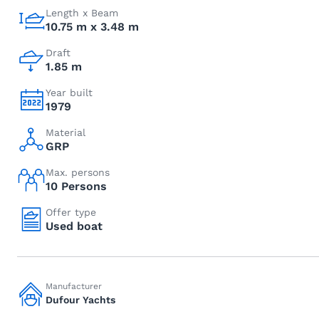
Length x Beam
10.75 m x 3.48 m
Draft
1.85 m
Year built
1979
Material
GRP
Max. persons
10 Persons
Offer type
Used boat
Manufacturer
Dufour Yachts