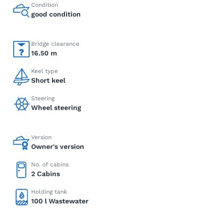
Condition
good condition
Bridge clearance
16.50 m
Keel type
Short keel
Steering
Wheel steering
Version
Owner's version
No. of cabins
2 Cabins
Holding tank
100 l Wastewater