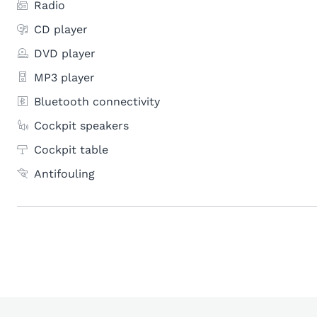
Radio
CD player
DVD player
MP3 player
Bluetooth connectivity
Cockpit speakers
Cockpit table
Antifouling