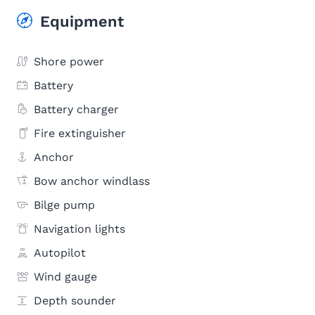
Equipment
Shore power
Battery
Battery charger
Fire extinguisher
Anchor
Bow anchor windlass
Bilge pump
Navigation lights
Autopilot
Wind gauge
Depth sounder