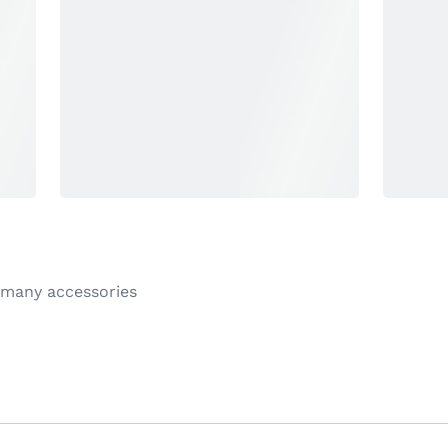
 many accessories