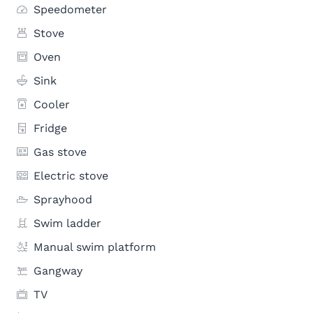
Speedometer
Stove
Oven
Sink
Cooler
Fridge
Gas stove
Electric stove
Sprayhood
Swim ladder
Manual swim platform
Gangway
TV