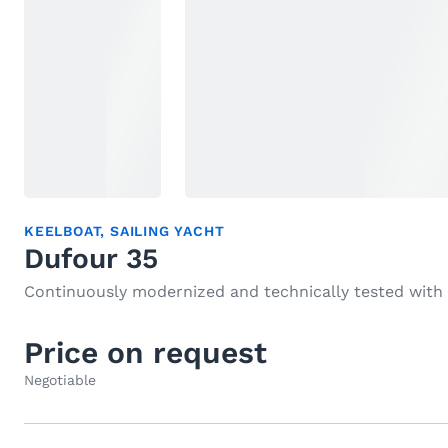
KEELBOAT
,
SAILING YACHT
Dufour 35
Continuously modernized and technically tested with
Price on request
Negotiable