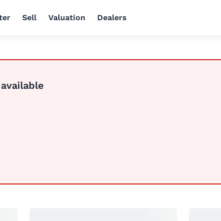
ter
Sell
Valuation
Dealers
 available