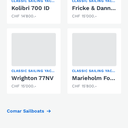
CLASSIC SAILING YACHT, KEELBOAT
CLASSIC SAILING YACHT
Kolibri 700 ID
Fricke & Dannhus HD 20 KAJA
CHF 14'800.-
CHF 15'000.-
CLASSIC SAILING YACHT
CLASSIC SAILING YACHT
Wrighton 77NV
Marieholm Folkboat
CHF 15'000.-
CHF 15'800.-
Comar Sailboats