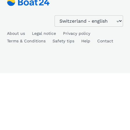
About us
Legal notice
Privacy policy
Terms & Conditions
Safety tips
Help
Contact