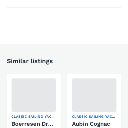
Similar listings
CLASSIC SAILING YACHT, RACING BOAT, SAILING YACHT
CLASSIC SAILING YACHT, SAILING YACHT
Boerresen Drachen Racing 99
Aubin Cognac