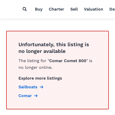
Buy
Charter
Sell
Valuation
De
Unfortunately, this listing is
no longer available
The listing for "
Comar Comet 800
" is
no longer online.
Explore more listings
Sailboats
Comar