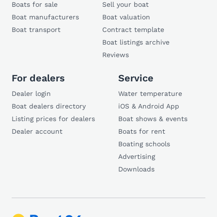
Boats for sale
Sell your boat
Boat manufacturers
Boat valuation
Boat transport
Contract template
Boat listings archive
Reviews
For dealers
Service
Dealer login
Water temperature
Boat dealers directory
iOS & Android App
Listing prices for dealers
Boat shows & events
Dealer account
Boats for rent
Boating schools
Advertising
Downloads