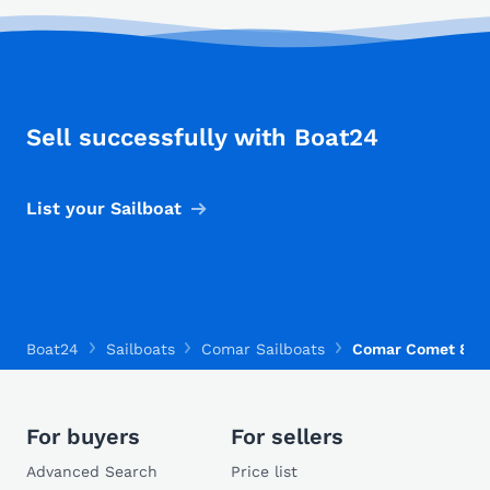
Sell successfully with Boat24
List your Sailboat
Boat24
Sailboats
Comar Sailboats
Comar Comet 800
For buyers
For sellers
Advanced Search
Price list