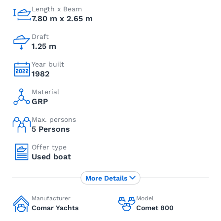
Length x Beam
7.80 m x 2.65 m
Draft
1.25 m
Year built
1982
Material
GRP
Max. persons
5 Persons
Offer type
Used boat
More Details
Manufacturer
Model
Comar Yachts
Comet 800