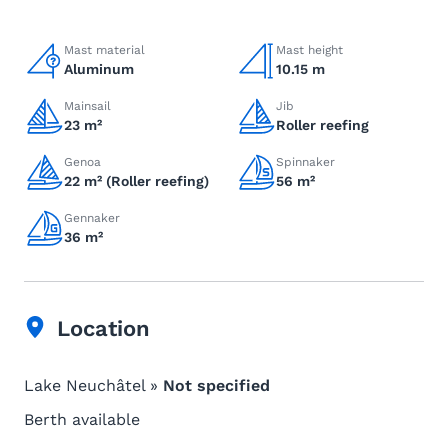
Mast material
Mast height
Aluminum
10.15 m
Mainsail
Jib
23 m²
Roller reefing
Genoa
Spinnaker
22 m² (Roller reefing)
56 m²
Gennaker
36 m²
Location
Lake Neuchâtel »
Not specified
Berth available