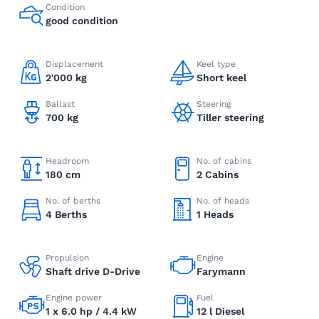
Condition
good condition
Displacement
Keel type
2'000 kg
Short keel
Ballast
Steering
700 kg
Tiller steering
Headroom
No. of cabins
180 cm
2 Cabins
No. of berths
No. of heads
4 Berths
1 Heads
Propulsion
Engine
Shaft drive D-Drive
Farymann
Engine power
Fuel
1 x 6.0 hp / 4.4 kW
12 l Diesel