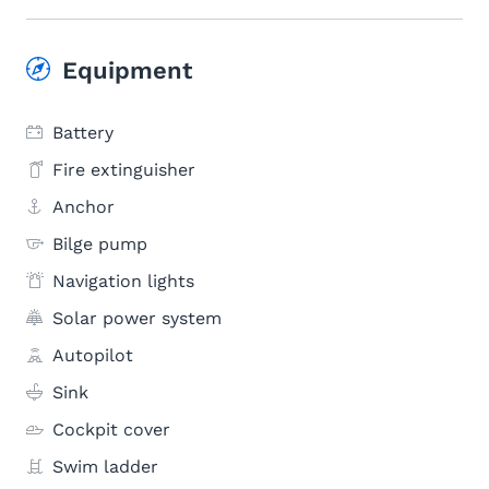
Equipment
Battery
Fire extinguisher
Anchor
Bilge pump
Navigation lights
Solar power system
Autopilot
Sink
Cockpit cover
Swim ladder