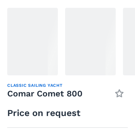
CLASSIC SAILING YACHT
Comar Comet 800
Price on request