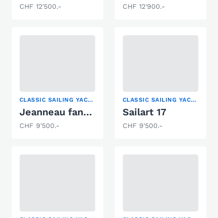
CHF 12'500.-
CHF 12'900.-
CLASSIC SAILING YACHT
CLASSIC SAILING YACHT, KEELBOAT, SAILING YACHT
Jeanneau fantasia
Sailart 17
CHF 9'500.-
CHF 9'500.-