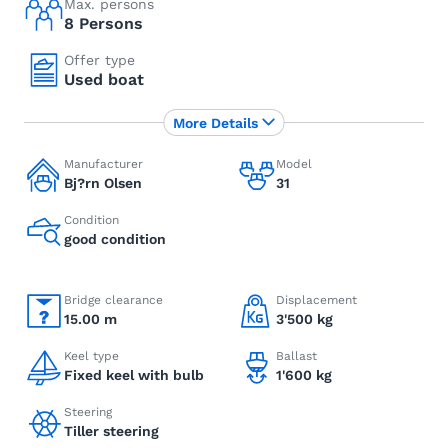
Max. persons
8 Persons
Offer type
Used boat
More Details
Manufacturer
Model
Bj?rn Olsen
31
Condition
good condition
Bridge clearance
Displacement
15.00 m
3'500 kg
Keel type
Ballast
Fixed keel with bulb
1'600 kg
Steering
Tiller steering