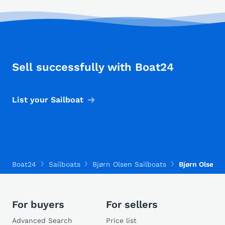
Sell successfully with Boat24
List your Sailboat
Boat24
Sailboats
Bjørn Olsen Sailboats
Bjørn Olsen 3
For buyers
For sellers
Advanced Search
Price list