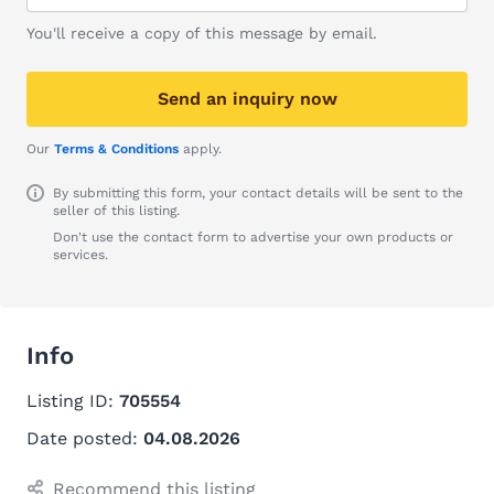
You'll receive a copy of this message by email.
Send an inquiry now
Our
Terms & Conditions
apply.
By submitting this form, your contact details will be sent to the
seller of this listing.
Don't use the contact form to advertise your own products or
services.
Info
Listing ID:
705554
Date posted:
04.08.2026
Recommend this listing