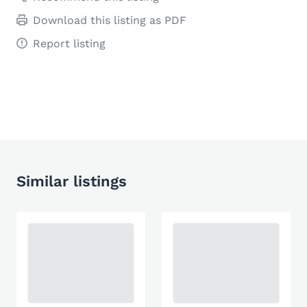
Download this listing as PDF
Report listing
Similar listings