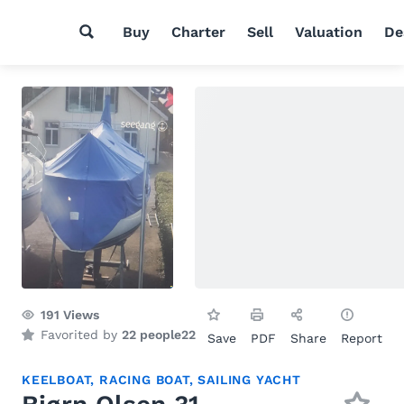
Buy
Charter
Sell
Valuation
De
191
Views
Favorited by
22 people
22
Save
PDF
Share
Report
KEELBOAT
,
RACING BOAT
,
SAILING YACHT