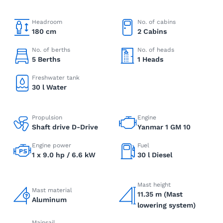
Headroom
No. of cabins
180 cm
2 Cabins
No. of berths
No. of heads
5 Berths
1 Heads
Freshwater tank
30 l Water
Propulsion
Engine
Shaft drive D-Drive
Yanmar 1 GM 10
Engine power
Fuel
1 x 9.0 hp / 6.6 kW
30 l Diesel
Mast height
Mast material
11.35 m (Mast
Aluminum
lowering system)
Mainsail