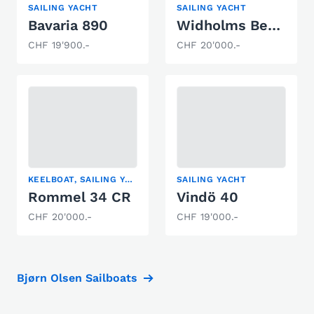
SAILING YACHT
SAILING YACHT
Bavaria 890
Widholms Beason 31
CHF 19'900.-
CHF 20'000.-
KEELBOAT, SAILING YACHT
SAILING YACHT
Rommel 34 CR
Vindö 40
CHF 20'000.-
CHF 19'000.-
Bjørn Olsen Sailboats