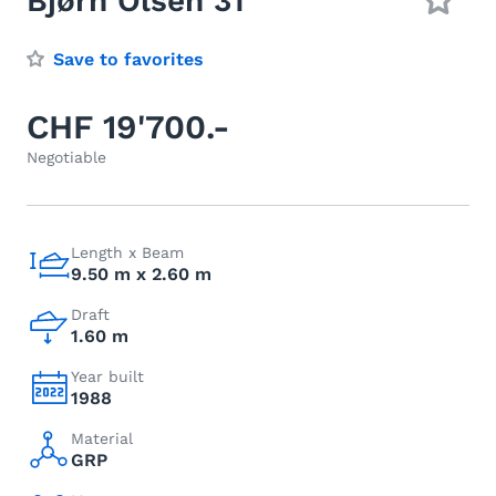
Bjørn Olsen 31
Save to favorites
CHF 19'700.-
Negotiable
Length x Beam
9.50 m x 2.60 m
Draft
1.60 m
Year built
1988
Material
GRP