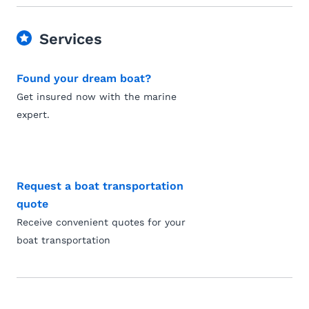
Services
Found your dream boat?
Get insured now with the marine
expert.
Request a boat transportation
quote
Receive convenient quotes for your
boat transportation