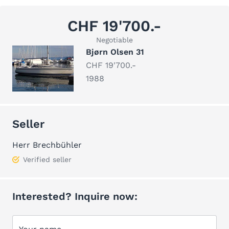
CHF 19'700.-
Negotiable
Bjørn Olsen 31
CHF 19'700.-
1988
Seller
Herr Brechbühler
Verified seller
Interested? Inquire now: