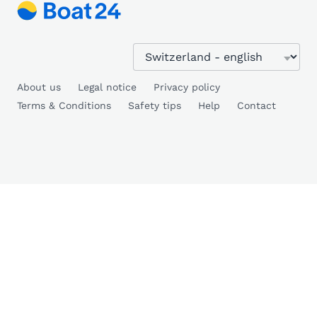
About us
Legal notice
Privacy policy
Terms & Conditions
Safety tips
Help
Contact