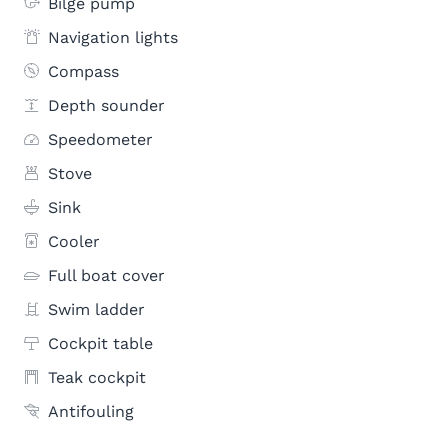
Bilge pump
Navigation lights
Compass
Depth sounder
Speedometer
Stove
Sink
Cooler
Full boat cover
Swim ladder
Cockpit table
Teak cockpit
Antifouling