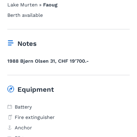
Lake Murten »
Faoug
Berth available
Notes
1988 Bjørn Olsen 31, CHF 19'700.-
Equipment
Battery
Fire extinguisher
Anchor