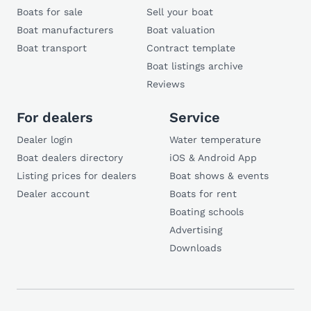
Boats for sale
Sell your boat
Boat manufacturers
Boat valuation
Boat transport
Contract template
Boat listings archive
Reviews
For dealers
Service
Dealer login
Water temperature
Boat dealers directory
iOS & Android App
Listing prices for dealers
Boat shows & events
Dealer account
Boats for rent
Boating schools
Advertising
Downloads