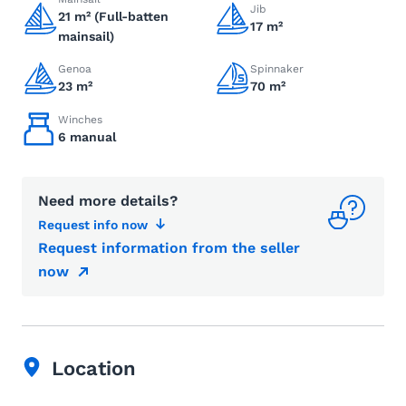
Jib
21 m² (Full-batten
17 m²
mainsail)
Genoa
Spinnaker
23 m²
70 m²
Winches
6 manual
Need more details?
Request info now
Request information from the seller
now
Location