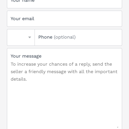
Your name
Your email
Phone
(optional)
Your message