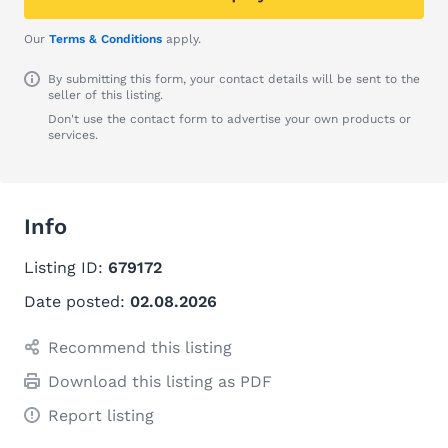
Our
Terms & Conditions
apply.
By submitting this form, your contact details will be sent to the
seller of this listing.
Don't use the contact form to advertise your own products or
services.
Info
Listing ID:
679172
Date posted:
02.08.2026
Recommend this listing
Download this listing as PDF
Report listing