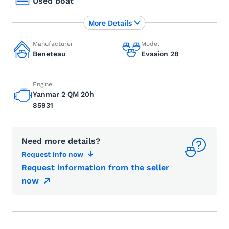
Used boat
More Details
Manufacturer
Model
Beneteau
Evasion 28
Engine
Yanmar 2 QM 20h
85931
Need more details?
Request info now
Request information from the seller
now