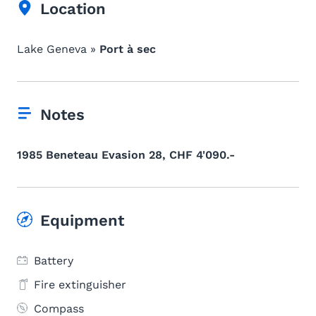
Location
Lake Geneva »
Port à sec
Notes
1985 Beneteau Evasion 28, CHF 4'090.-
Equipment
Battery
Fire extinguisher
Compass