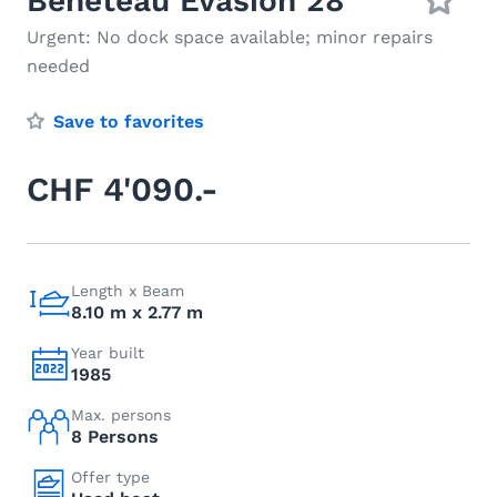
Beneteau Evasion 28
Urgent: No dock space available; minor repairs
needed
Save to favorites
CHF 4'090.-
Length x Beam
8.10 m x 2.77 m
Year built
1985
Max. persons
8 Persons
Offer type