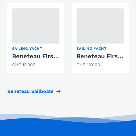
SAILING YACHT
SAILING YACHT
Beneteau First 211
Beneteau First 32
CHF 13'000.-
CHF 18'000.-
Beneteau Sailboats