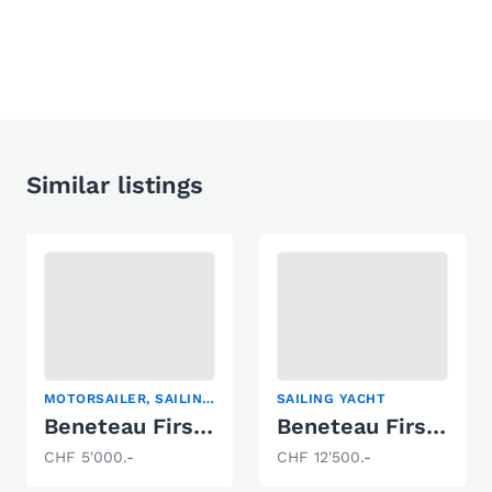
Similar listings
MOTORSAILER, SAILING DINGHY, SAILING YACHT
SAILING YACHT
Beneteau First 24
Beneteau First 30
CHF 5'000.-
CHF 12'500.-