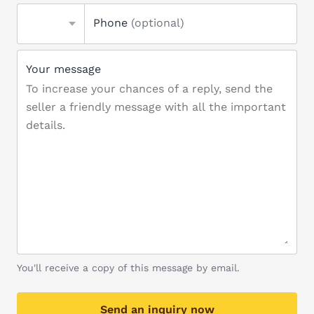
Phone
(optional)
Your message
You'll receive a copy of this message by email.
Send an inquiry now