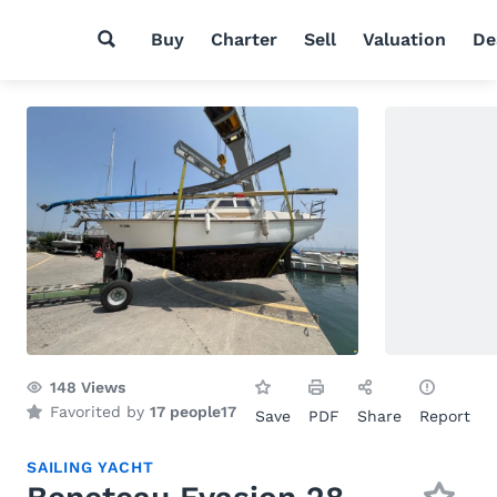
Buy
Charter
Sell
Valuation
De
148
Views
Favorited by
17 people
17
Save
PDF
Share
Report
SAILING YACHT