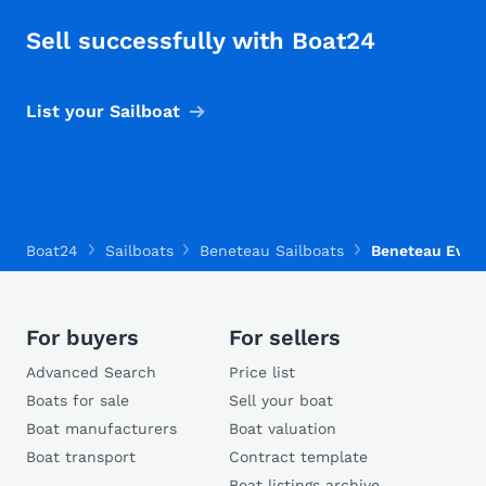
Sell successfully with Boat24
List your Sailboat
Boat24
Sailboats
Beneteau Sailboats
Beneteau Evasi
For buyers
For sellers
Advanced Search
Price list
Boats for sale
Sell your boat
Boat manufacturers
Boat valuation
Boat transport
Contract template
Boat listings archive