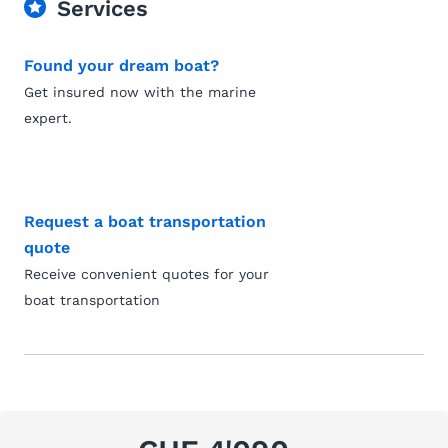
Services
Found your dream boat?
Get insured now with the marine
expert.
Request a boat transportation
quote
Receive convenient quotes for your
boat transportation