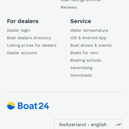
Reviews
For dealers
Service
Dealer login
Water temperature
Boat dealers directory
iOS & Android App
Listing prices for dealers
Boat shows & events
Dealer account
Boats for rent
Boating schools
Advertising
Downloads