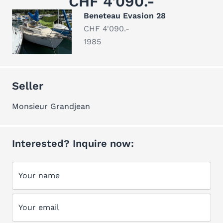
CHF 4'090.-
Beneteau Evasion 28
CHF 4'090.-
1985
Seller
Monsieur Grandjean
Interested? Inquire now:
Your name
Your email