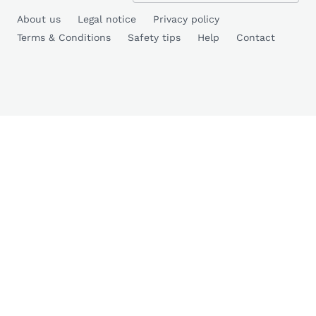
About us
Legal notice
Privacy policy
Terms & Conditions
Safety tips
Help
Contact