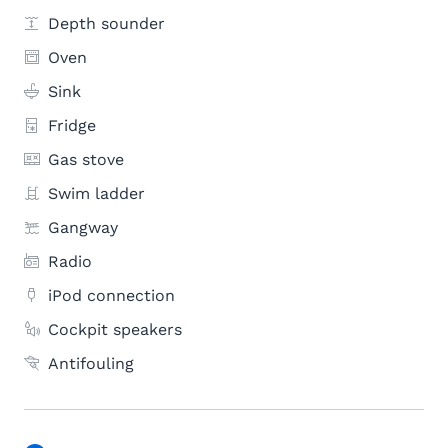
Depth sounder
Oven
Sink
Fridge
Gas stove
Swim ladder
Gangway
Radio
iPod connection
Cockpit speakers
Antifouling