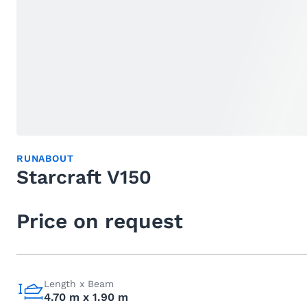
RUNABOUT
Starcraft V150
Price on request
Length x Beam
4.70 m x 1.90 m