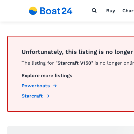
Buy
Char
Unfortunately, this listing is no longer
The listing for "
Starcraft V150
" is no longer onli
Explore more listings
Powerboats
Starcraft