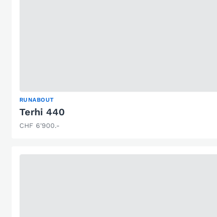
RUNABOUT
Terhi 440
CHF 6'900.-