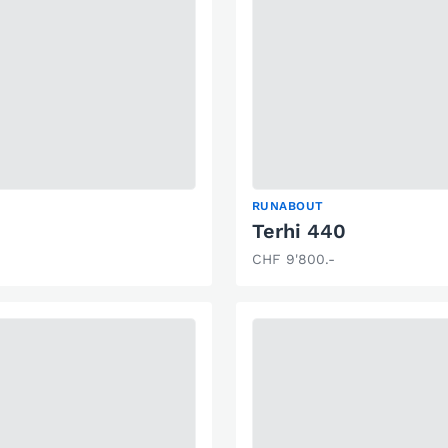
RUNABOUT
Terhi 440
CHF 9'800.-