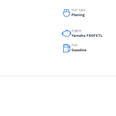
Hull type
Planing
Engine
Yamaha F60FETL
Fuel
Gasoline