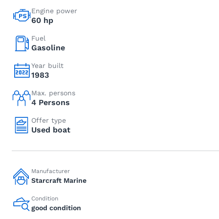
Engine power
60 hp
Fuel
Gasoline
Year built
1983
Max. persons
4 Persons
Offer type
Used boat
Manufacturer
Starcraft Marine
Condition
good condition