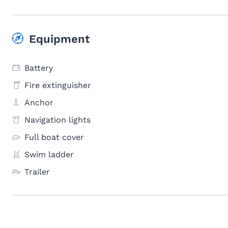
Equipment
Battery
Fire extinguisher
Anchor
Navigation lights
Full boat cover
Swim ladder
Trailer