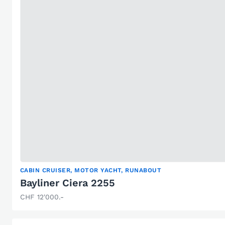
CABIN CRUISER, MOTOR YACHT, RUNABOUT
Bayliner Ciera 2255
CHF 12'000.-