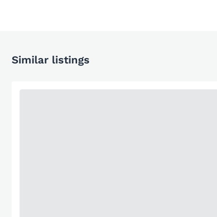
Similar listings