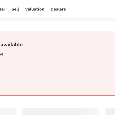
ter
Sell
Valuation
Dealers
 available
ne.