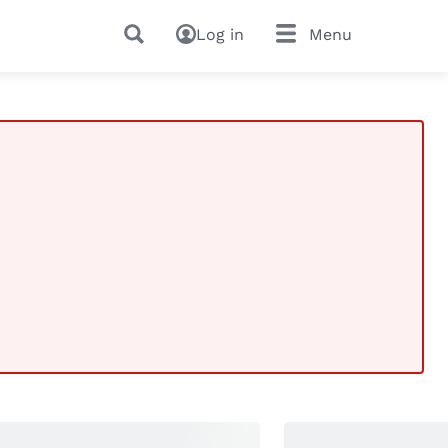
Log in
Menu