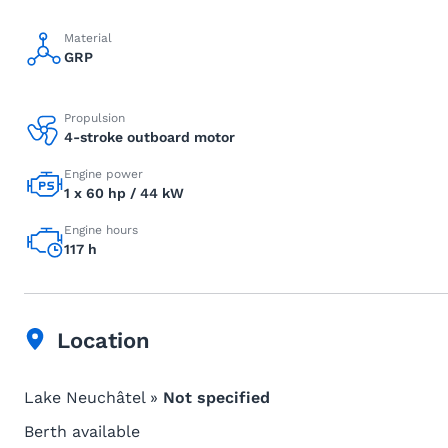
Material
GRP
Propulsion
4-stroke outboard motor
Engine power
1 x 60 hp / 44 kW
Engine hours
117 h
Location
Lake Neuchâtel »
Not specified
Berth available