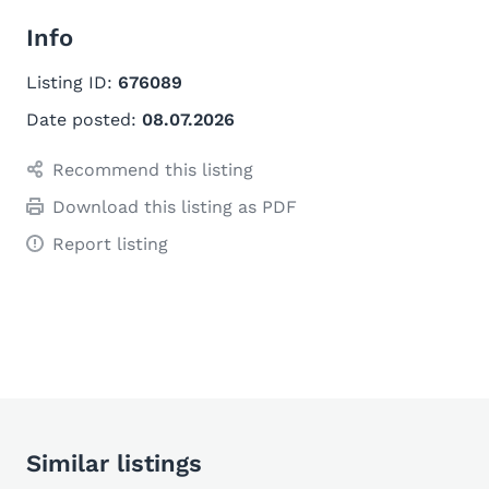
Info
Listing ID:
676089
Date posted:
08.07.2026
Recommend this listing
Download this listing as PDF
Report listing
Similar listings