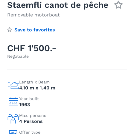
Staemfli canot de pêche
Removable motorboat
Save to favorites
CHF 1'500.-
Negotiable
Length x Beam
4.10 m x 1.40 m
Year built
1963
Max. persons
4 Persons
Offer type