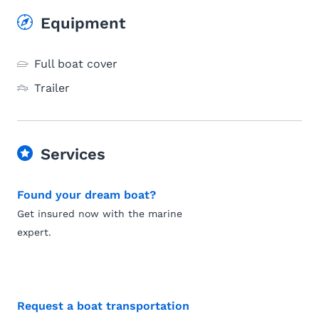
Equipment
Full boat cover
Trailer
Services
Found your dream boat?
Get insured now with the marine
expert.
Request a boat transportation