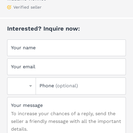
Verified seller
Interested? Inquire now:
Your name
Your email
Phone
(optional)
Your message