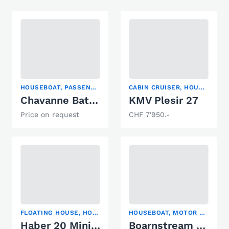
HOUSEBOAT, PASSENGER SHIP, POWER CATAMARAN
CABIN CRUISER, HOUSEBOAT, MOTOR YACHT
Chavanne Bateau passagers
KMV Plesir 27
Price on request
CHF 7'950.-
FLOATING HOUSE, HOUSEBOAT, TRAWLER
HOUSEBOAT, MOTOR YACHT, TRAWLER
Haber 20 Minireporter
Boarnstream Borncruiser