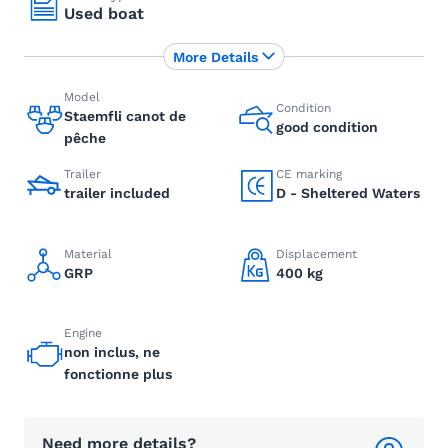
Used boat
More Details
Model
Condition
Staemfli canot de
good condition
pêche
Trailer
CE marking
trailer included
D - Sheltered Waters
Material
Displacement
GRP
400 kg
Engine
non inclus, ne
fonctionne plus
Need more details?