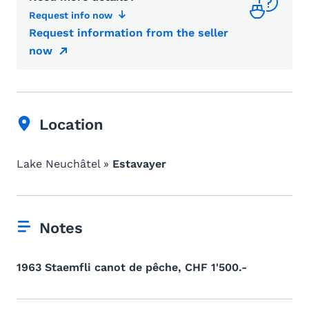
Request info now
Request information from the seller
now
Location
Lake Neuchâtel »
Estavayer
Notes
1963 Staemfli canot de pêche, CHF 1'500.-