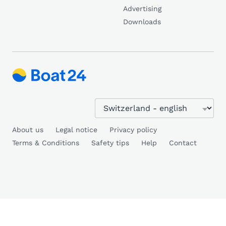
Advertising
Downloads
About us
Legal notice
Privacy policy
Terms & Conditions
Safety tips
Help
Contact