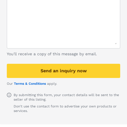
You'll receive a copy of this message by email.
Send an inquiry now
Our
Terms & Conditions
apply.
By submitting this form, your contact details will be sent to the
seller of this listing.
Don't use the contact form to advertise your own products or
services.