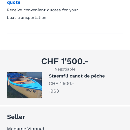
quote
Receive convenient quotes for your
boat transportation
CHF 1'500.-
Negotiable
Staemfli canot de pêche
CHF 1'500.-
1963
Seller
Madame Vionnet