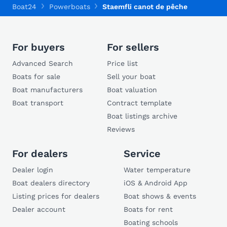
Boat24
Powerboats
Staemfli canot de pêche
For buyers
For sellers
Advanced Search
Price list
Boats for sale
Sell your boat
Boat manufacturers
Boat valuation
Boat transport
Contract template
Boat listings archive
Reviews
For dealers
Service
Dealer login
Water temperature
Boat dealers directory
iOS & Android App
Listing prices for dealers
Boat shows & events
Dealer account
Boats for rent
Boating schools