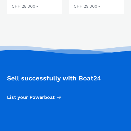
CHF 28'000.-
CHF 29'000.-
Sell successfully with Boat24
List your Powerboat