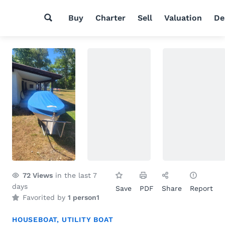
Buy
Charter
Sell
Valuation
De
72
Views
in the last 7
days
Save
PDF
Share
Report
Favorited by
1 person
1
HOUSEBOAT
,
UTILITY BOAT