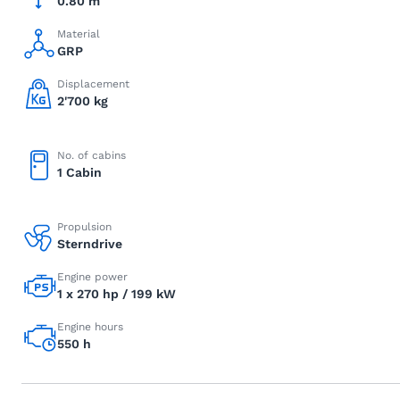
0.80 m
Material
GRP
Displacement
2'700 kg
No. of cabins
1 Cabin
Propulsion
Sterndrive
Engine power
1 x 270 hp / 199 kW
Engine hours
550 h