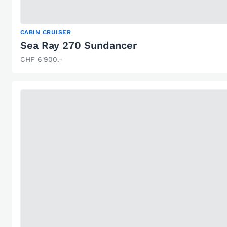
CABIN CRUISER
Sea Ray 270 Sundancer
CHF 6'900.-