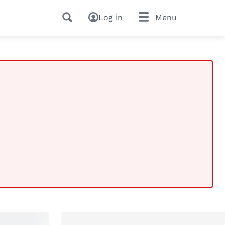
Log in
Menu