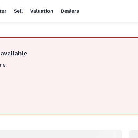
ter
Sell
Valuation
Dealers
 available
ine.