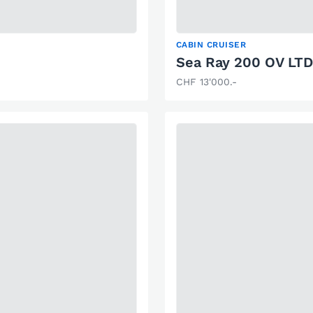
CABIN CRUISER
Sea Ray 200 OV LTD
CHF 13'000.-