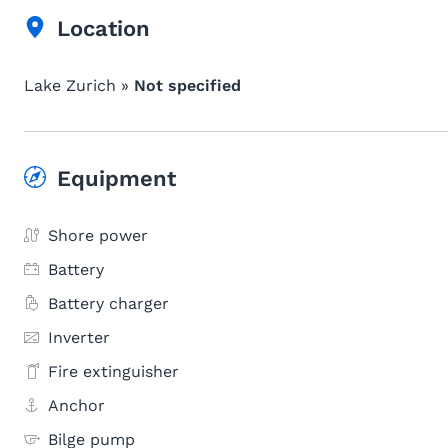
Location
Lake Zurich »
Not specified
Equipment
Shore power
Battery
Battery charger
Inverter
Fire extinguisher
Anchor
Bilge pump