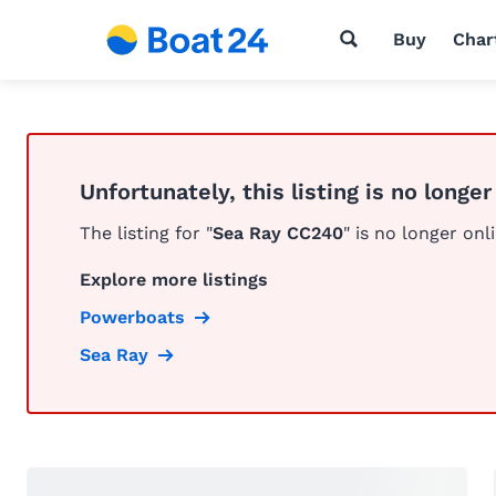
Buy
Char
Unfortunately, this listing is no longer
The listing for "
Sea Ray CC240
" is no longer onl
Explore more listings
Powerboats
Sea Ray