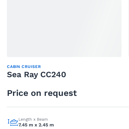
CABIN CRUISER
Sea Ray CC240
Price on request
Length x Beam
7.45 m x 2.45 m