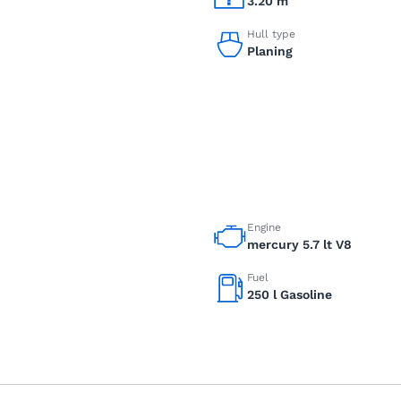
3.20 m
Hull type
Planing
Engine
mercury 5.7 lt V8
Fuel
250 l Gasoline