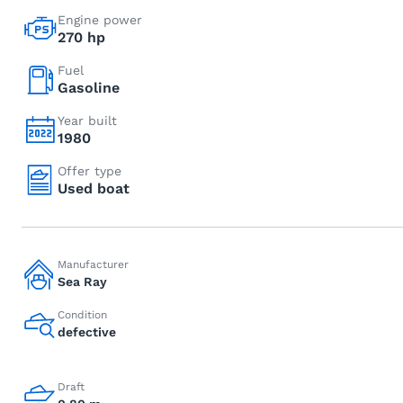
Engine power
270 hp
Fuel
Gasoline
Year built
1980
Offer type
Used boat
Manufacturer
Sea Ray
Condition
defective
Draft