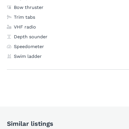
Bow thruster
Trim tabs
VHF radio
Depth sounder
Speedometer
Swim ladder
Similar listings