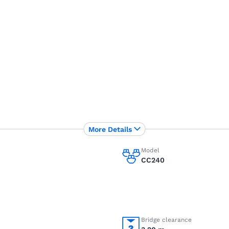
More Details
Model
CC240
Bridge clearance