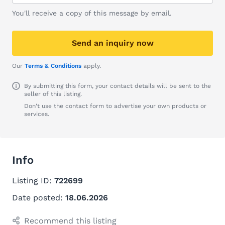
You'll receive a copy of this message by email.
Send an inquiry now
Our
Terms & Conditions
apply.
By submitting this form, your contact details will be sent to the
seller of this listing.
Don't use the contact form to advertise your own products or
services.
Info
Listing ID:
722699
Date posted:
18.06.2026
Recommend this listing