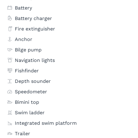
Battery
Battery charger
Fire extinguisher
Anchor
Bilge pump
Navigation lights
Fishfinder
Depth sounder
Speedometer
Bimini top
Swim ladder
Integrated swim platform
Trailer