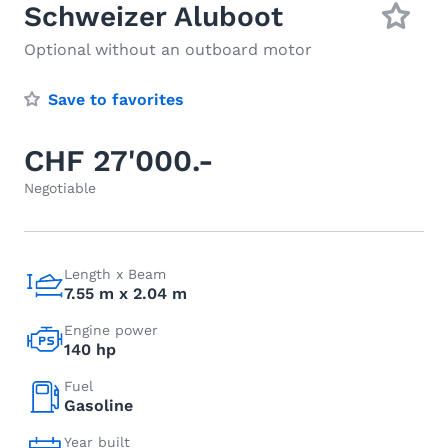
Schweizer Aluboot
Optional without an outboard motor
Save to favorites
CHF 27'000.-
Negotiable
Length x Beam
7.55 m x 2.04 m
Engine power
140 hp
Fuel
Gasoline
Year built