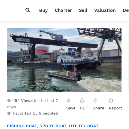
Buy
Charter
Sell
Valuation
De
184
Views
in the last 7
days
Save
PDF
Share
Report
Favorited by
5 people
5
FISHING BOAT
,
SPORT BOAT
,
UTILITY BOAT