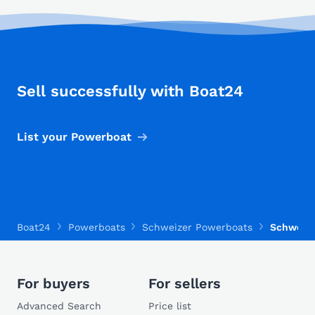
Sell successfully with Boat24
List your Powerboat
Boat24
Powerboats
Schweizer Powerboats
Schweize
For buyers
For sellers
Advanced Search
Price list