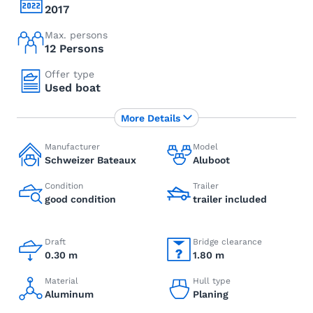
2017
Max. persons
12 Persons
Offer type
Used boat
More Details
Manufacturer
Model
Schweizer Bateaux
Aluboot
Condition
Trailer
good condition
trailer included
Draft
Bridge clearance
0.30 m
1.80 m
Material
Hull type
Aluminum
Planing