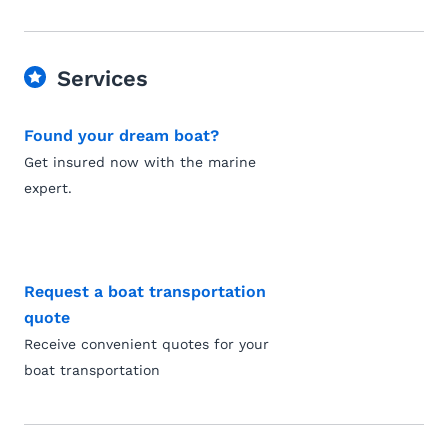
Services
Found your dream boat?
Get insured now with the marine
expert.
Request a boat transportation
quote
Receive convenient quotes for your
boat transportation