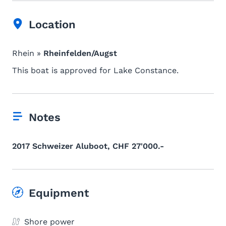
Location
Rhein »
Rheinfelden/Augst
This boat is approved for Lake Constance.
Notes
2017 Schweizer Aluboot, CHF 27'000.-
Equipment
Shore power