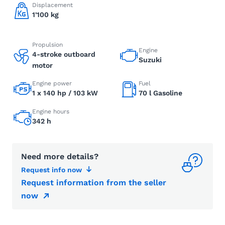
Displacement
1'100 kg
Propulsion
Engine
4-stroke outboard
Suzuki
motor
Engine power
Fuel
1 x 140 hp / 103 kW
70 l Gasoline
Engine hours
342 h
Need more details?
Request info now
Request information from the seller
now