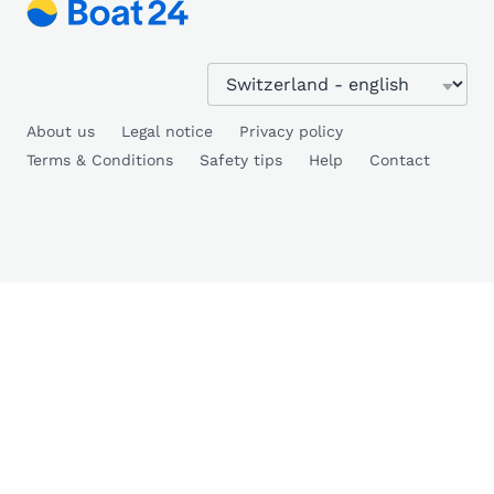
About us
Legal notice
Privacy policy
Terms & Conditions
Safety tips
Help
Contact