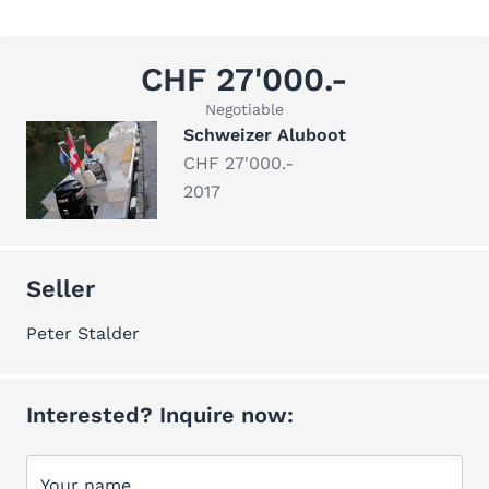
CHF 27'000.-
Negotiable
Schweizer Aluboot
CHF 27'000.-
2017
Seller
Peter Stalder
Interested? Inquire now:
Your name