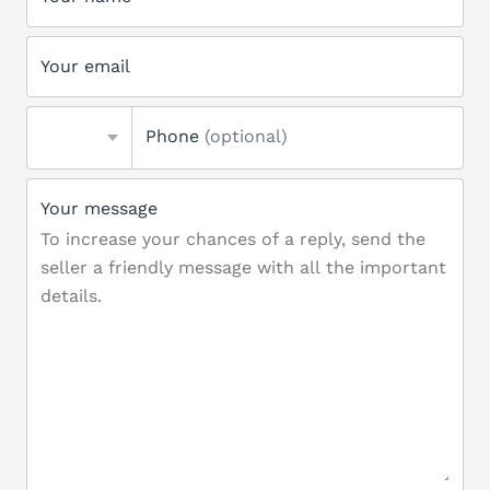
Your email
Phone
(optional)
Your message