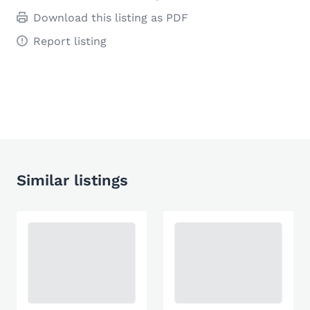
Download this listing as PDF
Report listing
Similar listings