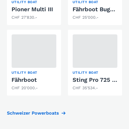
UTILITY BOAT
UTILITY BOAT
Pioner Multi III
Fährboot Bugklappe
CHF 27'830.-
CHF 25'000.-
UTILITY BOAT
UTILITY BOAT
Fährboot
Sting Pro 725 Open
CHF 20'000.-
CHF 35'534.-
Schweizer Powerboats