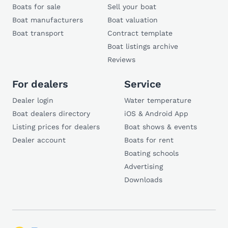
Boats for sale
Sell your boat
Boat manufacturers
Boat valuation
Boat transport
Contract template
Boat listings archive
Reviews
For dealers
Service
Dealer login
Water temperature
Boat dealers directory
iOS & Android App
Listing prices for dealers
Boat shows & events
Dealer account
Boats for rent
Boating schools
Advertising
Downloads