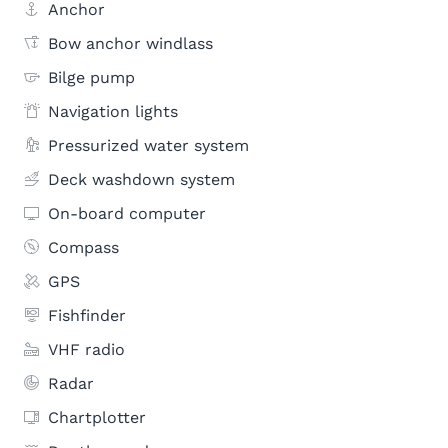
Anchor
Bow anchor windlass
Bilge pump
Navigation lights
Pressurized water system
Deck washdown system
On-board computer
Compass
GPS
Fishfinder
VHF radio
Radar
Chartplotter