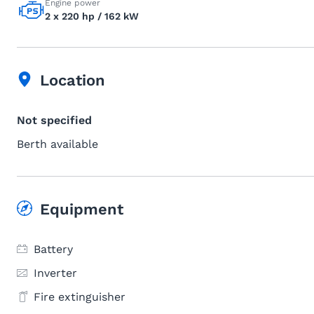
Engine power
2 x 220 hp / 162 kW
Location
Not specified
Berth available
Equipment
Battery
Inverter
Fire extinguisher