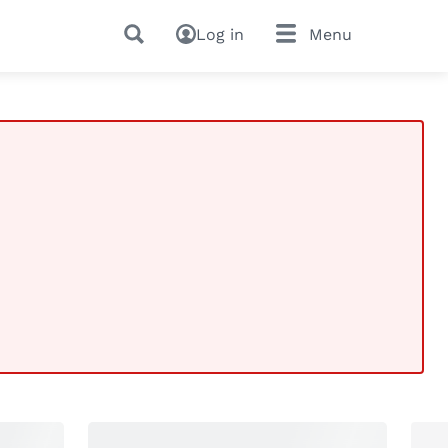
Log in
Menu