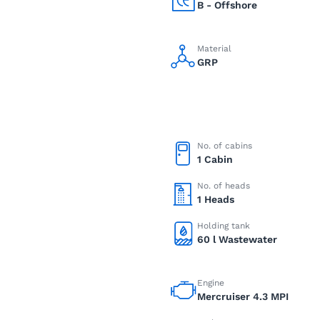
B - Offshore
Material
GRP
No. of cabins
1 Cabin
No. of heads
1 Heads
Holding tank
60 l Wastewater
Engine
Mercruiser 4.3 MPI