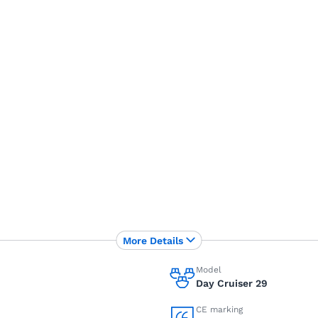
More Details
Model
Day Cruiser 29
CE marking