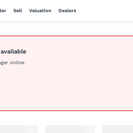
ter
Sell
Valuation
Dealers
 available
nger online.