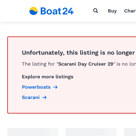
Buy
Char
Unfortunately, this listing is no longer
The listing for "
Scarani Day Cruiser 29
" is no lo
Explore more listings
Powerboats
Scarani