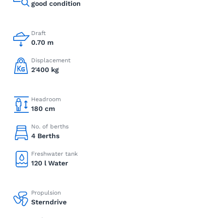
good condition
Draft
0.70 m
Displacement
2'400 kg
Headroom
180 cm
No. of berths
4 Berths
Freshwater tank
120 l Water
Propulsion
Sterndrive