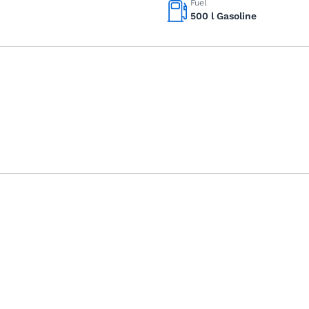
Fuel
500 l Gasoline