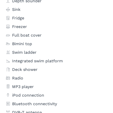
Depth sounder
Sink
Fridge
Freezer
Full boat cover
Bimini top
Swim ladder
Integrated swim platform
Deck shower
Radio
MP3 player
iPod connection
Bluetooth connectivity
DVB-T antenna