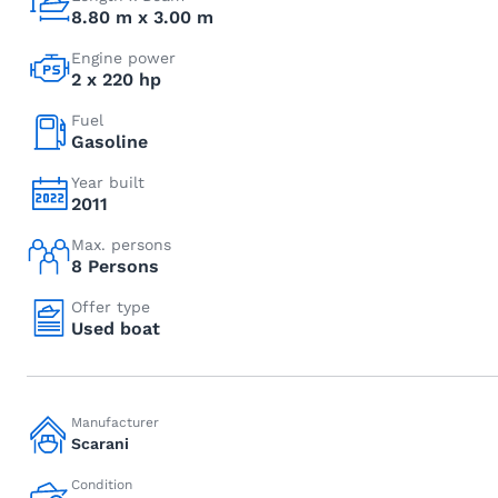
8.80 m x 3.00 m
Engine power
2 x 220 hp
Fuel
Gasoline
Year built
2011
Max. persons
8 Persons
Offer type
Used boat
Manufacturer
Scarani
Condition