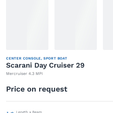
CENTER CONSOLE
,
SPORT BOAT
Scarani Day Cruiser 29
Mercruiser 4.3 MPI
Price on request
Length x Beam