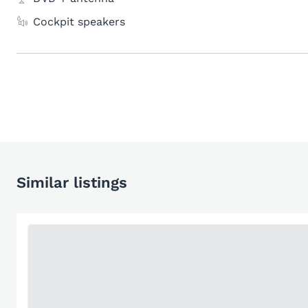
Cockpit speakers
Similar listings