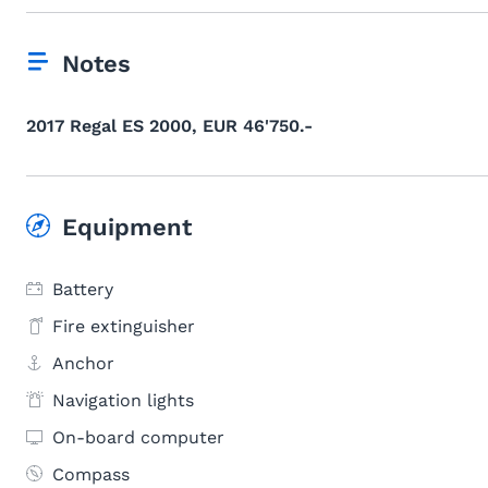
Notes
2017 Regal ES 2000, EUR 46'750.-
Equipment
Battery
Fire extinguisher
Anchor
Navigation lights
On-board computer
Compass