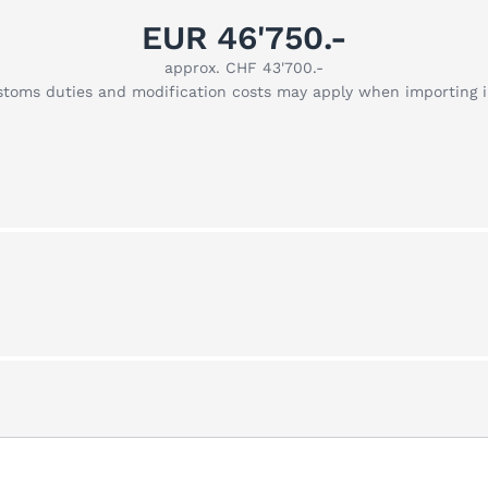
EUR 46'750.-
approx. CHF 43'700.-
stoms duties and modification costs may apply when importing 