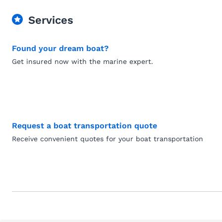
Services
Found your dream boat?
Get insured now with the marine expert.
Request a boat transportation quote
Receive convenient quotes for your boat transportation