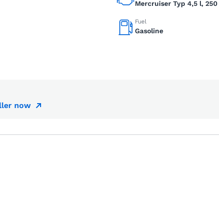
Mercruiser Typ 4,5 l, 250
Fuel
Gasoline
ller now