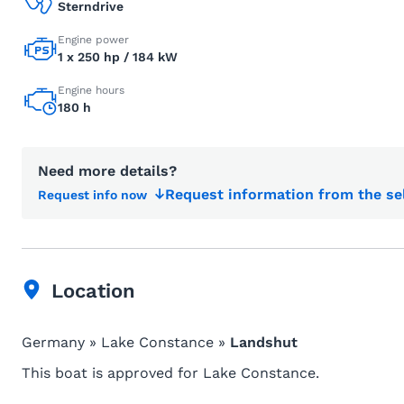
Sterndrive
Engine power
1 x 250 hp / 184 kW
Engine hours
180 h
Need more details?
Request information from the se
Request info now
Location
Germany » Lake Constance »
Landshut
This boat is approved for Lake Constance.