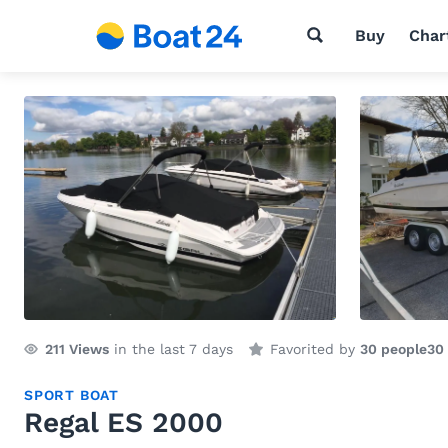
Buy
Char
211
Views
in the last 7 days
Favorited by
30 people
30
SPORT BOAT
Regal ES 2000