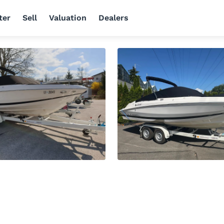
ter
Sell
Valuation
Dealers