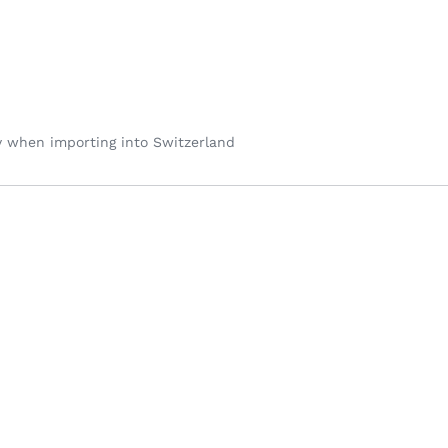
y when importing into Switzerland