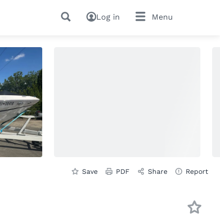
Log in
Menu
Save
PDF
Share
Report