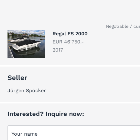
Negotiable / cu
Regal ES 2000
EUR 46'750.-
2017
Seller
Jürgen Spöcker
Interested? Inquire now:
Your name