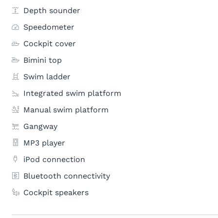
Depth sounder
Speedometer
Cockpit cover
Bimini top
Swim ladder
Integrated swim platform
Manual swim platform
Gangway
MP3 player
iPod connection
Bluetooth connectivity
Cockpit speakers