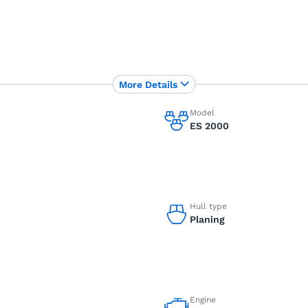
More Details
Model
ES 2000
Hull type
Planing
Engine