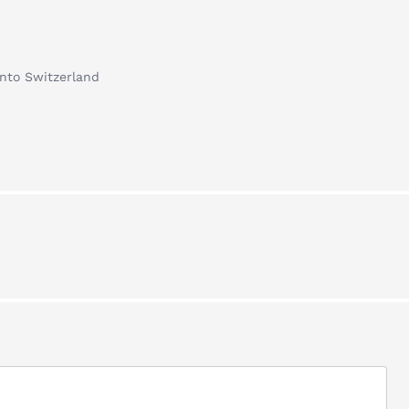
into Switzerland