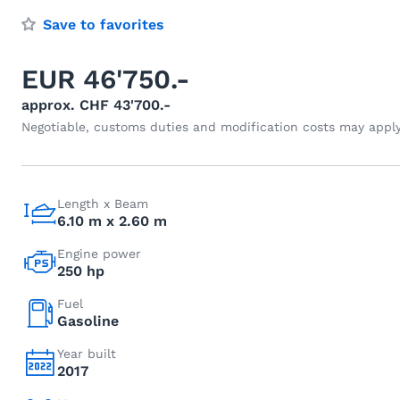
Save to favorites
EUR 46'750.-
approx. CHF 43'700.-
Negotiable, customs duties and modification costs may appl
Length x Beam
6.10 m x 2.60 m
Engine power
250 hp
Fuel
Gasoline
Year built
2017