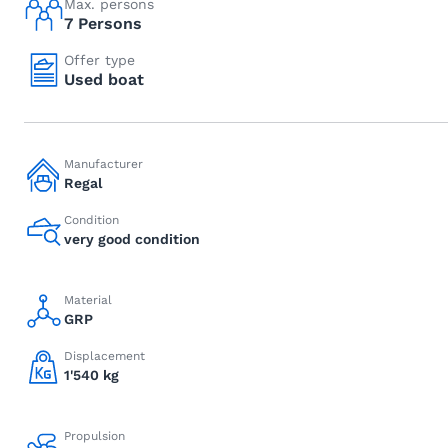
Max. persons
7 Persons
Offer type
Used boat
Manufacturer
Regal
Condition
very good condition
Material
GRP
Displacement
1'540 kg
Propulsion