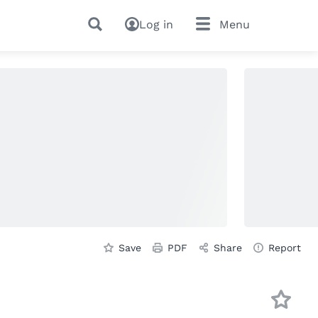
Log in
Menu
Save
PDF
Share
Report