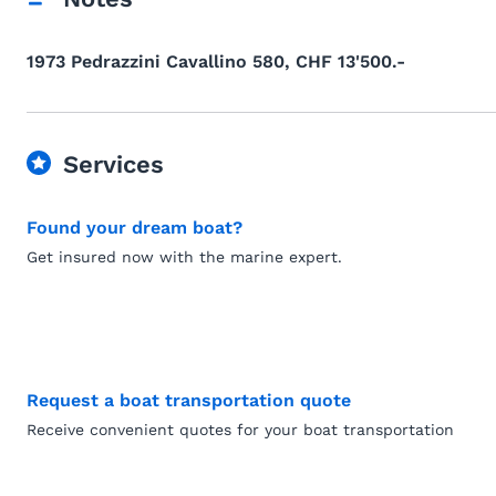
1973 Pedrazzini Cavallino 580, CHF 13'500.-
Services
Found your dream boat?
Get insured now with the marine expert.
Request a boat transportation quote
Receive convenient quotes for your boat transportation