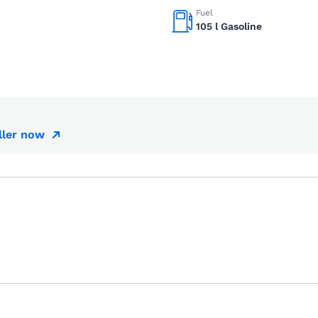
Fuel
105 l Gasoline
ller now