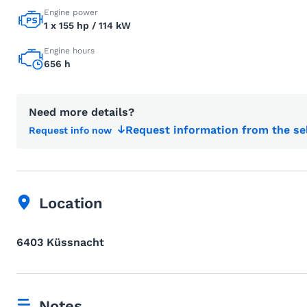
Engine power
1 x 155 hp / 114 kW
Engine hours
656 h
Need more details?
Request information from the se
Request info now
Location
6403 Küssnacht
Notes