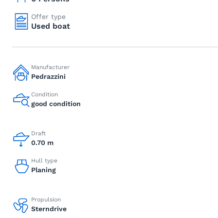
Offer type
Used boat
Manufacturer
Pedrazzini
Condition
good condition
Draft
0.70 m
Hull type
Planing
Propulsion
Sterndrive