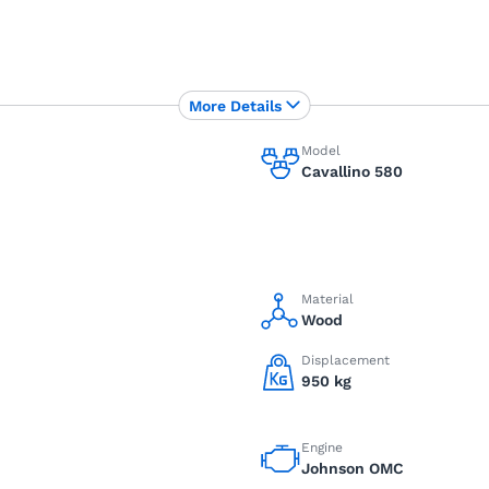
More Details
Model
Cavallino 580
Material
Wood
Displacement
950 kg
Engine
Johnson OMC