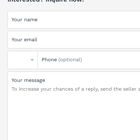
Your name
Your email
Phone
(optional)
Your message