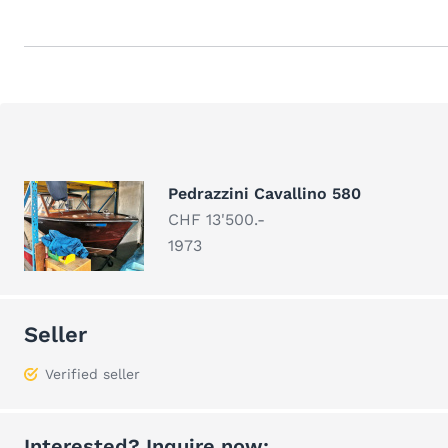
Pedrazzini Cavallino 580
CHF 13'500.-
1973
Seller
Verified seller
Interested? Inquire now: