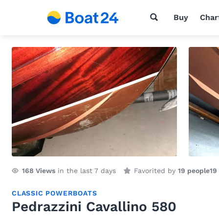
Buy
Char
168
Views
in the last 7 days
Favorited by
19 people
19
CLASSIC POWERBOATS
Pedrazzini Cavallino 580