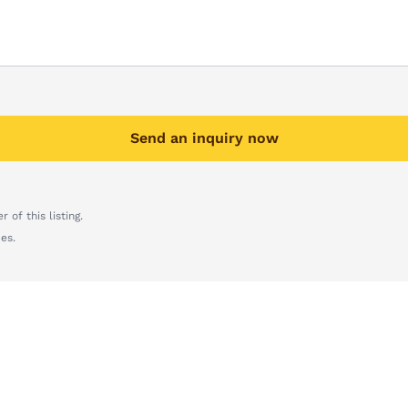
Send an inquiry now
 of this listing.
es.