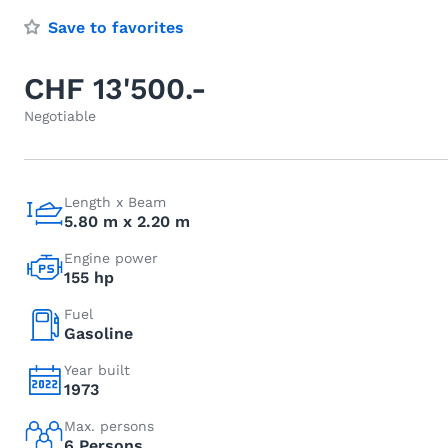
Save to favorites
CHF 13'500.-
Negotiable
Length x Beam
5.80 m x 2.20 m
Engine power
155 hp
Fuel
Gasoline
Year built
1973
Max. persons
6 Persons