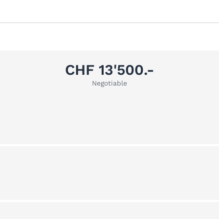
CHF 13'500.-
Negotiable