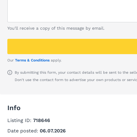
You'll receive a copy of this message by email.
Our
Terms & Conditions
apply.
By submitting this form, your contact details will be sent to the seller
Don't use the contact form to advertise your own products or servic
Info
Listing ID:
718646
Date posted:
06.07.2026