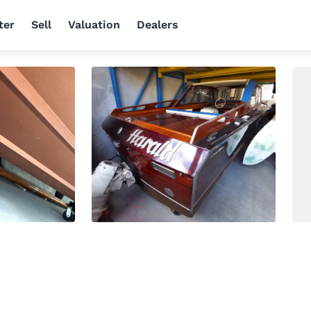
ter
Sell
Valuation
Dealers