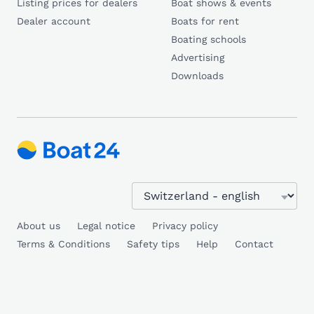
Listing prices for dealers
Boat shows & events
Dealer account
Boats for rent
Boating schools
Advertising
Downloads
About us
Legal notice
Privacy policy
Terms & Conditions
Safety tips
Help
Contact