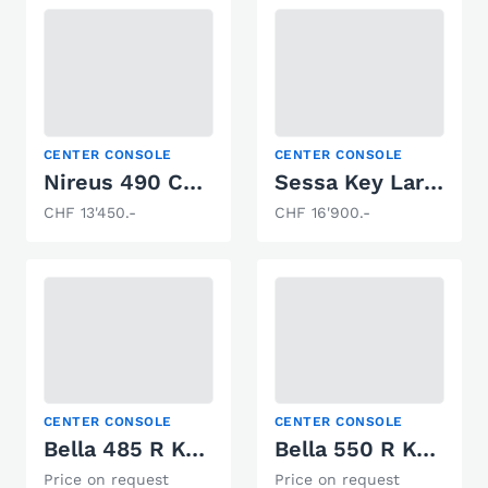
CENTER CONSOLE
CENTER CONSOLE
Nireus 490 Comfort
Sessa Key Largo 19 Open Line
CHF 13'450.-
CHF 16'900.-
CENTER CONSOLE
CENTER CONSOLE
Bella 485 R Konsole
Bella 550 R Konsole
Price on request
Price on request