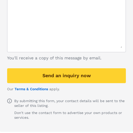
You'll receive a copy of this message by email.
Send an inquiry now
Our
Terms & Conditions
apply.
By submitting this form, your contact details will be sent to the
seller of this listing.
Don't use the contact form to advertise your own products or
services.