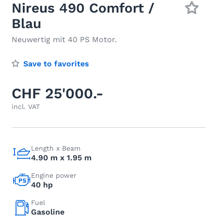
Nireus 490 Comfort /
Blau
Neuwertig mit 40 PS Motor.
Save to favorites
CHF 25'000.-
incl. VAT
Length x Beam
4.90 m x 1.95 m
Engine power
40 hp
Fuel
Gasoline