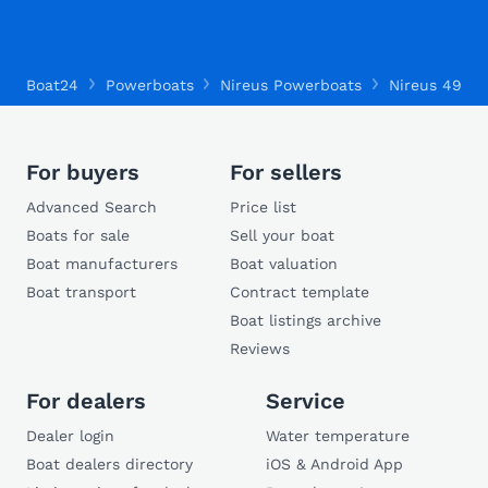
Boat24
Powerboats
Nireus Powerboats
Nireus 490
For buyers
For sellers
Advanced Search
Price list
Boats for sale
Sell your boat
Boat manufacturers
Boat valuation
Boat transport
Contract template
Boat listings archive
Reviews
For dealers
Service
Dealer login
Water temperature
Boat dealers directory
iOS & Android App