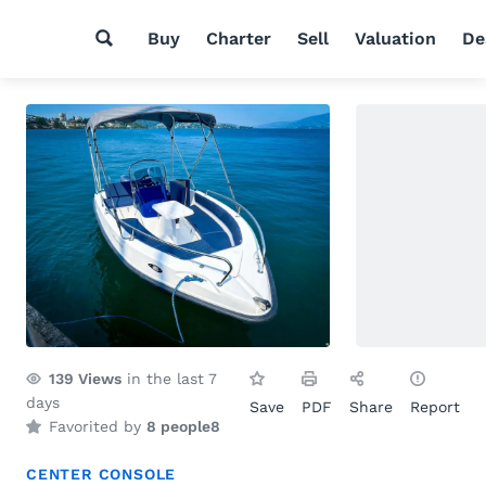
Buy
Charter
Sell
Valuation
De
139
Views
in the last 7
days
Save
PDF
Share
Report
Favorited by
8 people
8
CENTER CONSOLE