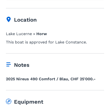
Location
Lake Lucerne »
Horw
This boat is approved for Lake Constance.
Notes
2025 Nireus 490 Comfort / Blau, CHF 25'000.-
Equipment