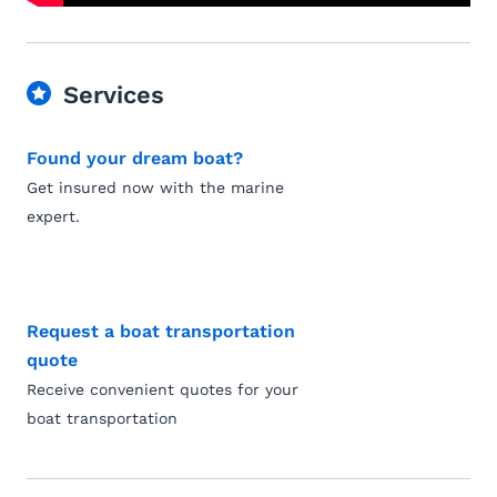
Services
Found your dream boat?
Get insured now with the marine
expert.
Request a boat transportation
quote
Receive convenient quotes for your
boat transportation