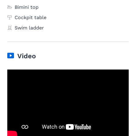
Bimini top
Cockpit table
Swim ladder
Video