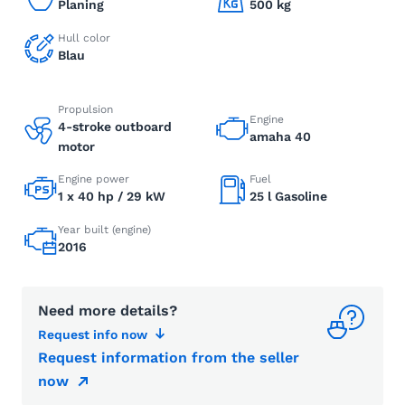
Planing
500 kg
Hull color
Blau
Propulsion
Engine
4-stroke outboard
amaha 40
motor
Engine power
Fuel
1 x 40 hp / 29 kW
25 l Gasoline
Year built (engine)
2016
Need more details?
Request info now
Request information from the seller
now