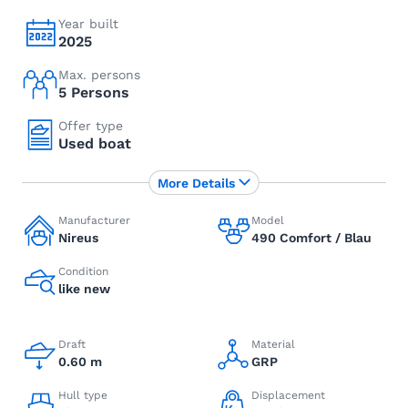
Year built
2025
Max. persons
5 Persons
Offer type
Used boat
More Details
Manufacturer
Model
Nireus
490 Comfort / Blau
Condition
like new
Draft
Material
0.60 m
GRP
Hull type
Displacement