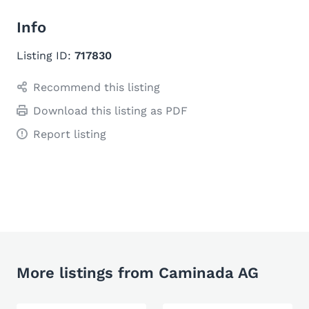
Info
Listing ID:
717830
Recommend this listing
Download this listing as PDF
Report listing
More listings from Caminada AG