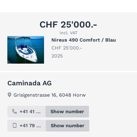
CHF 25'000.-
incl. VAT
Nireus 490 Comfort / Blau
CHF 25'000.-
2025
Caminada AG
Grisigenstrasse 16, 6048 Horw
+41 41 ...
Show number
+41 79 ...
Show number