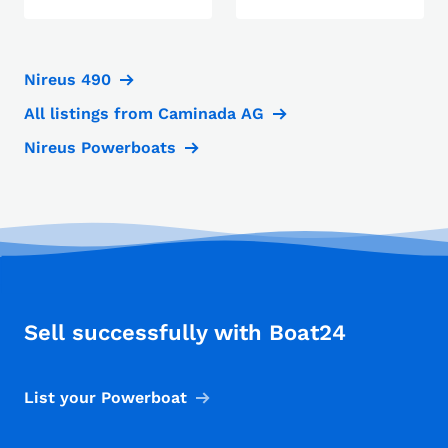
Nireus 490
All listings from Caminada AG
Nireus Powerboats
Sell successfully with Boat24
List your Powerboat