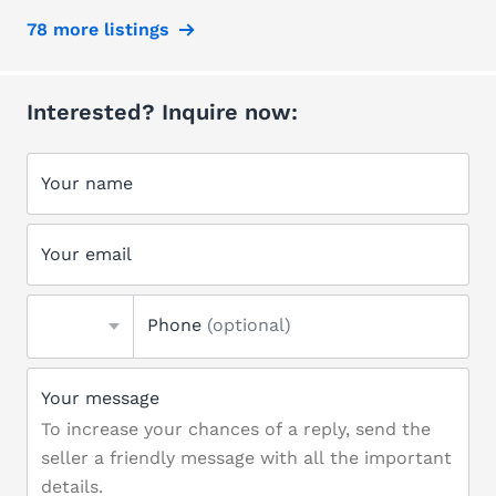
78 more listings
Interested? Inquire now:
Your name
Your email
Phone
(optional)
Your message