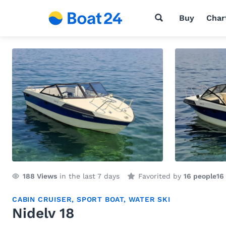
Buy
Char
188
Views
in the last 7 days
Favorited by
16 people
16
CABIN CRUISER
,
SPORT BOAT
,
WATER SKI
Nidelv 18