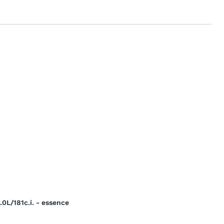
0L/181c.i. - essence