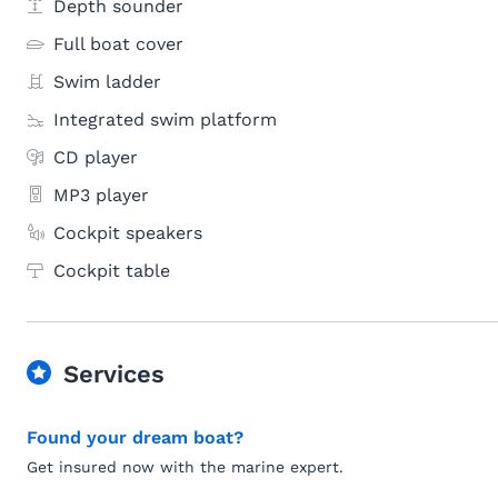
Depth sounder
Full boat cover
Swim ladder
Integrated swim platform
CD player
MP3 player
Cockpit speakers
Cockpit table
Services
Found your dream boat?
Get insured now with the marine expert.