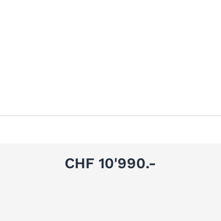
CHF 10'990.-