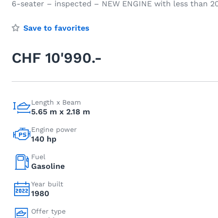
6-seater – inspected – NEW ENGINE with less than 20
Save to favorites
CHF 10'990.-
Length x Beam
5.65 m x 2.18 m
Engine power
140 hp
Fuel
Gasoline
Year built
1980
Offer type