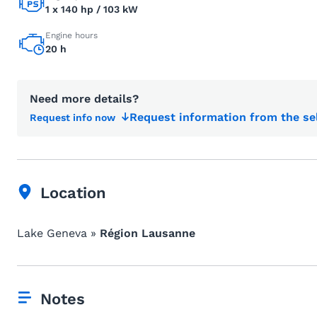
1 x 140 hp / 103 kW
Engine hours
20 h
Need more details?
Request information from the se
Request info now
Location
Lake Geneva »
Région Lausanne
Notes