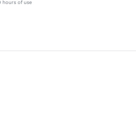
 hours of use