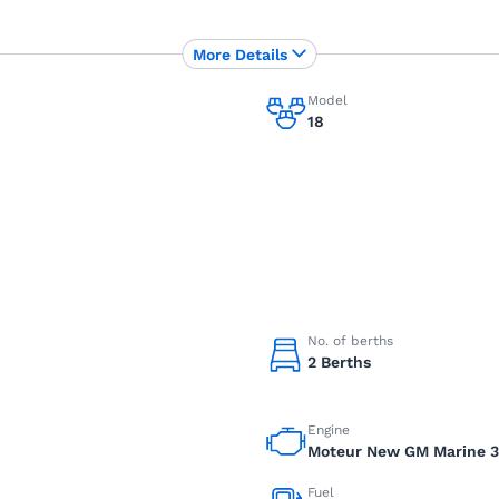
More Details
Model
18
No. of berths
2 Berths
Engine
Moteur New GM Marine 3.
Fuel