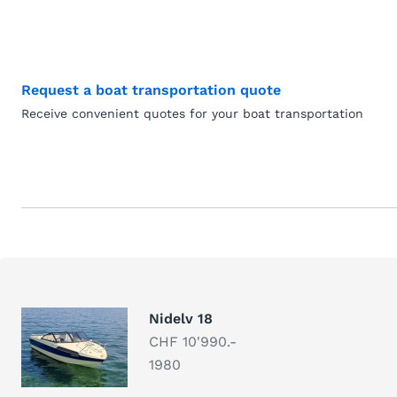
Request a boat transportation quote
Receive convenient quotes for your boat transportation
Nidelv 18
CHF 10'990.-
1980