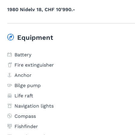
1980 Nidelv 18, CHF 10'990.-
Equipment
Battery
Fire extinguisher
Anchor
Bilge pump
Life raft
Navigation lights
Compass
Fishfinder