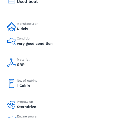
Used boat
Manufacturer
Nidelv
Condition
very good condition
Material
GRP
No. of cabins
1 Cabin
Propulsion
Sterndrive
Engine power