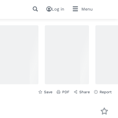
Log in
Menu
Save
PDF
Share
Report