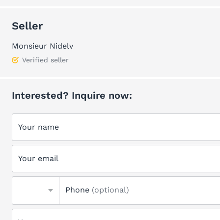
Seller
Monsieur Nidelv
Verified seller
Interested? Inquire now:
Your name
Your email
Phone
(optional)