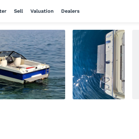
ter
Sell
Valuation
Dealers