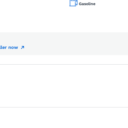
Gasoline
ller now