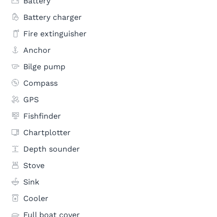
Battery
Battery charger
Fire extinguisher
Anchor
Bilge pump
Compass
GPS
Fishfinder
Chartplotter
Depth sounder
Stove
Sink
Cooler
Full boat cover