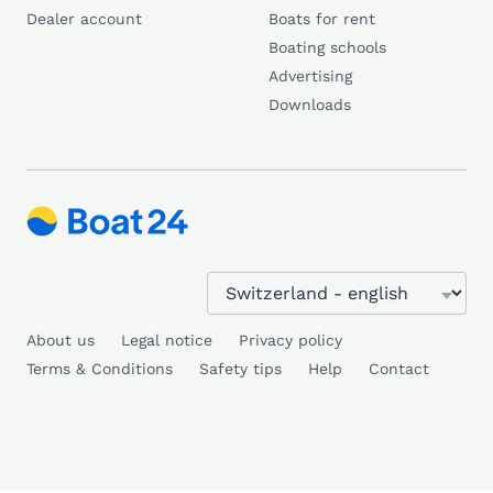
Dealer account
Boats for rent
Boating schools
Advertising
Downloads
About us
Legal notice
Privacy policy
Terms & Conditions
Safety tips
Help
Contact