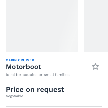
CABIN CRUISER
Motorboot
Ideal for couples or small families
Price on request
Negotiable