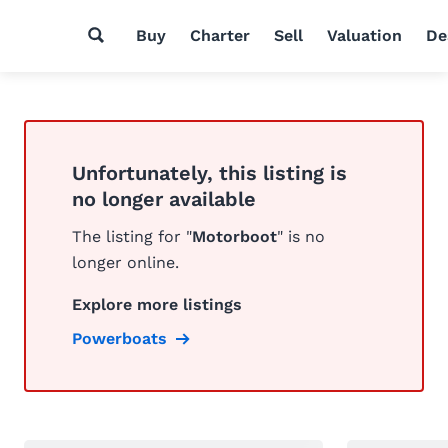
Buy
Charter
Sell
Valuation
De
Unfortunately, this listing is
no longer available
The listing for "
Motorboot
" is no
longer online.
Explore more listings
Powerboats