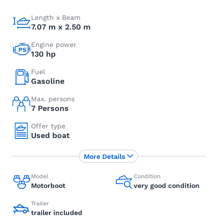
Length x Beam
7.07 m x 2.50 m
Engine power
130 hp
Fuel
Gasoline
Max. persons
7 Persons
Offer type
Used boat
More Details
Model
Condition
Motorboot
very good condition
Trailer
trailer included