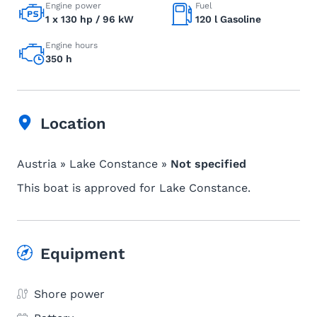
Engine power
Fuel
1 x 130 hp / 96 kW
120 l Gasoline
Engine hours
350 h
Location
Austria » Lake Constance »
Not specified
This boat is approved for Lake Constance.
Equipment
Shore power