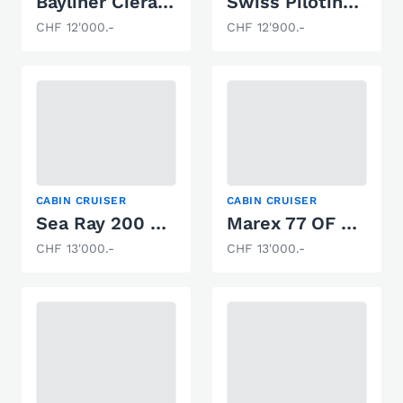
Bayliner Ciera 2255
Swiss Pilotina 500
CHF 12'000.-
CHF 12'900.-
CABIN CRUISER
CABIN CRUISER
Sea Ray 200 OV LTD
Marex 77 OF 393
CHF 13'000.-
CHF 13'000.-