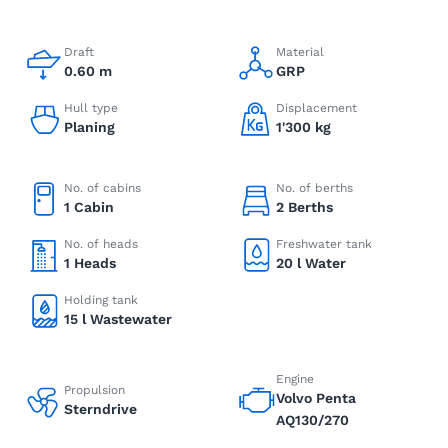
Draft
Material
0.60 m
GRP
Hull type
Displacement
Planing
1'300 kg
No. of cabins
No. of berths
1 Cabin
2 Berths
No. of heads
Freshwater tank
1 Heads
20 l Water
Holding tank
15 l Wastewater
Engine
Propulsion
Volvo Penta
Sterndrive
AQ130/270