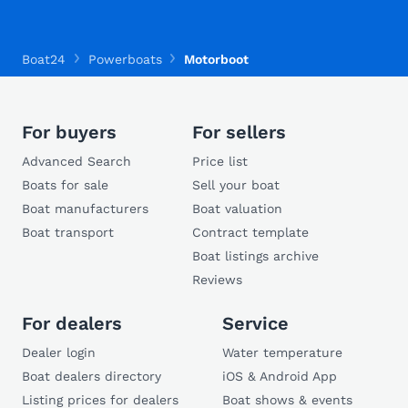
Boat24
Powerboats
Motorboot
For buyers
For sellers
Advanced Search
Price list
Boats for sale
Sell your boat
Boat manufacturers
Boat valuation
Boat transport
Contract template
Boat listings archive
Reviews
For dealers
Service
Dealer login
Water temperature
Boat dealers directory
iOS & Android App
Listing prices for dealers
Boat shows & events