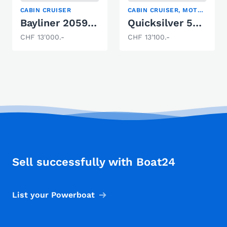
CABIN CRUISER
CABIN CRUISER, MOTOR YACHT, SPORT BOAT
Bayliner 2059 Trophy
Quicksilver 550 Commander
CHF 13'000.-
CHF 13'100.-
Sell successfully with Boat24
List your Powerboat