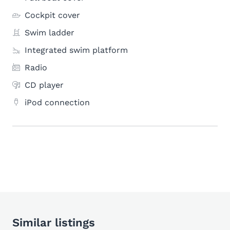
Cockpit cover
Swim ladder
Integrated swim platform
Radio
CD player
iPod connection
Similar listings