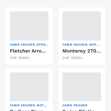
CABIN CRUISER, SPORT BOAT, WATER SKI
CABIN CRUISER, MOTOR YACHT, SPORT BOAT
Fletcher Arrowbolt 20
Monterey 270 Cruiser
CHF 12'400.-
CHF 12'500.-
CABIN CRUISER, MOTOR YACHT, RUNABOUT
CABIN CRUISER